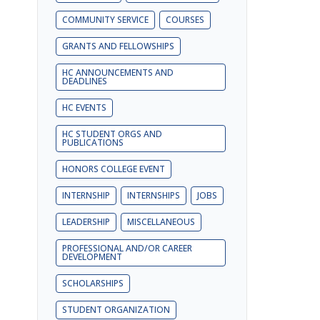
COMMUNITY SERVICE
COURSES
GRANTS AND FELLOWSHIPS
HC ANNOUNCEMENTS AND
DEADLINES
HC EVENTS
HC STUDENT ORGS AND
PUBLICATIONS
HONORS COLLEGE EVENT
INTERNSHIP
INTERNSHIPS
JOBS
LEADERSHIP
MISCELLANEOUS
PROFESSIONAL AND/OR CAREER
DEVELOPMENT
SCHOLARSHIPS
STUDENT ORGANIZATION