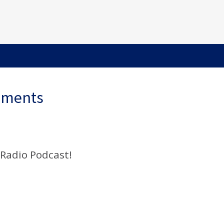
ements
 Radio Podcast!