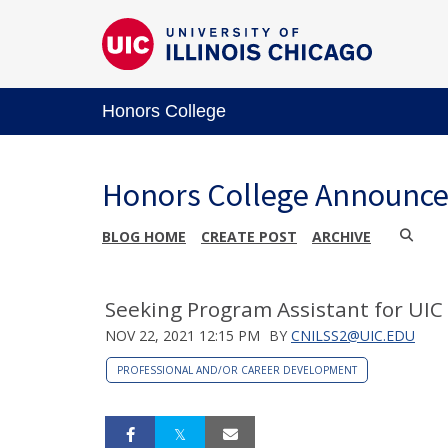
Honors College
Honors College Announc
BLOG HOME
CREATE POST
ARCHIVE
Seeking Program Assistant for UIC
NOV 22, 2021 12:15 PM
BY
CNILSS2@UIC.EDU
PROFESSIONAL AND/OR CAREER DEVELOPMENT