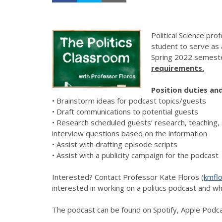
Political Science pr
student to serve as
Spring 2022 semest
requirements.
Position duties and
• Brainstorm ideas for podcast topics/guests
• Draft communications to potential guests
• Research scheduled guests’ research, teaching, 
interview questions based on the information
• Assist with drafting episode scripts
• Assist with a publicity campaign for the podcast
Interested? Contact Professor Kate Floros (
kmfl
interested in working on a politics podcast and wh
The podcast can be found on Spotify, Apple Podc