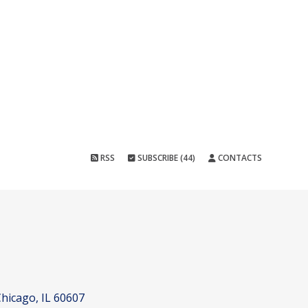
RSS
SUBSCRIBE (44)
CONTACTS
hicago, IL 60607