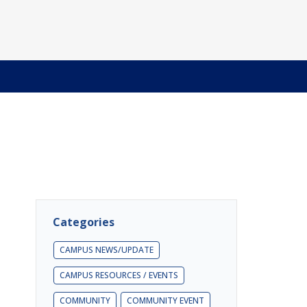
Categories
CAMPUS NEWS/UPDATE
CAMPUS RESOURCES / EVENTS
COMMUNITY
COMMUNITY EVENT