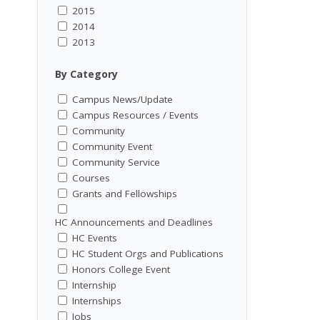
2015
2014
2013
By Category
Campus News/Update
Campus Resources / Events
Community
Community Event
Community Service
Courses
Grants and Fellowships
HC Announcements and Deadlines
HC Events
HC Student Orgs and Publications
Honors College Event
Internship
Internships
Jobs