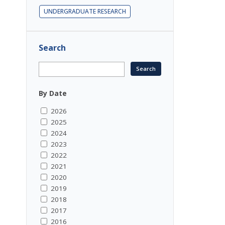
UNDERGRADUATE RESEARCH
Search
By Date
2026
2025
2024
2023
2022
2021
2020
2019
2018
2017
2016