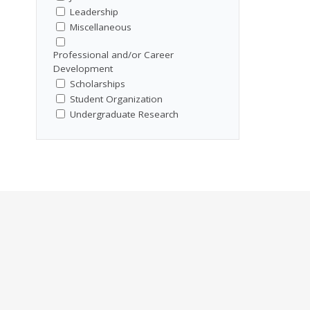
Leadership
Miscellaneous
Professional and/or Career
Development
Scholarships
Student Organization
Undergraduate Research