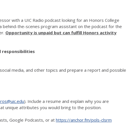
ofessor with a UIC Radio podcast looking for an Honors College
 a behind-the-scenes program assistant on the podcast for the
er.
Opportunity is unpaid but can fulfill Honors activity
 responsibilities
social media, and other topics and prepare a report and possible
oros@uic.edu
). Include a resume and explain why you are
at unique attributes you would bring to the position.
asts, Google Podcasts, or at
https://anchor.fm/pols-clsrm