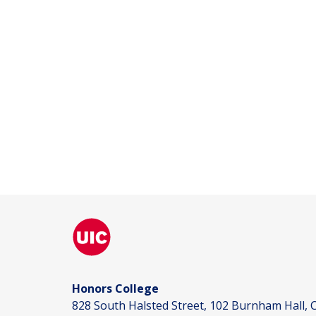
Honors College
828 South Halsted Street, 102 Burnham Hall, C