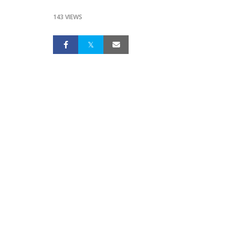
143 VIEWS