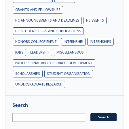
GRANTS AND FELLOWSHIPS
HC ANNOUNCEMENTS AND DEADLINES
HC EVENTS
HC STUDENT ORGS AND PUBLICATIONS
HONORS COLLEGE EVENT
INTERNSHIP
INTERNSHIPS
JOBS
LEADERSHIP
MISCELLANEOUS
PROFESSIONAL AND/OR CAREER DEVELOPMENT
SCHOLARSHIPS
STUDENT ORGANIZATION
UNDERGRADUATE RESEARCH
Search