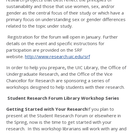
sustainability and those that use women, sex, and/or
gender as the central focus of their study or which have a
primary focus on understanding sex or gender differences
related to the topic under study.
Registration for the forum will open in January. Further
details on the event and specific instructions for
participation are provided on the SRF
website.
http://www.research.uic.edu/srf
In order to help you prepare
,
the UIC Library, the Office of
Undergraduate Research, and the Office of the Vice
Chancellor for Research are sponsoring a series of
workshops designed to help students with their research.
Student Research Forum Library Workshop Series
Getting Started with Your Research
If you plan to
present at the Student Research Forum or elsewhere in
the Spring, now is the time to get started with your
research. In this workshop librarians will work with any and