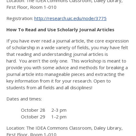
Location: The IDEA Commons Classroom, Daley Library,
First Floor, Room 1-010
Registration:
http://research.uic.edu/node/3775
How To Read and Use Scholarly Journal Articles
If you have ever read a journal article, the core expression
of scholarship in a wide variety of fields, you may have felt
that reading and understanding journal articles is
hard. You aren’t the only one. This workshop is meant to
provide you with some advice and methods for breaking a
journal article into manageable pieces and extracting the
key information from it for your research. Open to
students from all fields and all disciplines!
Dates and times:
October 28 2-3 pm
October 29 1-2 pm
Location: The IDEA Commons Classroom, Daley Library,
First Floor, Room 1-010