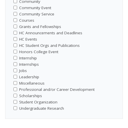
Community
Community Event
Community Service
Courses
Grants and Fellowships
HC Announcements and Deadlines
HC Events
HC Student Orgs and Publications
Honors College Event
Internship
Internships
Jobs
Leadership
Miscellaneous
Professional and/or Career Development
Scholarships
Student Organization
Undergraduate Research