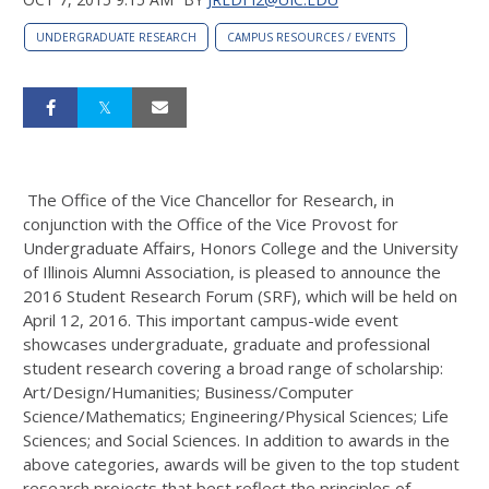
UNDERGRADUATE RESEARCH
CAMPUS RESOURCES / EVENTS
The Office of the Vice Chancellor for Research, in
conjunction with the Office of the Vice Provost for
Undergraduate Affairs, Honors College and the University
of Illinois Alumni Association, is pleased to announce the
2016 Student Research Forum (SRF), which will be held on
April 12, 2016. This important campus-wide event
showcases undergraduate, graduate and professional
student research covering a broad range of scholarship:
Art/Design/Humanities; Business/Computer
Science/Mathematics; Engineering/Physical Sciences; Life
Sciences; and Social Sciences. In addition to awards in the
above categories, awards will be given to the top student
research projects that best reflect the principles of