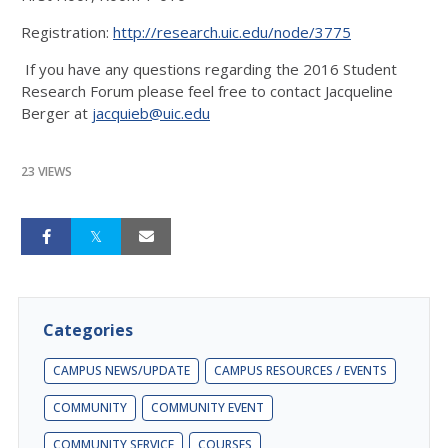
Registration:
http://research.uic.edu/node/3775
If you have any questions regarding the 2016 Student
Research Forum please feel free to contact Jacqueline
Berger at
jacquieb@uic.edu
23 VIEWS
Categories
CAMPUS NEWS/UPDATE
CAMPUS RESOURCES / EVENTS
COMMUNITY
COMMUNITY EVENT
COMMUNITY SERVICE
COURSES