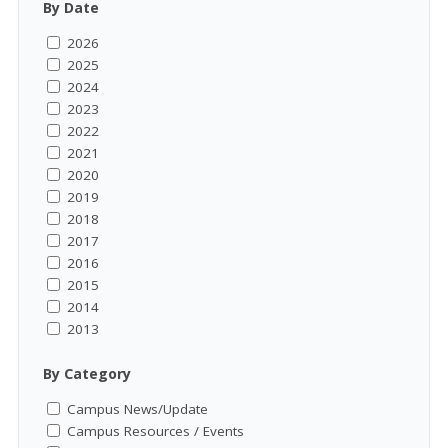
By Date
2026
2025
2024
2023
2022
2021
2020
2019
2018
2017
2016
2015
2014
2013
By Category
Campus News/Update
Campus Resources / Events