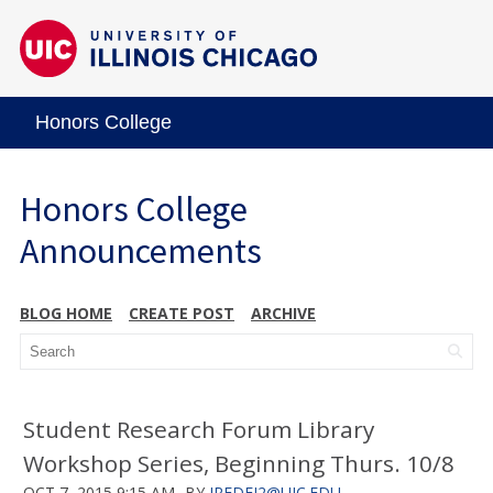
Honors College
Honors College
Announcements
BLOG HOME
CREATE POST
ARCHIVE
Student Research Forum Library
Workshop Series, Beginning Thurs. 10/8
OCT 7, 2015 9:15 AM
BY
JREDFI2@UIC.EDU