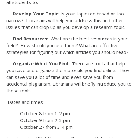
all students to:
Develop Your Topic
: Is your topic too broad or too
narrow? Librarians will help you address this and other
issues that can crop up as you develop a research topic.
Find Resources
: What are the best resources in your
field? How should you use them? What are effective
strategies for figuring out which articles you should read?
Organize What You Find
: There are tools that help
you save and organize the materials you find online. They
can save you a lot of time and even save you from
accidental plagiarism. Librarians will briefly introduce you to
these tools.
Dates and times:
October 8 from 1-2 pm
October 9 from 2-3 pm
October 27 from 3-4 pm