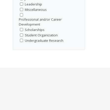
Leadership
Miscellaneous
Professional and/or Career
Development
Scholarships
Student Organization
Undergraduate Research