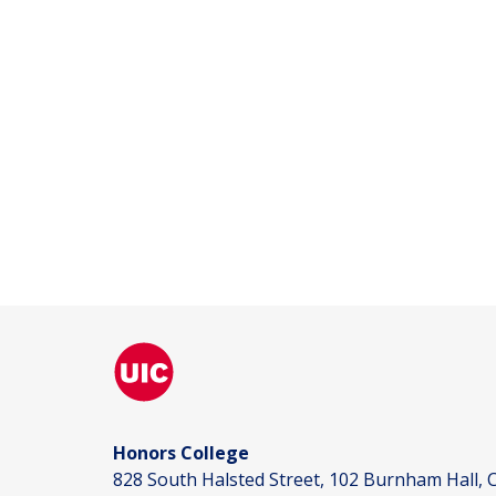
Honors College
828 South Halsted Street, 102 Burnham Hall, C