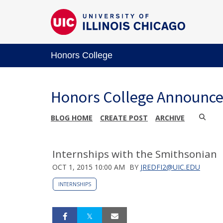
Honors College
Honors College Announc
BLOG HOME
CREATE POST
ARCHIVE
Internships with the Smithsonian
OCT 1, 2015 10:00 AM
BY
JREDFI2@UIC.EDU
INTERNSHIPS