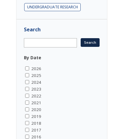
UNDERGRADUATE RESEARCH
Search
By Date
2026
2025
2024
2023
2022
2021
2020
2019
2018
2017
2016