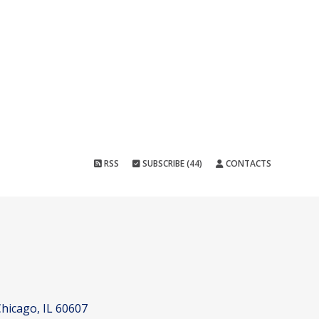
RSS
SUBSCRIBE (44)
CONTACTS
hicago, IL 60607