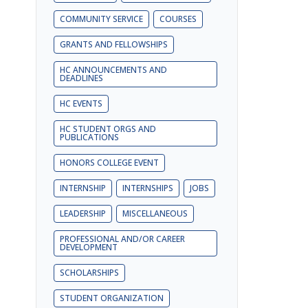
COMMUNITY SERVICE
COURSES
GRANTS AND FELLOWSHIPS
HC ANNOUNCEMENTS AND
DEADLINES
HC EVENTS
HC STUDENT ORGS AND
PUBLICATIONS
HONORS COLLEGE EVENT
INTERNSHIP
INTERNSHIPS
JOBS
LEADERSHIP
MISCELLANEOUS
PROFESSIONAL AND/OR CAREER
DEVELOPMENT
SCHOLARSHIPS
STUDENT ORGANIZATION