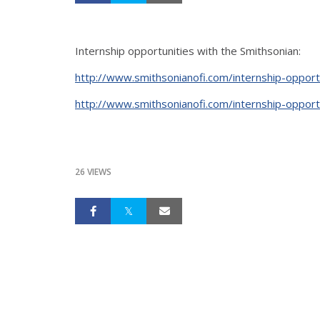
Internship opportunities with the Smithsonian:
http://www.smithsonianofi.com/internship-opport
http://www.smithsonianofi.com/internship-opport
26 VIEWS