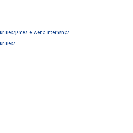
unities/james-e-webb-internship/
unities/