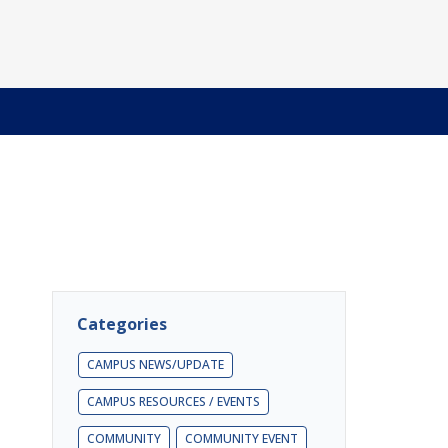
Categories
CAMPUS NEWS/UPDATE
CAMPUS RESOURCES / EVENTS
COMMUNITY
COMMUNITY EVENT