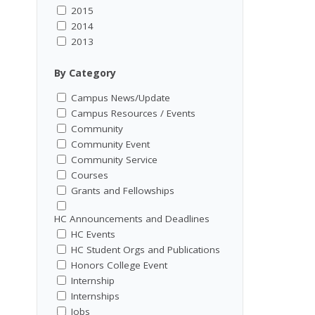
2015
2014
2013
By Category
Campus News/Update
Campus Resources / Events
Community
Community Event
Community Service
Courses
Grants and Fellowships
HC Announcements and Deadlines
HC Events
HC Student Orgs and Publications
Honors College Event
Internship
Internships
Jobs