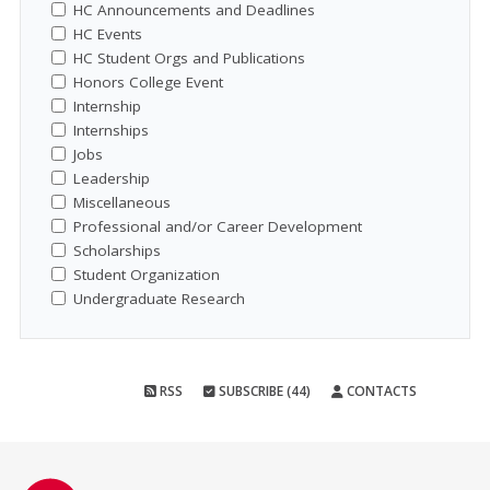
HC Announcements and Deadlines
HC Events
HC Student Orgs and Publications
Honors College Event
Internship
Internships
Jobs
Leadership
Miscellaneous
Professional and/or Career Development
Scholarships
Student Organization
Undergraduate Research
RSS
SUBSCRIBE (44)
CONTACTS