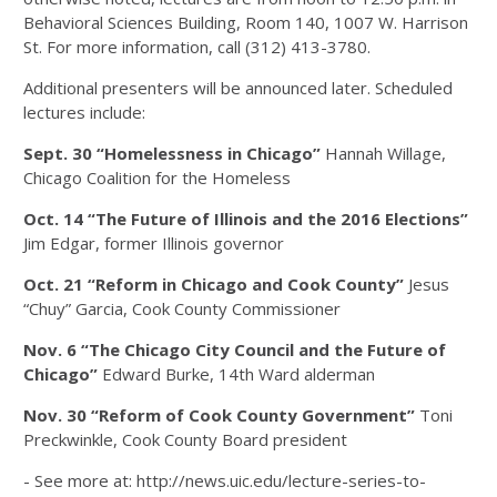
Behavioral Sciences Building, Room 140, 1007 W. Harrison
St. For more information, call (312) 413-3780.
Additional presenters will be announced later. Scheduled
lectures include:
Sept. 30
“Homelessness in Chicago”
Hannah Willage,
Chicago Coalition for the Homeless
Oct. 14
“The Future of Illinois and the 2016 Elections”
Jim Edgar, former Illinois governor
Oct. 21
“Reform in Chicago and Cook County”
Jesus
“Chuy” Garcia, Cook County Commissioner
Nov. 6
“The Chicago City Council and the Future of
Chicago”
Edward Burke, 14th Ward alderman
Nov. 30
“Reform of Cook County Government”
Toni
Preckwinkle, Cook County Board president
- See more at: http://news.uic.edu/lecture-series-to-