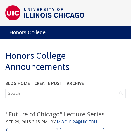
Honors College
Honors College
Announcements
BLOG HOME
CREATE POST
ARCHIVE
"Future of Chicago" Lecture Series
SEP 29, 2015 3:15 PM
BY
MWOJCI24@UIC.EDU