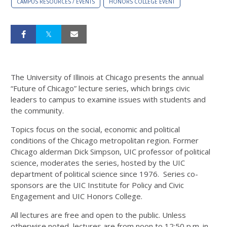
CAMPUS RESOURCES / EVENTS
HONORS COLLEGE EVENT
The University of Illinois at Chicago presents the annual
“Future of Chicago” lecture series, which brings civic
leaders to campus to examine issues with students and
the community.
Topics focus on the social, economic and political
conditions of the Chicago metropolitan region. Former
Chicago alderman Dick Simpson, UIC professor of political
science, moderates the series, hosted by the UIC
department of political science since 1976. Series co-
sponsors are the UIC Institute for Policy and Civic
Engagement and UIC Honors College.
All lectures are free and open to the public. Unless
otherwise noted, lectures are from noon to 12:50 p.m. in