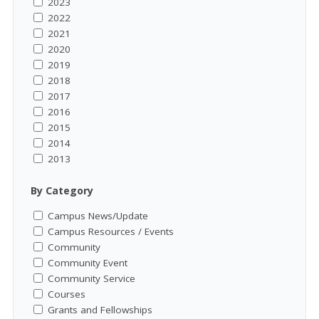
2023
2022
2021
2020
2019
2018
2017
2016
2015
2014
2013
By Category
Campus News/Update
Campus Resources / Events
Community
Community Event
Community Service
Courses
Grants and Fellowships