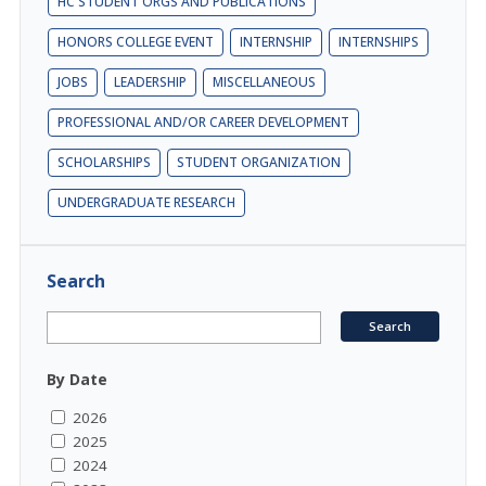
HC STUDENT ORGS AND PUBLICATIONS
HONORS COLLEGE EVENT
INTERNSHIP
INTERNSHIPS
JOBS
LEADERSHIP
MISCELLANEOUS
PROFESSIONAL AND/OR CAREER DEVELOPMENT
SCHOLARSHIPS
STUDENT ORGANIZATION
UNDERGRADUATE RESEARCH
Search
By Date
2026
2025
2024