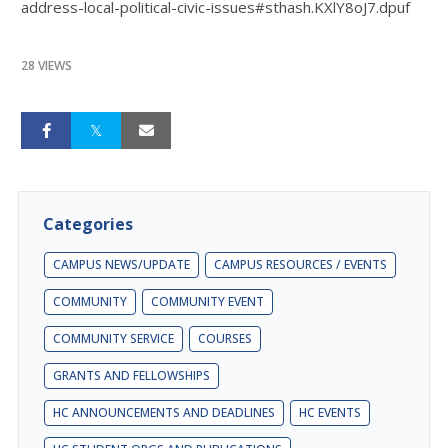
address-local-political-civic-issues#sthash.KXlY8oJ7.dpuf
28 VIEWS
Categories
CAMPUS NEWS/UPDATE
CAMPUS RESOURCES / EVENTS
COMMUNITY
COMMUNITY EVENT
COMMUNITY SERVICE
COURSES
GRANTS AND FELLOWSHIPS
HC ANNOUNCEMENTS AND DEADLINES
HC EVENTS