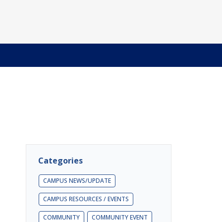
Categories
CAMPUS NEWS/UPDATE
CAMPUS RESOURCES / EVENTS
COMMUNITY
COMMUNITY EVENT