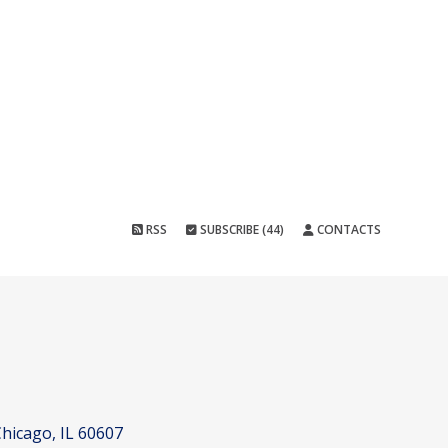
RSS
SUBSCRIBE (44)
CONTACTS
hicago, IL 60607