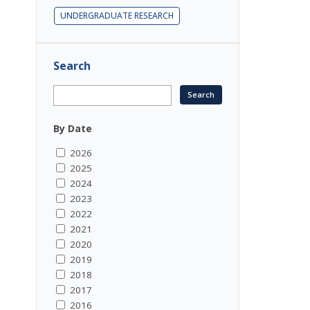
UNDERGRADUATE RESEARCH
.
Search
By Date
2026
2025
2024
2023
2022
2021
2020
2019
2018
2017
2016