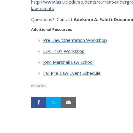
http://www.las.uic.edu/students/current-undergra
law-events
Questions? Contact
Adekemi A. Faleti-Dosunmu
Additional Resources
Pre-Law Orientation Workshop
LSAT 101 Workshop
John Marshall Law School
Fall Pre-Law Event Schedule
65 VIEWS