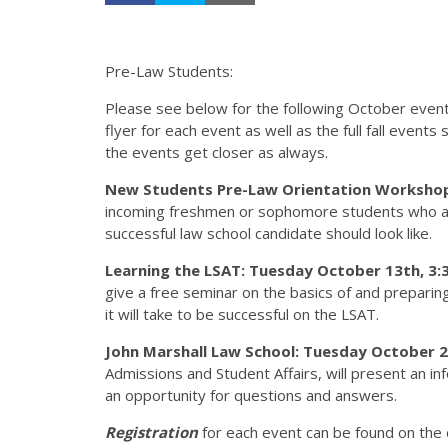
Pre-Law Students:
Please see below for the following October events 
flyer for each event as well as the full fall events
the events get closer as always.
New Students Pre-Law Orientation Workshop:
incoming freshmen or sophomore students who are
successful law school candidate should look like.
Learning the LSAT: Tuesday October 13th, 3:3
give a free seminar on the basics of and preparin
it will take to be successful on the LSAT.
John Marshall Law School: Tuesday October 27
Admissions and Student Affairs, will present an in
an opportunity for questions and answers.
Registration
for each event can be found on the