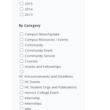
2015
2014
2013
By Category
Campus News/Update
Campus Resources / Events
Community
Community Event
Community Service
Courses
Grants and Fellowships
HC Announcements and Deadlines
HC Events
HC Student Orgs and Publications
Honors College Event
Internship
Internships
Jobs