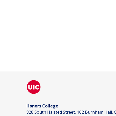
Honors College
828 South Halsted Street, 102 Burnham Hall, C