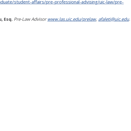
duate/student-affairs/pre-professional-advising/uic-law/pre-
, Esq.
Pre-Law Advisor
www.las.uic.edu/prelaw
,
afaleti@uic.edu