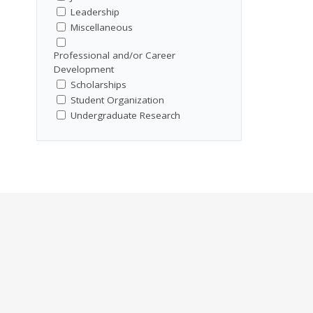
Leadership
Miscellaneous
Professional and/or Career
Development
Scholarships
Student Organization
Undergraduate Research