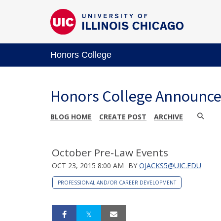
Honors College
Honors College Announc
BLOG HOME
CREATE POST
ARCHIVE
October Pre-Law Events
OCT 23, 2015 8:00 AM
BY
OJACKS5@UIC.EDU
PROFESSIONAL AND/OR CAREER DEVELOPMENT