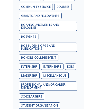
COMMUNITY SERVICE
COURSES
GRANTS AND FELLOWSHIPS
HC ANNOUNCEMENTS AND
DEADLINES
HC EVENTS
HC STUDENT ORGS AND
PUBLICATIONS
HONORS COLLEGE EVENT
INTERNSHIP
INTERNSHIPS
JOBS
LEADERSHIP
MISCELLANEOUS
PROFESSIONAL AND/OR CAREER
DEVELOPMENT
SCHOLARSHIPS
STUDENT ORGANIZATION