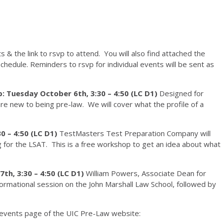
& the link to rsvp to attend. You will also find attached the
 schedule. Reminders to rsvp for individual events will be sent as
 Tuesday October 6th, 3:30 – 4:50 (LC D1)
Designed for
 new to being pre-law. We will cover what the profile of a
0 – 4:50 (LC D1)
TestMasters Test Preparation Company will
g for the LSAT. This is a free workshop to get an idea about what
th, 3:30 – 4:50 (LC D1)
William Powers, Associate Dean for
formational session on the John Marshall Law School, followed by
 events page of the UIC Pre-Law website: