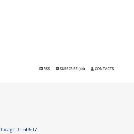
RSS
SUBSCRIBE (44)
CONTACTS
hicago, IL 60607