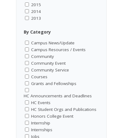
2015
2014
2013
By Category
Campus News/Update
Campus Resources / Events
Community
Community Event
Community Service
Courses
Grants and Fellowships
HC Announcements and Deadlines
HC Events
HC Student Orgs and Publications
Honors College Event
Internship
Internships
Jobs