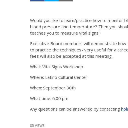
Would you like to learn/practice how to monitor 
blood pressure and temperature? Then you should
teaches you to measure vital signs!
Executive Board members will demonstrate how to
to practice the techniques- very useful for a car
fees will also be accepted at this meeting.
What: Vital Signs Workshop
Where: Latino Cultural Center
When: September 30th
What time: 6:00 pm
Any questions can be answered by contacting
hol
85 VIEWS