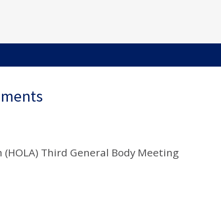
ements
n (HOLA) Third General Body Meeting