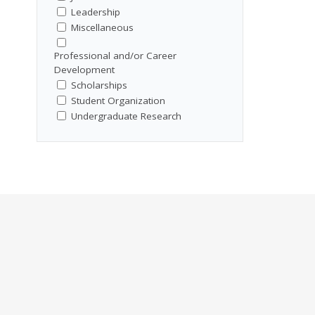
Leadership
Miscellaneous
Professional and/or Career
Development
Scholarships
Student Organization
Undergraduate Research