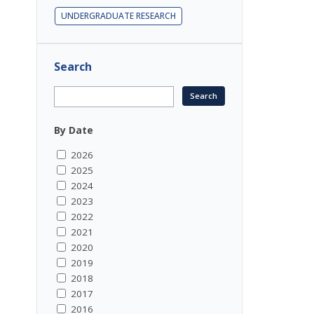
UNDERGRADUATE RESEARCH
Search
By Date
2026
2025
2024
2023
2022
2021
2020
2019
2018
2017
2016