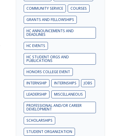
COMMUNITY SERVICE
COURSES
GRANTS AND FELLOWSHIPS
HC ANNOUNCEMENTS AND
DEADLINES
y
HC EVENTS
HC STUDENT ORGS AND
PUBLICATIONS
HONORS COLLEGE EVENT
INTERNSHIP
INTERNSHIPS
JOBS
LEADERSHIP
MISCELLANEOUS
PROFESSIONAL AND/OR CAREER
DEVELOPMENT
SCHOLARSHIPS
STUDENT ORGANIZATION