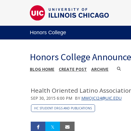
Honors College
Honors College Announc
BLOG HOME
CREATE POST
ARCHIVE
Health Oriented Latino Associatio
SEP 30, 2015 6:00 PM
BY
MWOJCI24@UIC.EDU
HC STUDENT ORGS AND PUBLICATIONS