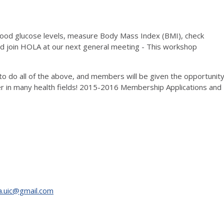
blood glucose levels, measure Body Mass Index (BMI), check
 join HOLA at our next general meeting - This workshop
 do all of the above, and members will be given the opportunit
eer in many health fields! 2015-2016 Membership Applications and
a.uic@gmail.com