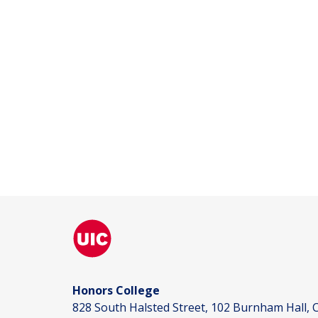
Honors College
828 South Halsted Street, 102 Burnham Hall, C