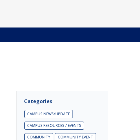
Categories
CAMPUS NEWS/UPDATE
CAMPUS RESOURCES / EVENTS
COMMUNITY
COMMUNITY EVENT