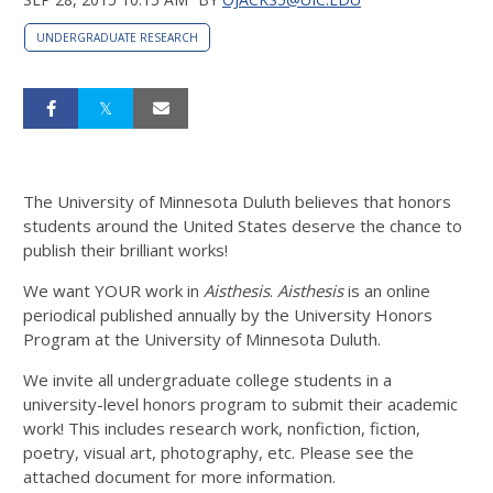
UNDERGRADUATE RESEARCH
The University of Minnesota Duluth believes that honors
students around the United States deserve the chance to
publish their brilliant works!
We want YOUR work in
Aisthesis
.
Aisthesis
is an online
periodical published annually by the University Honors
Program at the University of Minnesota Duluth.
We invite all undergraduate college students in a
university-level honors program to submit their academic
work! This includes research work, nonfiction, fiction,
poetry, visual art, photography, etc. Please see the
attached document for more information.