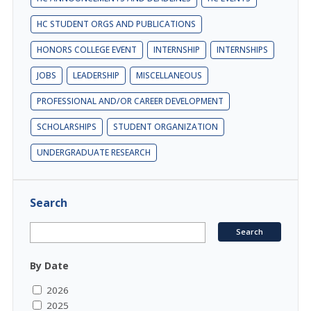
HC STUDENT ORGS AND PUBLICATIONS
HONORS COLLEGE EVENT
INTERNSHIP
INTERNSHIPS
JOBS
LEADERSHIP
MISCELLANEOUS
PROFESSIONAL AND/OR CAREER DEVELOPMENT
SCHOLARSHIPS
STUDENT ORGANIZATION
UNDERGRADUATE RESEARCH
Search
By Date
2026
2025