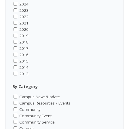
2024
2023
2022
2021
2020
2019
2018
2017
2016
2015
2014
2013
By Category
Campus News/Update
Campus Resources / Events
Community
Community Event
Community Service
Courses