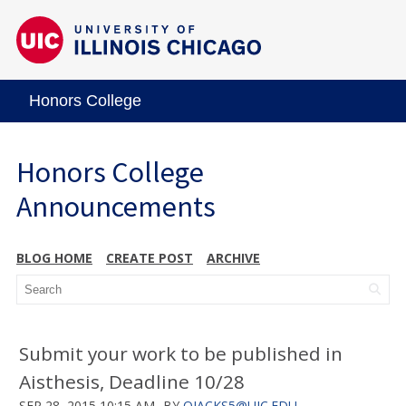
Honors College
Honors College
Announcements
BLOG HOME
CREATE POST
ARCHIVE
Submit your work to be published in
Aisthesis, Deadline 10/28
SEP 28, 2015 10:15 AM
BY
OJACKS5@UIC.EDU