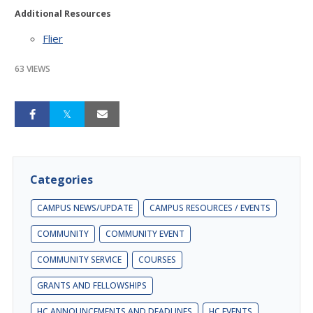
Additional Resources
Flier
63 VIEWS
Categories
CAMPUS NEWS/UPDATE
CAMPUS RESOURCES / EVENTS
COMMUNITY
COMMUNITY EVENT
COMMUNITY SERVICE
COURSES
GRANTS AND FELLOWSHIPS
HC ANNOUNCEMENTS AND DEADLINES
HC EVENTS