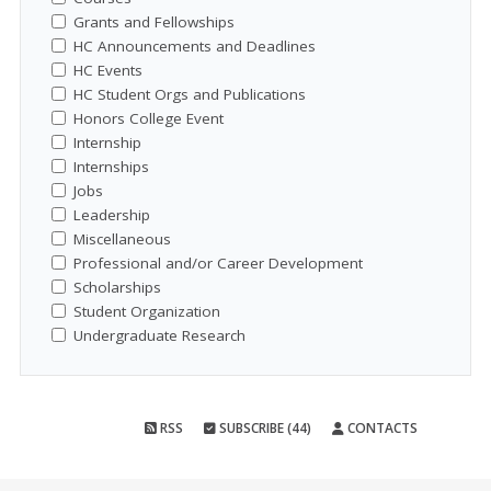
Grants and Fellowships
HC Announcements and Deadlines
HC Events
HC Student Orgs and Publications
Honors College Event
Internship
Internships
Jobs
Leadership
Miscellaneous
Professional and/or Career Development
Scholarships
Student Organization
Undergraduate Research
RSS
SUBSCRIBE (44)
CONTACTS