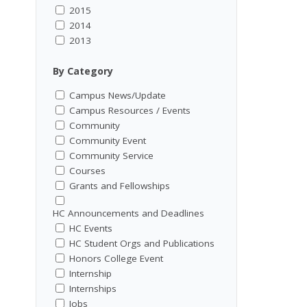
2015
2014
2013
By Category
Campus News/Update
Campus Resources / Events
Community
Community Event
Community Service
Courses
Grants and Fellowships
HC Announcements and Deadlines
HC Events
HC Student Orgs and Publications
Honors College Event
Internship
Internships
Jobs