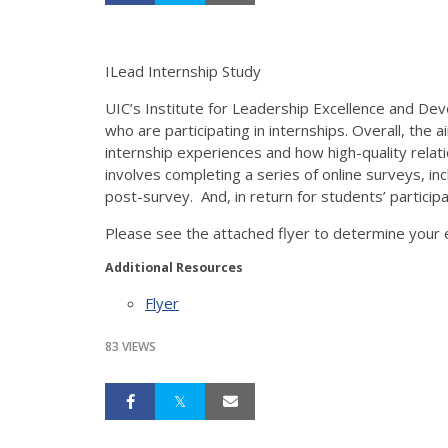
ILead Internship Study
UIC’s Institute for Leadership Excellence and De
who are participating in internships. Overall, the
internship experiences and how high-quality relati
involves completing a series of online surveys, inc
post-survey. And, in return for students’ participa
Please see the attached flyer to determine your el
Additional Resources
Flyer
83 VIEWS