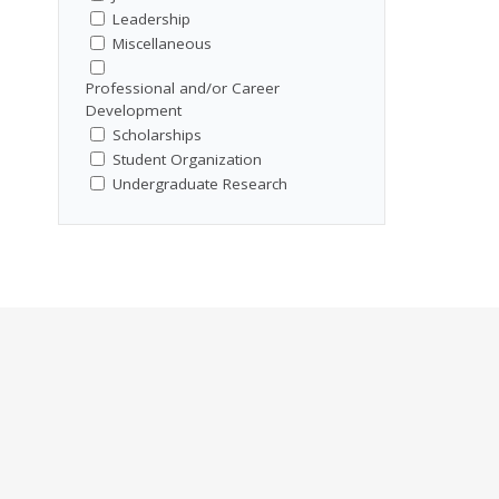
Leadership
Miscellaneous
Professional and/or Career
Development
Scholarships
Student Organization
Undergraduate Research