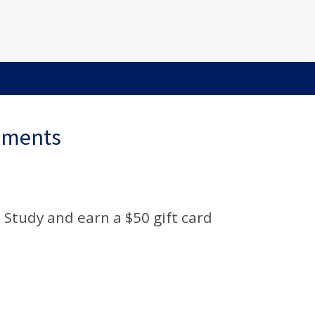
ements
 Study and earn a $50 gift card