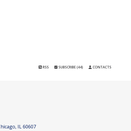
RSS
SUBSCRIBE (44)
CONTACTS
hicago, IL 60607