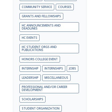
COMMUNITY SERVICE
COURSES
GRANTS AND FELLOWSHIPS
HC ANNOUNCEMENTS AND
DEADLINES
HC EVENTS
HC STUDENT ORGS AND
PUBLICATIONS
HONORS COLLEGE EVENT
INTERNSHIP
INTERNSHIPS
JOBS
LEADERSHIP
MISCELLANEOUS
PROFESSIONAL AND/OR CAREER
DEVELOPMENT
SCHOLARSHIPS
STUDENT ORGANIZATION