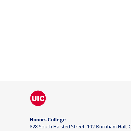
Honors College
828 South Halsted Street, 102 Burnham Hall, C