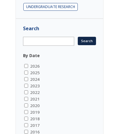
UNDERGRADUATE RESEARCH
Search
By Date
2026
2025
2024
2023
2022
2021
2020
2019
2018
2017
2016