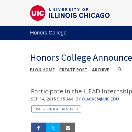
Honors College
Honors College Announc
BLOG HOME
CREATE POST
ARCHIVE
Participate in the iLEAD Internship
SEP 14, 2015 9:15 AM
BY
OJACKS5@UIC.EDU
UNDERGRADUATE RESEARCH