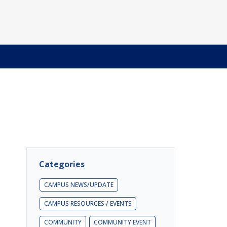
Categories
CAMPUS NEWS/UPDATE
CAMPUS RESOURCES / EVENTS
COMMUNITY
COMMUNITY EVENT