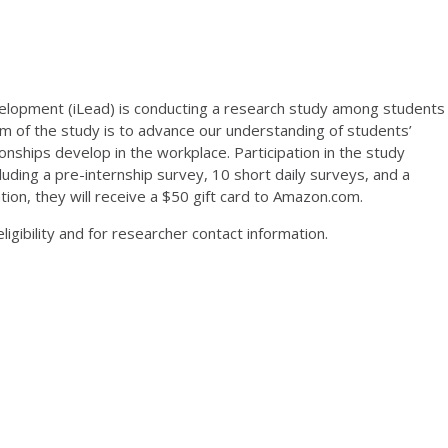
velopment (iLead) is conducting a research study among students
 aim of the study is to advance our understanding of students’
onships develop in the workplace. Participation in the study
luding a pre-internship survey, 10 short daily surveys, and a
tion, they will receive a $50 gift card to Amazon.com.
igibility and for researcher contact information.