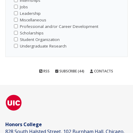
Internships
Jobs
Leadership
Miscellaneous
Professional and/or Career Development
Scholarships
Student Organization
Undergraduate Research
RSS
SUBSCRIBE (44)
CONTACTS
Honors College
828 South Halsted Street, 102 Burnham Hall, Chicago,