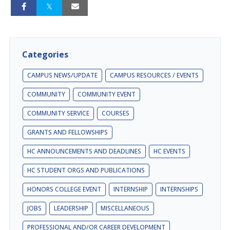
Categories
CAMPUS NEWS/UPDATE
CAMPUS RESOURCES / EVENTS
COMMUNITY
COMMUNITY EVENT
COMMUNITY SERVICE
COURSES
GRANTS AND FELLOWSHIPS
HC ANNOUNCEMENTS AND DEADLINES
HC EVENTS
HC STUDENT ORGS AND PUBLICATIONS
HONORS COLLEGE EVENT
INTERNSHIP
INTERNSHIPS
JOBS
LEADERSHIP
MISCELLANEOUS
PROFESSIONAL AND/OR CAREER DEVELOPMENT