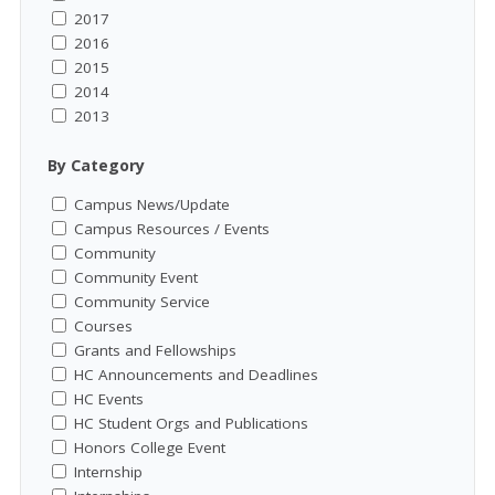
2017
2016
2015
2014
2013
By Category
Campus News/Update
Campus Resources / Events
Community
Community Event
Community Service
Courses
Grants and Fellowships
HC Announcements and Deadlines
HC Events
HC Student Orgs and Publications
Honors College Event
Internship