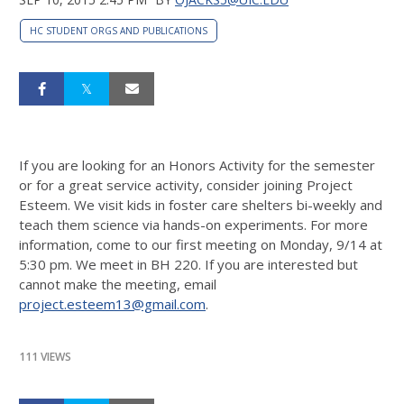
HC STUDENT ORGS AND PUBLICATIONS
If you are looking for an Honors Activity for the semester
or for a great service activity, consider joining Project
Esteem. We visit kids in foster care shelters bi-weekly and
teach them science via hands-on experiments. For more
information, come to our first meeting on
Monday, 9/14 at
5:30 pm
. We meet in BH 220. If you are interested but
cannot make the meeting, email
project.esteem13@gmail.com
.
111 VIEWS