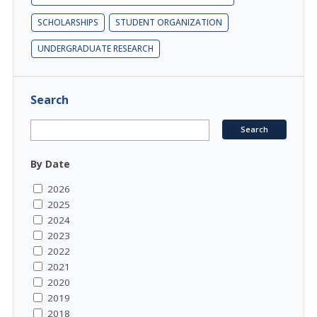
SCHOLARSHIPS
STUDENT ORGANIZATION
UNDERGRADUATE RESEARCH
Search
By Date
2026
2025
2024
2023
2022
2021
2020
2019
2018