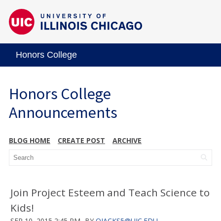
Honors College
Honors College
Announcements
BLOG HOME
CREATE POST
ARCHIVE
Join Project Esteem and Teach Science to
Kids!
SEP 10, 2015 2:45 PM
BY
OJACKS5@UIC.EDU