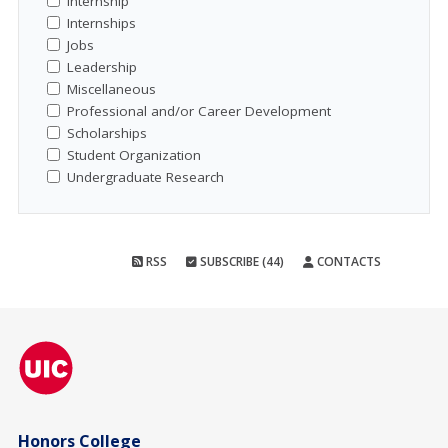
Internship
Internships
Jobs
Leadership
Miscellaneous
Professional and/or Career Development
Scholarships
Student Organization
Undergraduate Research
RSS
SUBSCRIBE (44)
CONTACTS
Honors College