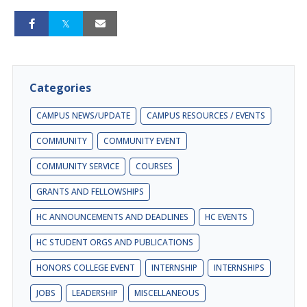
Categories
CAMPUS NEWS/UPDATE
CAMPUS RESOURCES / EVENTS
COMMUNITY
COMMUNITY EVENT
COMMUNITY SERVICE
COURSES
GRANTS AND FELLOWSHIPS
HC ANNOUNCEMENTS AND DEADLINES
HC EVENTS
HC STUDENT ORGS AND PUBLICATIONS
HONORS COLLEGE EVENT
INTERNSHIP
INTERNSHIPS
JOBS
LEADERSHIP
MISCELLANEOUS