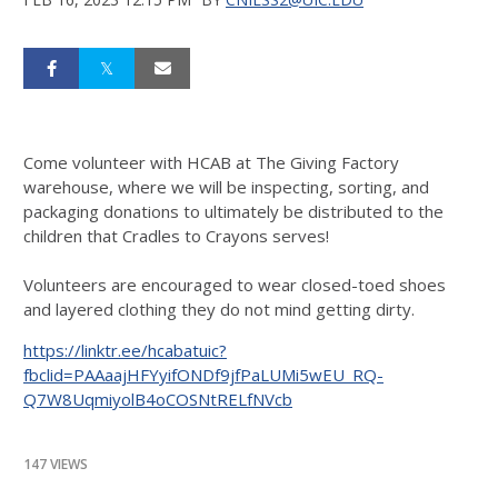
Come volunteer with HCAB at The Giving Factory
warehouse, where we will be inspecting, sorting, and
packaging donations to ultimately be distributed to the
children that Cradles to Crayons serves!
Volunteers are encouraged to wear closed-toed shoes
and layered clothing they do not mind getting dirty.
https://linktr.ee/hcabatuic?
fbclid=PAAaajHFYyifONDf9jfPaLUMi5wEU_RQ-
Q7W8UqmiyolB4oCOSNtRELfNVcb
147 VIEWS