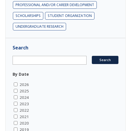
PROFESSIONAL AND/OR CAREER DEVELOPMENT
SCHOLARSHIPS
STUDENT ORGANIZATION
UNDERGRADUATE RESEARCH
Search
By Date
2026
2025
2024
2023
2022
2021
2020
2019