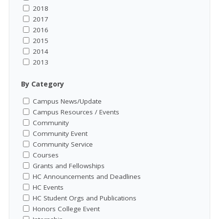
2018
2017
2016
2015
2014
2013
By Category
Campus News/Update
Campus Resources / Events
Community
Community Event
Community Service
Courses
Grants and Fellowships
HC Announcements and Deadlines
HC Events
HC Student Orgs and Publications
Honors College Event