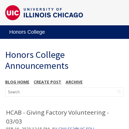
Honors College
Honors College
Announcements
BLOG HOME
CREATE POST
ARCHIVE
HCAB - Giving Factory Volunteering -
03/03
FEB 16, 2023 12:15 PM
BY
CNILSS2@UIC.EDU