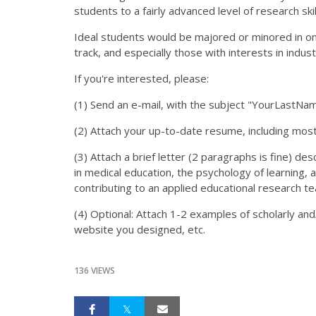
students to a fairly advanced level of research skil
Ideal students would be majored or minored in one
track, and especially those with interests in indus
If you're interested, please:
(1) Send an e-mail, with the subject "YourLastN
(2) Attach your up-to-date resume, including mos
(3) Attach a brief letter (2 paragraphs is fine) des
in medical education, the psychology of learning, 
contributing to an applied educational research t
(4) Optional: Attach 1-2 examples of scholarly and
website you designed, etc.
136 VIEWS