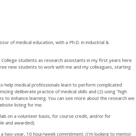
sor of medical education, with a Ph.D. in industrial &
College students as research assistants in my first years here
three new students to work with me and my colleagues, starting
to help medical professionals learn to perform complicated
izing deliberate practice of medical skills and (2) using "high
es to enhance learning. You can see more about the research we
site listing for me.
ab on a volunteer basis, for course credit, and/or for
ble and awarded).
e a two-year, 10 hour/week commitment. (I'm looking to mentor