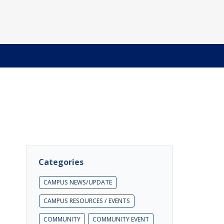
Categories
CAMPUS NEWS/UPDATE
CAMPUS RESOURCES / EVENTS
COMMUNITY
COMMUNITY EVENT