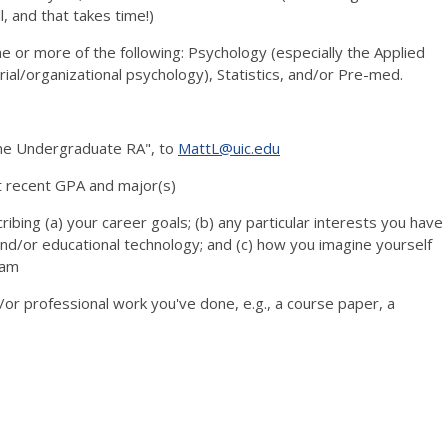
l, and that takes time!)
 or more of the following: Psychology (especially the Applied
trial/organizational psychology), Statistics, and/or Pre-med.
ame Undergraduate RA", to
MattL@uic.edu
t recent GPA and major(s)
cribing (a) your career goals; (b) any particular interests you have
and/or educational technology; and (c) how you imagine yourself
eam
/or professional work you've done, e.g., a course paper, a