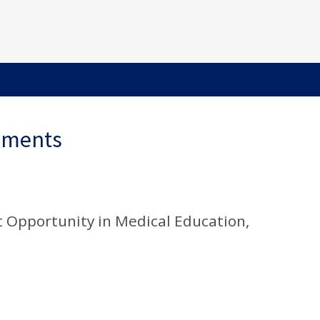
ements
 Opportunity in Medical Education,