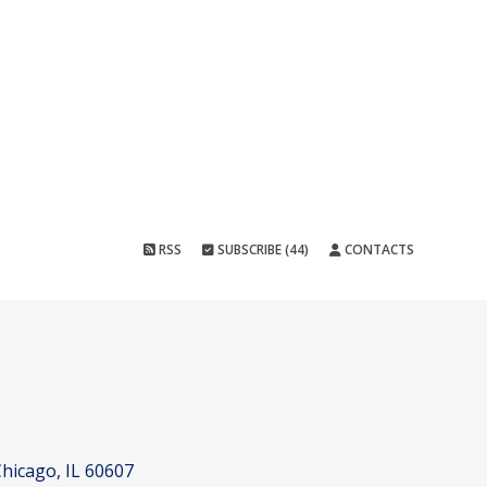
RSS
SUBSCRIBE (44)
CONTACTS
hicago, IL 60607