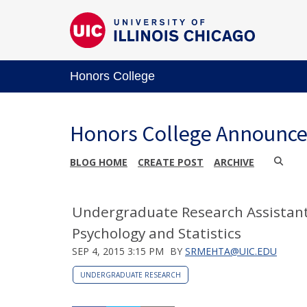
Honors College
Honors College Announc
BLOG HOME
CREATE POST
ARCHIVE
Undergraduate Research Assistant
Psychology and Statistics
SEP 4, 2015 3:15 PM
BY
SRMEHTA@UIC.EDU
UNDERGRADUATE RESEARCH