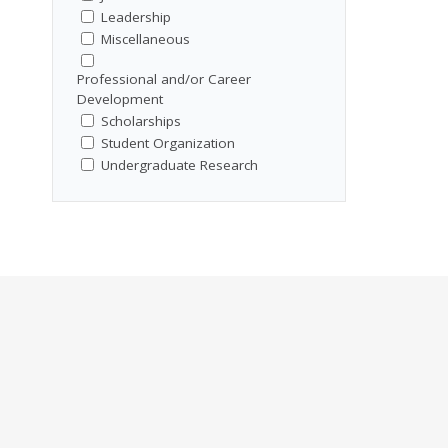
Leadership
Miscellaneous
Professional and/or Career
Development
Scholarships
Student Organization
Undergraduate Research