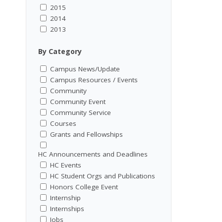
2015
2014
2013
By Category
Campus News/Update
Campus Resources / Events
Community
Community Event
Community Service
Courses
Grants and Fellowships
HC Announcements and Deadlines
HC Events
HC Student Orgs and Publications
Honors College Event
Internship
Internships
Jobs