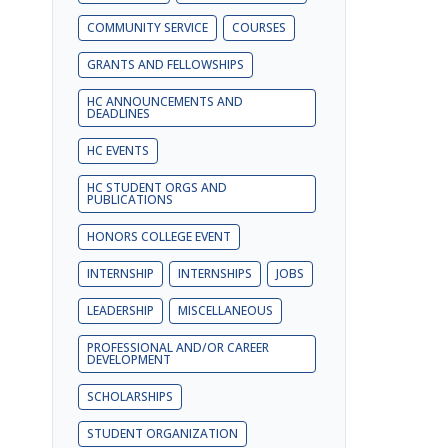
COMMUNITY SERVICE
COURSES
GRANTS AND FELLOWSHIPS
HC ANNOUNCEMENTS AND
DEADLINES
HC EVENTS
HC STUDENT ORGS AND
PUBLICATIONS
HONORS COLLEGE EVENT
INTERNSHIP
INTERNSHIPS
JOBS
LEADERSHIP
MISCELLANEOUS
PROFESSIONAL AND/OR CAREER
DEVELOPMENT
SCHOLARSHIPS
STUDENT ORGANIZATION