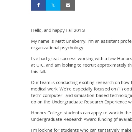
Hello, and happy Fall 2015!
My name is Matt Lineberry. I'm an assistant profes
organizational psychology.
I've had great success working with a few Honors 
at UIC, and am looking to recruit approximately 
this fall.
Our team is conducting exciting research on how 
medical work. We're especially focused on (1) optim
tech" computer- and simulation-based technologi
do on the Undergraduate Research Experience web
Honors College students can apply to work in the l
Undergraduate Research Award funding (if availa
I'm looking for students who can tentatively mak