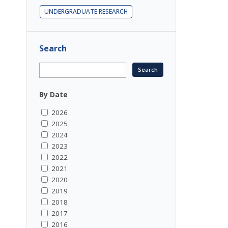
UNDERGRADUATE RESEARCH
Search
By Date
2026
2025
2024
2023
2022
2021
2020
2019
2018
2017
2016