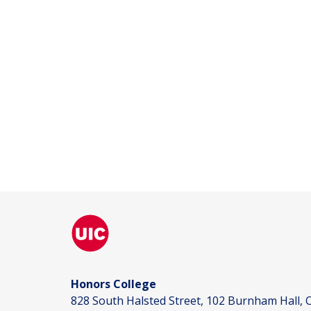
Honors College
828 South Halsted Street, 102 Burnham Hall, C