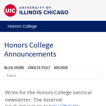
Honors College
Honors College
Announcements
BLOG HOME
CREATE POST
ARCHIVE
Write for the Honors College satirical
newsletter: The Asterisk
AUG 28, 2015 11:15 AM
BY
DHALL27@UIC.EDU