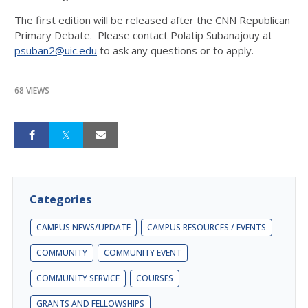
The first edition will be released after the CNN Republican
Primary Debate. Please contact Polatip Subanajouy at
psuban2@uic.edu
to ask any questions or to apply.
68 VIEWS
Categories
CAMPUS NEWS/UPDATE
CAMPUS RESOURCES / EVENTS
COMMUNITY
COMMUNITY EVENT
COMMUNITY SERVICE
COURSES
GRANTS AND FELLOWSHIPS