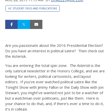
HC STUDENT ORGS AND PUBLICATIONS
Are you passionate about the 2016 Presidential Election?
Do you have an interest in political satire? Then check out
the Asterisk.
You are entering the total spin zone.
The Asterisk
is the
only satirical newsletter in the Honors College, and we are
looking for writers, political cartoonists, and layout
editors. If you’ve ever watched political satire like the
Tonight Show with Jimmy Fallon or the Daily Show with Jon
Stewart, you might’ve wanted not just to be a watcher of
but a watchman over politicians, just like them. Here is
your chance to do that, and, if there’s ever a time to do it,
it’s in college.