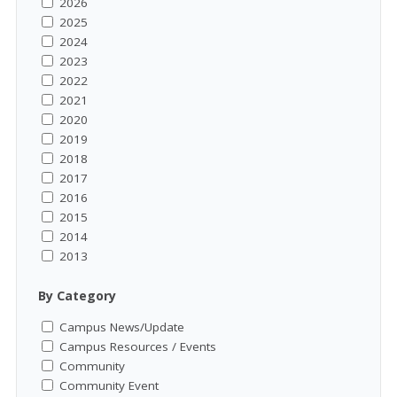
2026
2025
2024
2023
2022
2021
2020
2019
2018
2017
2016
2015
2014
2013
By Category
Campus News/Update
Campus Resources / Events
Community
Community Event