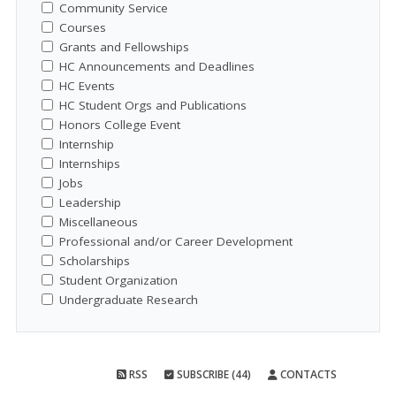
Community Service
Courses
Grants and Fellowships
HC Announcements and Deadlines
HC Events
HC Student Orgs and Publications
Honors College Event
Internship
Internships
Jobs
Leadership
Miscellaneous
Professional and/or Career Development
Scholarships
Student Organization
Undergraduate Research
RSS
SUBSCRIBE (44)
CONTACTS