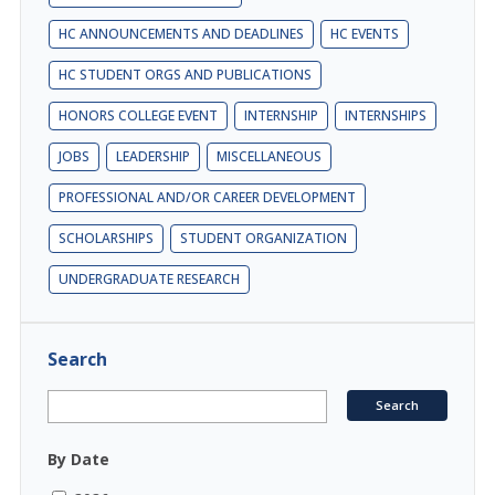
HC ANNOUNCEMENTS AND DEADLINES
HC EVENTS
HC STUDENT ORGS AND PUBLICATIONS
HONORS COLLEGE EVENT
INTERNSHIP
INTERNSHIPS
JOBS
LEADERSHIP
MISCELLANEOUS
PROFESSIONAL AND/OR CAREER DEVELOPMENT
SCHOLARSHIPS
STUDENT ORGANIZATION
UNDERGRADUATE RESEARCH
Search
By Date