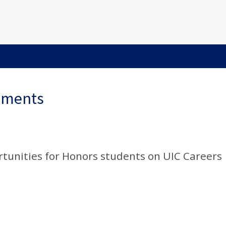
ements
rtunities for Honors students on UIC Careers