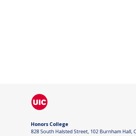
Honors College
828 South Halsted Street, 102 Burnham Hall, C