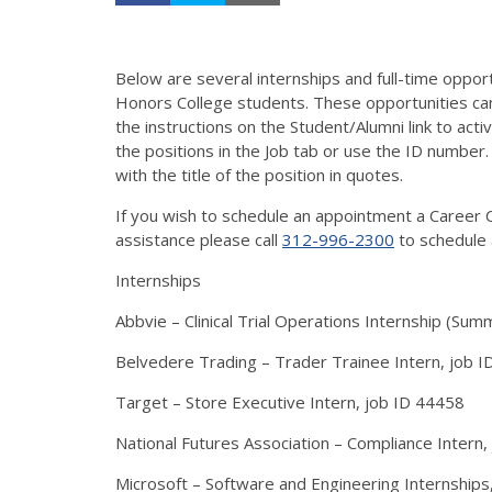
Below are several internships and full-time opport
Honors College students. These opportunities ca
the instructions on the Student/Alumni link to acti
the positions in the Job tab or use the ID number.
with the title of the position in quotes.
If you wish to schedule an appointment a Career C
assistance please call
312-996-2300
to schedule 
Internships
Abbvie – Clinical Trial Operations Internship (Su
Belvedere Trading – Trader Trainee Intern, job 
Target – Store Executive Intern, job ID 44458
National Futures Association – Compliance Intern,
Microsoft – Software and Engineering Internships