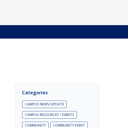
Categories
CAMPUS NEWS/UPDATE
CAMPUS RESOURCES / EVENTS
COMMUNITY
COMMUNITY EVENT