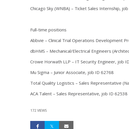
Chicago Sky (WNBA) – Ticket Sales Internship, jo
Full-time positions
Abbvie – Clinical Trial Operations Development P
dbHMS – Mechanical/Electrical Engineers (Architec
Crowe Horwath LLP – IT Security Engineer, job I
Mu Sigma – Junior Associate, job ID 62768
Total Quality Logistics – Sales Representative (N
ACA Talent – Sales Representative, job ID 625
172 VIEWS