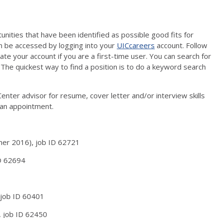
unities that have been identified as possible good fits for
n be accessed by logging into your
UICcareers
account. Follow
vate your account if you are a first-time user. You can search for
 The quickest way to find a position is to do a keyword search
enter advisor for resume, cover letter and/or interview skills
an appointment.
mmer 2016), job ID 62721
ID 62694
 job ID 60401
, job ID 62450