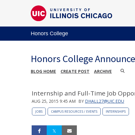
Honors College
Honors College Announc
BLOG HOME
CREATE POST
ARCHIVE
Internship and Full-Time Job Oppo
AUG 25, 2015 9:45 AM
BY
DHALL27@UIC.EDU
JOBS
CAMPUS RESOURCES / EVENTS
INTERNSHIPS