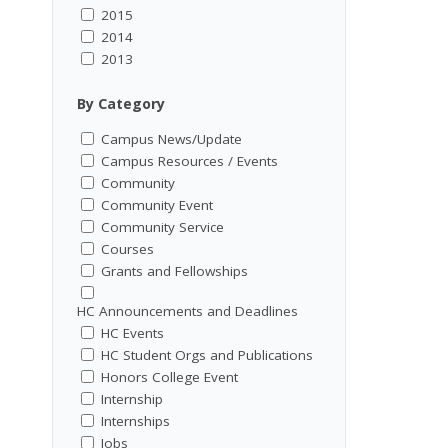
2015
2014
2013
By Category
Campus News/Update
Campus Resources / Events
Community
Community Event
Community Service
Courses
Grants and Fellowships
HC Announcements and Deadlines
HC Events
HC Student Orgs and Publications
Honors College Event
Internship
Internships
Jobs