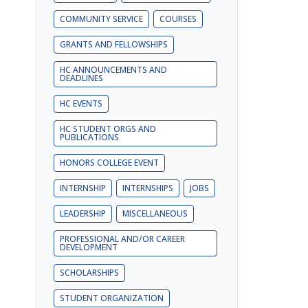
COMMUNITY SERVICE
COURSES
GRANTS AND FELLOWSHIPS
HC ANNOUNCEMENTS AND
DEADLINES
HC EVENTS
HC STUDENT ORGS AND
PUBLICATIONS
HONORS COLLEGE EVENT
INTERNSHIP
INTERNSHIPS
JOBS
LEADERSHIP
MISCELLANEOUS
PROFESSIONAL AND/OR CAREER
DEVELOPMENT
SCHOLARSHIPS
STUDENT ORGANIZATION