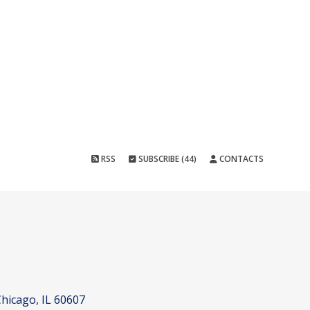
RSS
SUBSCRIBE (44)
CONTACTS
hicago, IL 60607