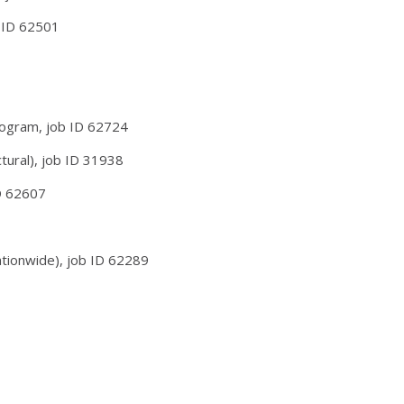
b ID 62501
rogram, job ID 62724
tural), job ID 31938
D 62607
ationwide), job ID 62289
38