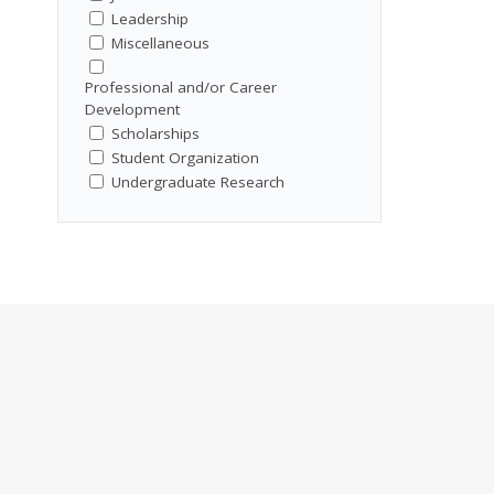
Leadership
Miscellaneous
Professional and/or Career
Development
Scholarships
Student Organization
Undergraduate Research