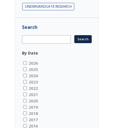
UNDERGRADUATE RESEARCH
Search
By Date
2026
2025
2024
2023
2022
2021
2020
2019
2018
2017
2016