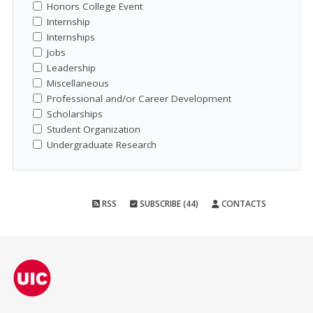
Honors College Event
Internship
Internships
Jobs
Leadership
Miscellaneous
Professional and/or Career Development
Scholarships
Student Organization
Undergraduate Research
RSS
SUBSCRIBE (44)
CONTACTS