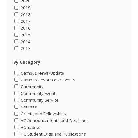
2020
2019
2018
2017
2016
2015
2014
2013
By Category
Campus News/Update
Campus Resources / Events
Community
Community Event
Community Service
Courses
Grants and Fellowships
HC Announcements and Deadlines
HC Events
HC Student Orgs and Publications