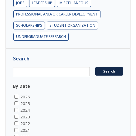
JOBS
LEADERSHIP
MISCELLANEOUS
PROFESSIONAL AND/OR CAREER DEVELOPMENT
SCHOLARSHIPS
STUDENT ORGANIZATION
UNDERGRADUATE RESEARCH
Search
By Date
2026
2025
2024
2023
2022
2021