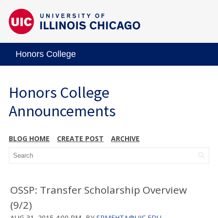
Honors College
Honors College
Announcements
BLOG HOME
CREATE POST
ARCHIVE
OSSP: Transfer Scholarship Overview
(9/2)
AUG 31, 2015 4:00 PM
BY
SRMEHTA@UIC.EDU