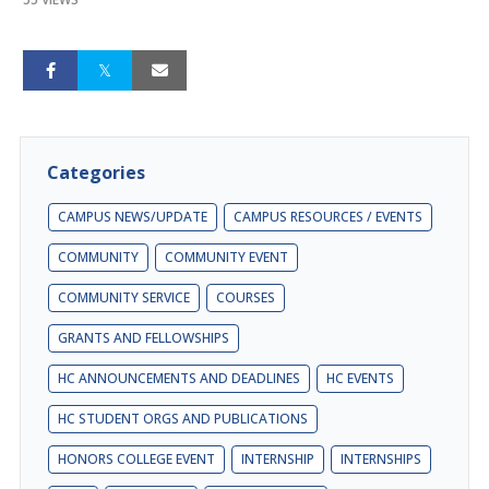
Categories
CAMPUS NEWS/UPDATE
CAMPUS RESOURCES / EVENTS
COMMUNITY
COMMUNITY EVENT
COMMUNITY SERVICE
COURSES
GRANTS AND FELLOWSHIPS
HC ANNOUNCEMENTS AND DEADLINES
HC EVENTS
HC STUDENT ORGS AND PUBLICATIONS
HONORS COLLEGE EVENT
INTERNSHIP
INTERNSHIPS