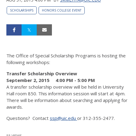
SCHOLARSHIPS
HONORS COLLEGE EVENT
The Office of Special Scholarship Programs is hosting the
following workshops:
Transfer Scholarship Overview
September 2, 2015
4:00 PM
-
5:00 PM
A transfer scholarship overview will be held in University
Hall room 850. This information session will start at 4pm.
There will be information about searching and applying for
awards.
Questions? Contact
ssp@uic.edu
or 312-355-2477.
55 VIEWS