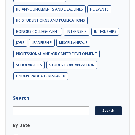
HC ANNOUNCEMENTS AND DEADLINES
HC EVENTS
HC STUDENT ORGS AND PUBLICATIONS
HONORS COLLEGE EVENT
INTERNSHIP
INTERNSHIPS
JOBS
LEADERSHIP
MISCELLANEOUS
PROFESSIONAL AND/OR CAREER DEVELOPMENT
SCHOLARSHIPS
STUDENT ORGANIZATION
UNDERGRADUATE RESEARCH
Search
By Date