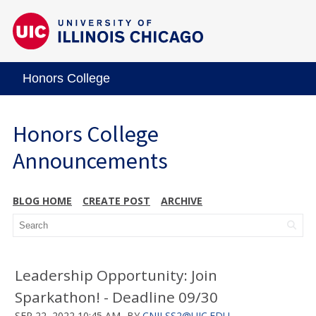
Honors College
Honors College
Announcements
BLOG HOME
CREATE POST
ARCHIVE
Leadership Opportunity: Join
Sparkathon! - Deadline 09/30
SEP 22, 2022 10:45 AM
BY
CNILSS2@UIC.EDU