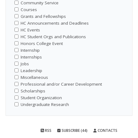
Community Service
Courses
Grants and Fellowships
HC Announcements and Deadlines
HC Events
HC Student Orgs and Publications
Honors College Event
Internship
Internships
Jobs
Leadership
Miscellaneous
Professional and/or Career Development
Scholarships
Student Organization
Undergraduate Research
RSS
SUBSCRIBE (44)
CONTACTS