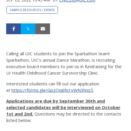
CAMPUS RESOURCES / EVENTS
Calling all UIC students to join the Sparkathon team!
Sparkathon, UIC's annual Dance Marathon, is recruiting
executive board members to join us in fundraising for the
UI Health Childhood Cancer Survivorship Clinic.
Interested students can fill out our application
at
https://forms.gle/GpzQq6fq1vWN3hns5
.
Applications are due by September 30th and
selected candidates will be interviewed on October
1st and 2nd.
Questions may be directed to the contacts
listed below.