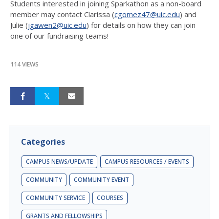
Students interested in joining Sparkathon as a non-board
member may contact Clarissa (
cgomez47@uic.edu
) and
Julie (
jgawen2@uic.edu
) for details on how they can join
one of our fundraising teams!
114 VIEWS
Categories
CAMPUS NEWS/UPDATE
CAMPUS RESOURCES / EVENTS
COMMUNITY
COMMUNITY EVENT
COMMUNITY SERVICE
COURSES
GRANTS AND FELLOWSHIPS