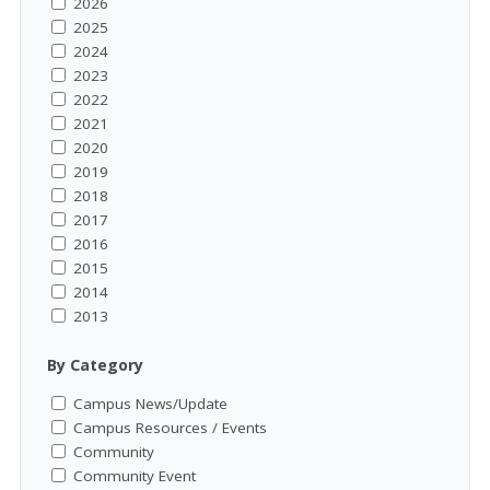
2026
2025
2024
2023
2022
2021
2020
2019
2018
2017
2016
2015
2014
2013
By Category
Campus News/Update
Campus Resources / Events
Community
Community Event