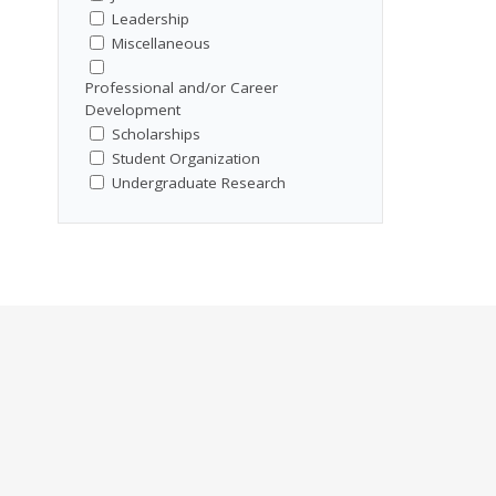
Leadership
Miscellaneous
Professional and/or Career
Development
Scholarships
Student Organization
Undergraduate Research