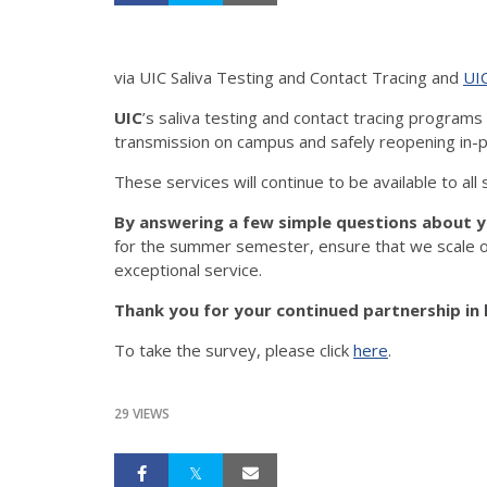
via UIC Saliva Testing and Contact Tracing and
UI
UIC
’s saliva testing and contact tracing program
transmission on campus and safely reopening in-p
These services will continue to be available to all
By answering a few simple questions about y
for the summer semester, ensure that we scale ou
exceptional service.
Thank you for your continued partnership in 
To take the survey, please click
here
.
29 VIEWS