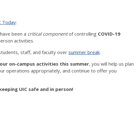
C Today
:
s have been a
critical component
of controlling
COVID-19
erson activities.
 students, staff, and faculty over
summer break
.
our on-campus activities this summer
, you will help us plan
r operations appropriately, and continue to offer you
keeping UIC safe and in person!