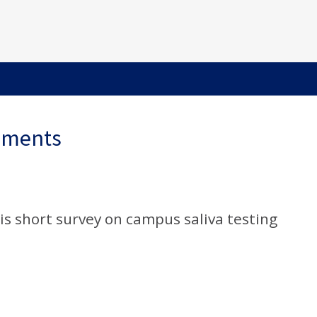
ements
s short survey on campus saliva testing