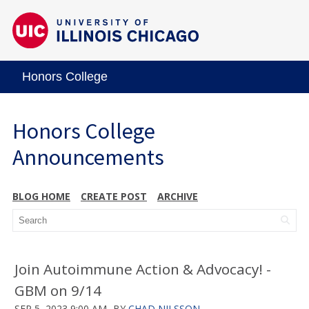
Honors College
Honors College
Announcements
BLOG HOME
CREATE POST
ARCHIVE
Join Autoimmune Action & Advocacy! -
GBM on 9/14
SEP 5, 2023 9:00 AM
BY
CHAD NILSSON