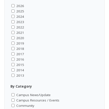
2026
2025
2024
2023
2022
2021
2020
2019
2018
2017
2016
2015
2014
2013
By Category
Campus News/Update
Campus Resources / Events
Community