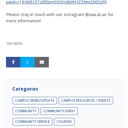
pwd=c1JHWEI5TzBEbm05OHd6WHZ3NmZMZz09
Please stay in touch with our Instagram @aaa.at.uic for
more information!
100 VIEWS
Categories
CAMPUS NEWS/UPDATE
CAMPUS RESOURCES / EVENTS
COMMUNITY
COMMUNITY EVENT
COMMUNITY SERVICE
COURSES