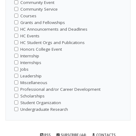
Community Event
Community Service
Courses
Grants and Fellowships
HC Announcements and Deadlines
HC Events
HC Student Orgs and Publications
Honors College Event
Internship
Internships
Jobs
Leadership
Miscellaneous
Professional and/or Career Development
Scholarships
Student Organization
Undergraduate Research
RSS
SUBSCRIBE (44)
CONTACTS