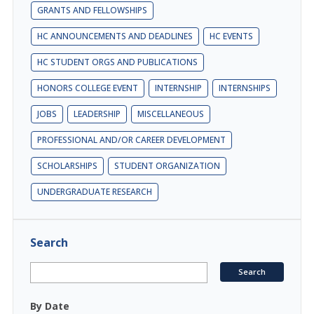
GRANTS AND FELLOWSHIPS
HC ANNOUNCEMENTS AND DEADLINES
HC EVENTS
HC STUDENT ORGS AND PUBLICATIONS
HONORS COLLEGE EVENT
INTERNSHIP
INTERNSHIPS
JOBS
LEADERSHIP
MISCELLANEOUS
PROFESSIONAL AND/OR CAREER DEVELOPMENT
SCHOLARSHIPS
STUDENT ORGANIZATION
UNDERGRADUATE RESEARCH
Search
By Date