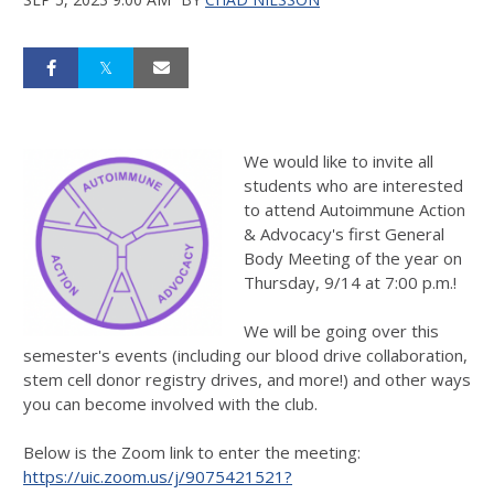
We would like to invite all
students who are interested
to attend Autoimmune Action
& Advocacy's first General
Body Meeting of the year on
Thursday, 9/14 at 7:00 p.m.!
We will be going over this
semester's events (including our blood drive collaboration,
stem cell donor registry drives, and more!) and other ways
you can become involved with the club.
Below is the Zoom link to enter the meeting:
https://uic.zoom.us/j/9075421521?