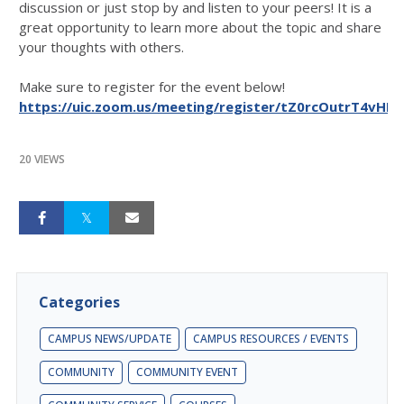
discussion or just stop by and listen to your peers! It is a
great opportunity to learn more about the topic and share
your thoughts with others.
Make sure to register for the event below!
https://uic.zoom.us/meeting/register/tZ0rcOutrT4vHN
20 VIEWS
Categories
CAMPUS NEWS/UPDATE
CAMPUS RESOURCES / EVENTS
COMMUNITY
COMMUNITY EVENT