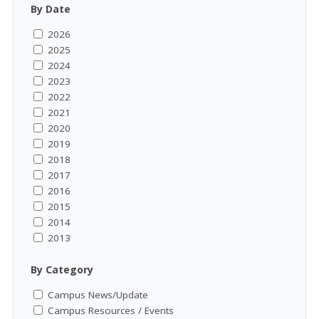
By Date
2026
2025
2024
2023
2022
2021
2020
2019
2018
2017
2016
2015
2014
2013
By Category
Campus News/Update
Campus Resources / Events