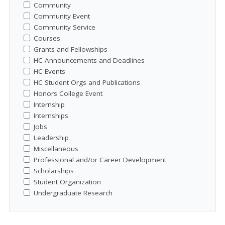
Community
Community Event
Community Service
Courses
Grants and Fellowships
HC Announcements and Deadlines
HC Events
HC Student Orgs and Publications
Honors College Event
Internship
Internships
Jobs
Leadership
Miscellaneous
Professional and/or Career Development
Scholarships
Student Organization
Undergraduate Research