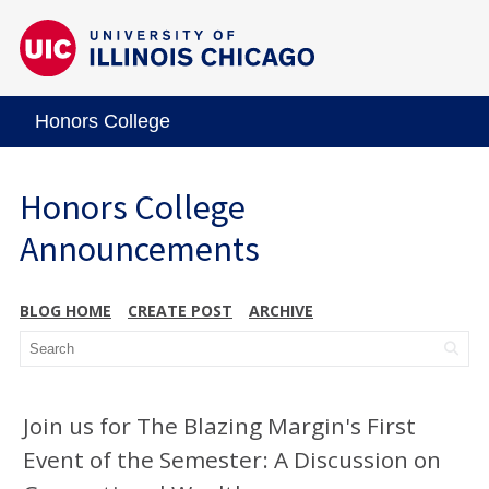
Honors College
Honors College
Announcements
BLOG HOME
CREATE POST
ARCHIVE
Join us for The Blazing Margin's First
Event of the Semester: A Discussion on