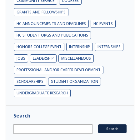
COMMUNITY SERVICE
COURSES
GRANTS AND FELLOWSHIPS
HC ANNOUNCEMENTS AND DEADLINES
HC EVENTS
HC STUDENT ORGS AND PUBLICATIONS
HONORS COLLEGE EVENT
INTERNSHIP
INTERNSHIPS
JOBS
LEADERSHIP
MISCELLANEOUS
PROFESSIONAL AND/OR CAREER DEVELOPMENT
SCHOLARSHIPS
STUDENT ORGANIZATION
UNDERGRADUATE RESEARCH
Search