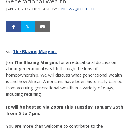
Generational Wealth
JAN 20, 2022 10:30 AM
BY
CNILSS2@UIC.EDU
via
The Blazing Margins
:
Join
The Blazing Margins
for an educational discussion
about generational wealth through the lens of
homeownership. We will discuss what generational wealth
is and how African Americans have been historically barred
from accruing generational wealth in a variety of ways,
including redlining.
It will be hosted via Zoom this Tuesday, January 25th
from 6 to 7 pm.
You are more than welcome to contribute to the