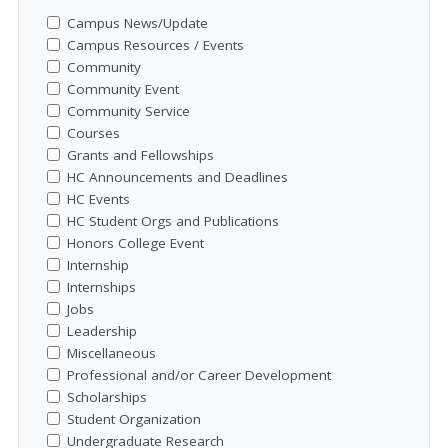
Campus News/Update
Campus Resources / Events
Community
Community Event
Community Service
Courses
Grants and Fellowships
HC Announcements and Deadlines
HC Events
HC Student Orgs and Publications
Honors College Event
Internship
Internships
Jobs
Leadership
Miscellaneous
Professional and/or Career Development
Scholarships
Student Organization
Undergraduate Research