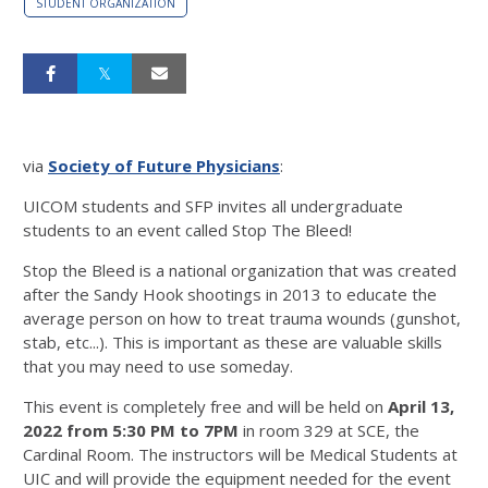
STUDENT ORGANIZATION
via
Society of Future Physicians
:
UICOM students and SFP invites all undergraduate
students to an event called Stop The Bleed!
Stop the Bleed is a national organization that was created
after the Sandy Hook shootings in 2013 to educate the
average person on how to treat trauma wounds (gunshot,
stab, etc...). This is important as these are valuable skills
that you may need to use someday.
This event is completely free and will be held on
April 13,
2022 from 5:30 PM to 7PM
in room 329 at SCE, the
Cardinal Room. The instructors will be Medical Students at
UIC and will provide the equipment needed for the event