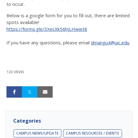
to occur.
Below is a google form for you to fill out, there are limited
spots available!
https://forms.gle/3XecXk56hjLHwiet8
If you have any questions, please email
dmangu4@uic.edu
120 VIEWS
Categories
CAMPUS NEWS/UPDATE
CAMPUS RESOURCES / EVENTS