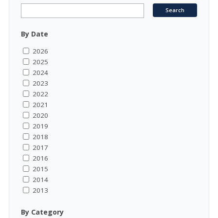
By Date
2026
2025
2024
2023
2022
2021
2020
2019
2018
2017
2016
2015
2014
2013
By Category