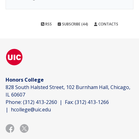
RSS
SUBSCRIBE (44)
CONTACTS
Honors College
828 South Halsted Street, 102 Burnham Hall, Chicago,
IL 60607
Phone:
(312) 413-2260
| Fax:
(312) 413-1266
|
hcollege@uic.edu