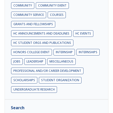
COMMUNITY
COMMUNITY EVENT
COMMUNITY SERVICE
COURSES
GRANTS AND FELLOWSHIPS
HC ANNOUNCEMENTS AND DEADLINES
HC EVENTS
HC STUDENT ORGS AND PUBLICATIONS
HONORS COLLEGE EVENT
INTERNSHIP
INTERNSHIPS
JOBS
LEADERSHIP
MISCELLANEOUS
PROFESSIONAL AND/OR CAREER DEVELOPMENT
SCHOLARSHIPS
STUDENT ORGANIZATION
UNDERGRADUATE RESEARCH
Search