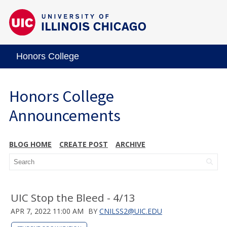
Honors College
Honors College
Announcements
BLOG HOME
CREATE POST
ARCHIVE
UIC Stop the Bleed - 4/13
APR 7, 2022 11:00 AM
BY
CNILSS2@UIC.EDU