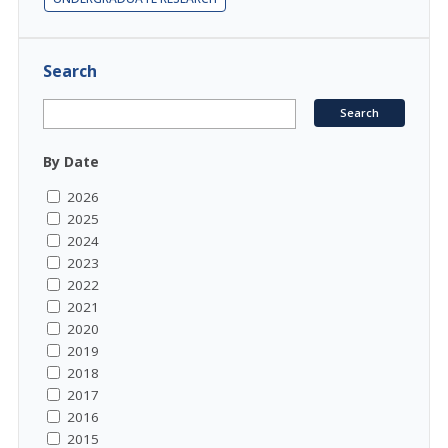
Search
By Date
2026
2025
2024
2023
2022
2021
2020
2019
2018
2017
2016
2015