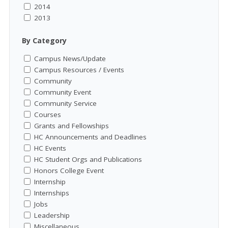
2014
2013
By Category
Campus News/Update
Campus Resources / Events
Community
Community Event
Community Service
Courses
Grants and Fellowships
HC Announcements and Deadlines
HC Events
HC Student Orgs and Publications
Honors College Event
Internship
Internships
Jobs
Leadership
Miscellaneous