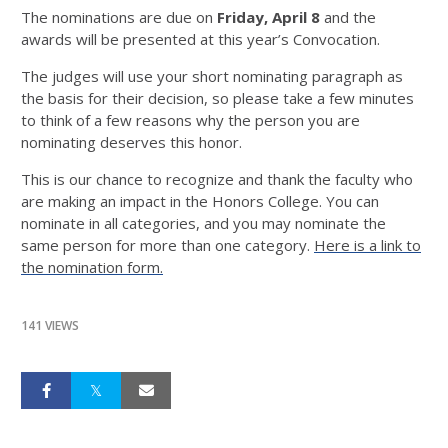
The nominations are due on
Friday, April 8
and the
awards will be presented at this year’s Convocation.
The judges will use your short nominating paragraph as
the basis for their decision, so please take a few minutes
to think of a few reasons why the person you are
nominating deserves this honor.
This is our chance to recognize and thank the faculty who
are making an impact in the Honors College. You can
nominate in all categories, and you may nominate the
same person for more than one category.
Here is a link to
the nomination form.
141 VIEWS