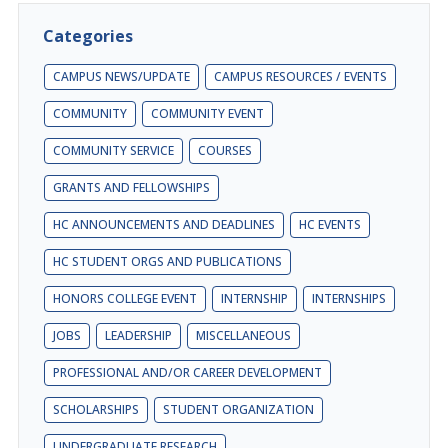
Categories
CAMPUS NEWS/UPDATE
CAMPUS RESOURCES / EVENTS
COMMUNITY
COMMUNITY EVENT
COMMUNITY SERVICE
COURSES
GRANTS AND FELLOWSHIPS
HC ANNOUNCEMENTS AND DEADLINES
HC EVENTS
HC STUDENT ORGS AND PUBLICATIONS
HONORS COLLEGE EVENT
INTERNSHIP
INTERNSHIPS
JOBS
LEADERSHIP
MISCELLANEOUS
PROFESSIONAL AND/OR CAREER DEVELOPMENT
SCHOLARSHIPS
STUDENT ORGANIZATION
UNDERGRADUATE RESEARCH