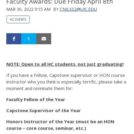
Faculty Awards: Due Friday April 8th
MAR 30, 2022 9:15 AM
BY
CNILSS2@UIC.EDU
HC EVENTS
NOTE: Open to all HC students, not just graduating!
If you have a Fellow, Capstone supervisor or HON course
instructor who you think is especially terrific, please take a
moment and nominate them for:
Faculty Fellow of the Year
Capstone Supervisor of the Year
Honors Instructor of the Year (must be an HON
course – core course, seminar, etc.)