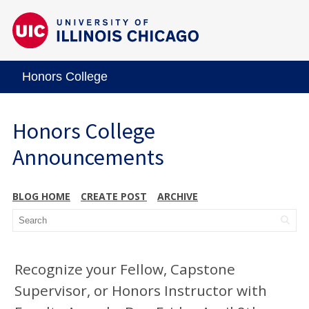
Honors College
Honors College
Announcements
BLOG HOME
CREATE POST
ARCHIVE
Recognize your Fellow, Capstone
Supervisor, or Honors Instructor with