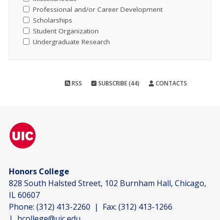
Professional and/or Career Development
Scholarships
Student Organization
Undergraduate Research
RSS
SUBSCRIBE (44)
CONTACTS
Honors College
828 South Halsted Street, 102 Burnham Hall, Chicago,
IL 60607
Phone:
(312) 413-2260
| Fax:
(312) 413-1266
|
hcollege@uic.edu