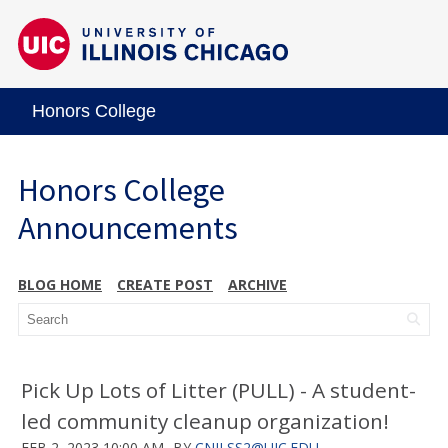
Honors College
Honors College
Announcements
BLOG HOME
CREATE POST
ARCHIVE
Pick Up Lots of Litter (PULL) - A student-
led community cleanup organization!
FEB 2, 2023 10:00 AM
BY
CNILSS2@UIC.EDU