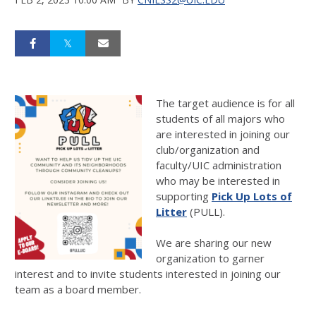
The target audience is for all
students of all majors who
are interested in joining our
club/organization and
faculty/UIC administration
who may be interested in
supporting
Pick Up Lots of
Litter
(PULL).
We are sharing our new
organization to garner
interest and to invite students interested in joining our
team as a board member.