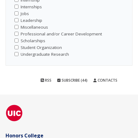
Internship
Internships
Jobs
Leadership
Miscellaneous
Professional and/or Career Development
Scholarships
Student Organization
Undergraduate Research
RSS
SUBSCRIBE (44)
CONTACTS
Honors College