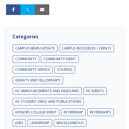
Categories
CAMPUS NEWS/UPDATE
CAMPUS RESOURCES / EVENTS
COMMUNITY
COMMUNITY EVENT
COMMUNITY SERVICE
COURSES
GRANTS AND FELLOWSHIPS
HC ANNOUNCEMENTS AND DEADLINES
HC EVENTS
HC STUDENT ORGS AND PUBLICATIONS
HONORS COLLEGE EVENT
INTERNSHIP
INTERNSHIPS
JOBS
LEADERSHIP
MISCELLANEOUS