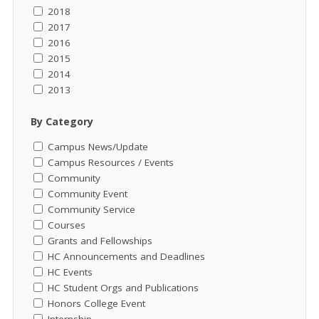
2018
2017
2016
2015
2014
2013
By Category
Campus News/Update
Campus Resources / Events
Community
Community Event
Community Service
Courses
Grants and Fellowships
HC Announcements and Deadlines
HC Events
HC Student Orgs and Publications
Honors College Event