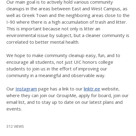
Our main goal is to actively hold various community
cleanups in the areas between East and West Campus, as
well as Greek Town and the neighboring areas close to the
I-90 where there is a high accumulation of trash and litter.
This is important because not only is litter an
environmental issue by subject, but a cleaner community is
correlated to better mental health.
We hope to make community cleanup easy, fun, and to
encourage all students, not just UIC honors college
students to join us in the effort of improving our
community in a meaningful and observable way.
Our
Instagram
page has a link to our
linktr.ee
website,
where they can join our GroupMe, apply for board, join our
email list, and to stay up to date on our latest plans and
events.
312 VIEWS