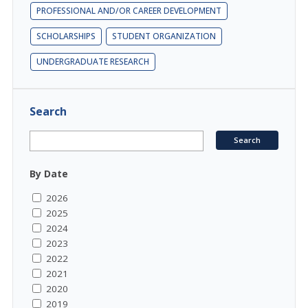
PROFESSIONAL AND/OR CAREER DEVELOPMENT
SCHOLARSHIPS
STUDENT ORGANIZATION
UNDERGRADUATE RESEARCH
Search
By Date
2026
2025
2024
2023
2022
2021
2020
2019