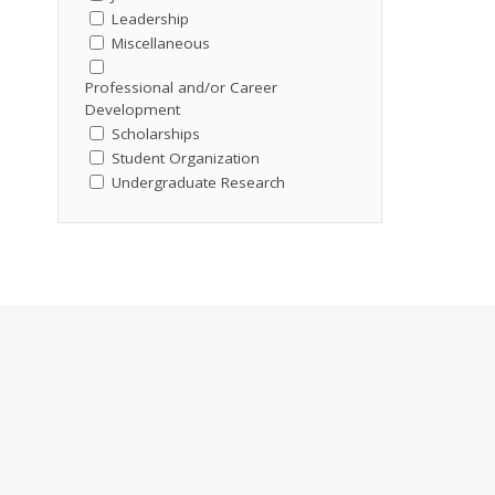
Leadership
Miscellaneous
Professional and/or Career
Development
Scholarships
Student Organization
Undergraduate Research