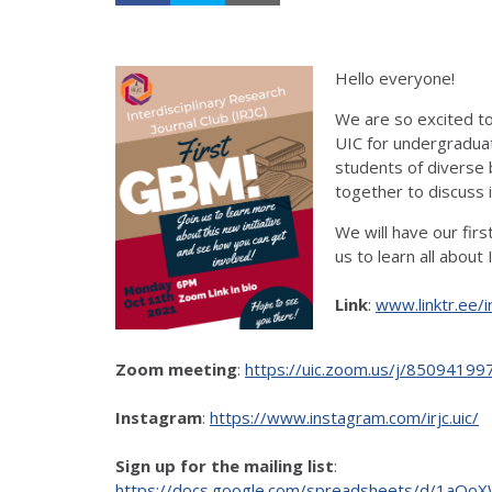
Hello everyone!
We are so excited to 
UIC for undergradua
students of diverse 
together to discuss 
We will have our fir
us to learn all about 
Link
:
www.linktr.ee/ir
Zoom meeting
:
https://uic.zoom.us/j/8509
Instagram
:
https://www.instagram.com/irjc.uic/
Sign up for the mailing list
:
https://docs.google.com/spreadsheets/d/1aO