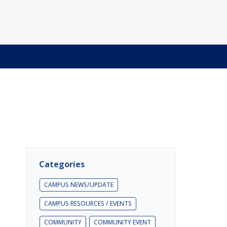
Categories
CAMPUS NEWS/UPDATE
CAMPUS RESOURCES / EVENTS
COMMUNITY
COMMUNITY EVENT