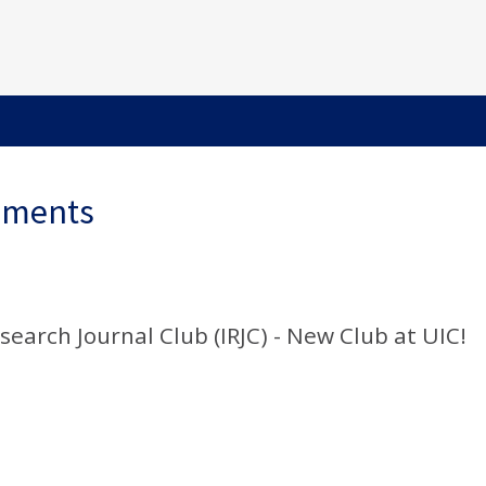
ements
search Journal Club (IRJC) - New Club at UIC!