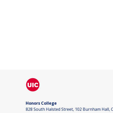
Honors College
828 South Halsted Street, 102 Burnham Hall, C