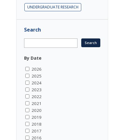
UNDERGRADUATE RESEARCH
Search
By Date
2026
2025
2024
2023
2022
2021
2020
2019
2018
2017
2016