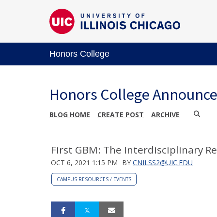
Honors College
Honors College Announc
BLOG HOME
CREATE POST
ARCHIVE
First GBM: The Interdisciplinary Re
OCT 6, 2021 1:15 PM
BY
CNILSS2@UIC.EDU
CAMPUS RESOURCES / EVENTS