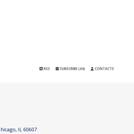
RSS
SUBSCRIBE (44)
CONTACTS
hicago, IL 60607