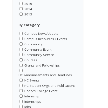
2015
2014
2013
By Category
Campus News/Update
Campus Resources / Events
Community
Community Event
Community Service
Courses
Grants and Fellowships
HC Announcements and Deadlines
HC Events
HC Student Orgs and Publications
Honors College Event
Internship
Internships
Jobs