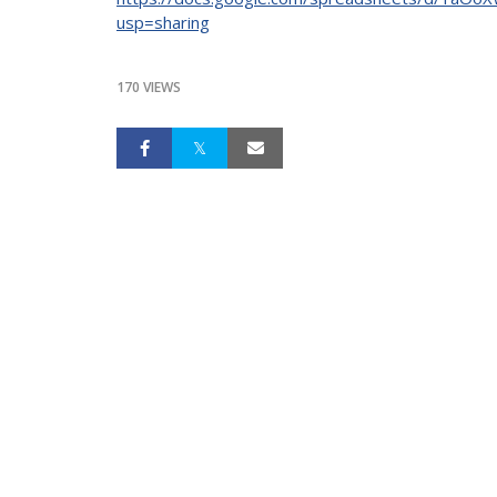
usp=sharing
170 VIEWS