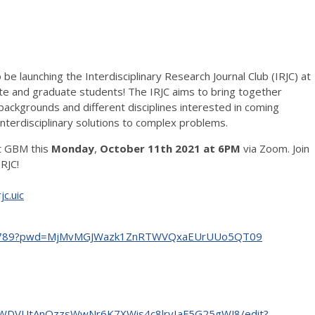
be launching the Interdisciplinary Research Journal Club (IRJC) at
te and graduate students! The IRJC aims to bring together
backgrounds and different disciplines interested in coming
interdisciplinary solutions to complex problems.
st GBM this
Monday
,
October 11th 2021 at 6PM
via Zoom. Join
IRJC!
jc.uic
4199789?pwd=MjMvMGJWazk1ZnRTWVQxaEUrUUo5QT09
oXWDVUtAnOzzsWwNr6K7XWis4c8lryIaF5G25gWJ8/edit?