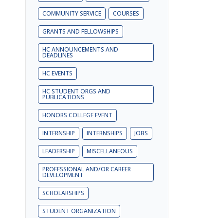
COMMUNITY SERVICE
COURSES
GRANTS AND FELLOWSHIPS
HC ANNOUNCEMENTS AND
DEADLINES
HC EVENTS
HC STUDENT ORGS AND
PUBLICATIONS
HONORS COLLEGE EVENT
INTERNSHIP
INTERNSHIPS
JOBS
LEADERSHIP
MISCELLANEOUS
PROFESSIONAL AND/OR CAREER
DEVELOPMENT
SCHOLARSHIPS
STUDENT ORGANIZATION