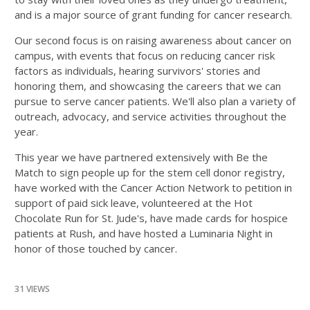
and is a major source of grant funding for cancer research.
Our second focus is on raising awareness about cancer on
campus, with events that focus on reducing cancer risk
factors as individuals, hearing survivors' stories and
honoring them, and showcasing the careers that we can
pursue to serve cancer patients. We'll also plan a variety of
outreach, advocacy, and service activities throughout the
year.
This year we have partnered extensively with Be the
Match to sign people up for the stem cell donor registry,
have worked with the Cancer Action Network to petition in
support of paid sick leave, volunteered at the Hot
Chocolate Run for St. Jude's, have made cards for hospice
patients at Rush, and have hosted a Luminaria Night in
honor of those touched by cancer.
31 VIEWS