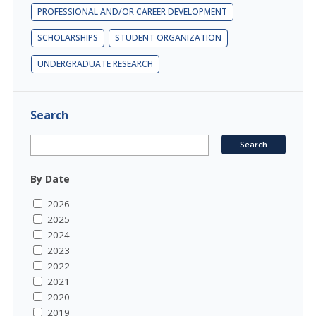
PROFESSIONAL AND/OR CAREER DEVELOPMENT
SCHOLARSHIPS
STUDENT ORGANIZATION
UNDERGRADUATE RESEARCH
Search
By Date
2026
2025
2024
2023
2022
2021
2020
2019