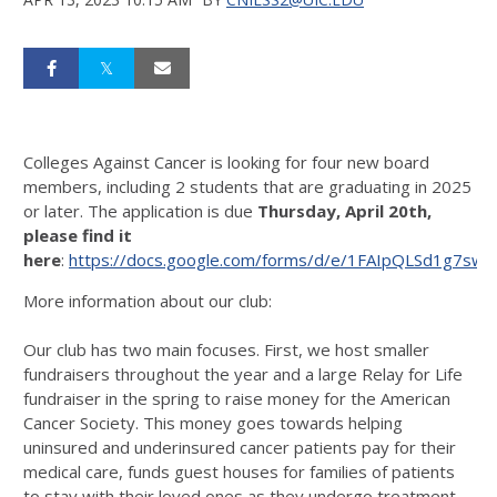
Colleges Against Cancer is looking for four new board
members, including 2 students that are graduating in 2025
or later. The application is due
Thursday, April 20th,
please find it
here
:
https://docs.google.com/forms/d/e/1FAIpQLSd1g7s
More information about our club:
Our club has two main focuses. First, we host smaller
fundraisers throughout the year and a large Relay for Life
fundraiser in the spring to raise money for the American
Cancer Society. This money goes towards helping
uninsured and underinsured cancer patients pay for their
medical care, funds guest houses for families of patients
to stay with their loved ones as they undergo treatment,