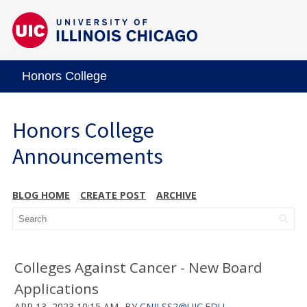
Honors College
Honors College
Announcements
BLOG HOME
CREATE POST
ARCHIVE
Colleges Against Cancer - New Board
Applications
APR 13, 2023 10:15 AM
BY
CNILSS2@UIC.EDU