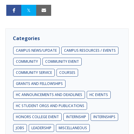
Categories
CAMPUS NEWS/UPDATE
CAMPUS RESOURCES / EVENTS
COMMUNITY
COMMUNITY EVENT
COMMUNITY SERVICE
COURSES
GRANTS AND FELLOWSHIPS
HC ANNOUNCEMENTS AND DEADLINES
HC EVENTS
HC STUDENT ORGS AND PUBLICATIONS
HONORS COLLEGE EVENT
INTERNSHIP
INTERNSHIPS
JOBS
LEADERSHIP
MISCELLANEOUS