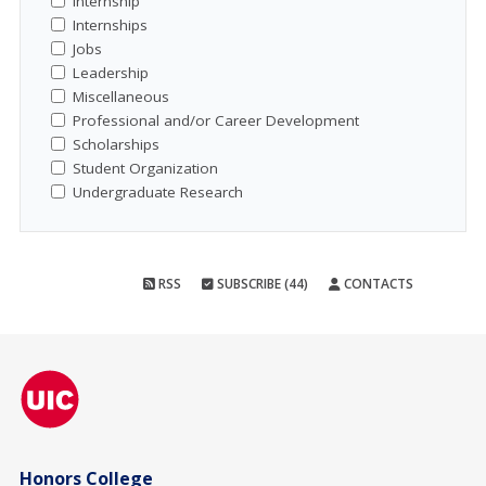
Internship
Internships
Jobs
Leadership
Miscellaneous
Professional and/or Career Development
Scholarships
Student Organization
Undergraduate Research
RSS
SUBSCRIBE (44)
CONTACTS
Honors College