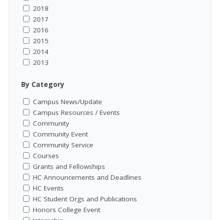
2018
2017
2016
2015
2014
2013
By Category
Campus News/Update
Campus Resources / Events
Community
Community Event
Community Service
Courses
Grants and Fellowships
HC Announcements and Deadlines
HC Events
HC Student Orgs and Publications
Honors College Event