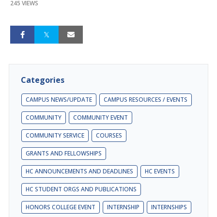
245 VIEWS
Categories
CAMPUS NEWS/UPDATE
CAMPUS RESOURCES / EVENTS
COMMUNITY
COMMUNITY EVENT
COMMUNITY SERVICE
COURSES
GRANTS AND FELLOWSHIPS
HC ANNOUNCEMENTS AND DEADLINES
HC EVENTS
HC STUDENT ORGS AND PUBLICATIONS
HONORS COLLEGE EVENT
INTERNSHIP
INTERNSHIPS