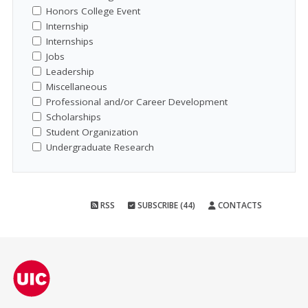
Honors College Event
Internship
Internships
Jobs
Leadership
Miscellaneous
Professional and/or Career Development
Scholarships
Student Organization
Undergraduate Research
RSS
SUBSCRIBE (44)
CONTACTS