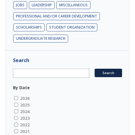
JOBS
LEADERSHIP
MISCELLANEOUS
PROFESSIONAL AND/OR CAREER DEVELOPMENT
SCHOLARSHIPS
STUDENT ORGANIZATION
UNDERGRADUATE RESEARCH
Search
By Date
2026
2025
2024
2023
2022
2021