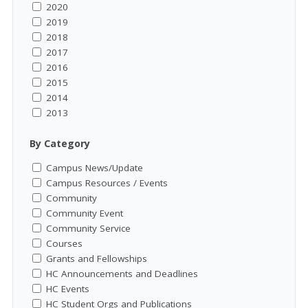
2020
2019
2018
2017
2016
2015
2014
2013
By Category
Campus News/Update
Campus Resources / Events
Community
Community Event
Community Service
Courses
Grants and Fellowships
HC Announcements and Deadlines
HC Events
HC Student Orgs and Publications