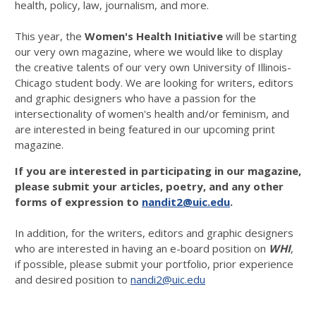
health, policy, law, journalism, and more.
This year, the
Women's Health Initiative
will be starting
our very own magazine, where we would like to display
the creative talents of our very own University of Illinois-
Chicago student body. We are looking for writers, editors
and graphic designers who have a passion for the
intersectionality of women's health and/or feminism, and
are interested in being featured in our upcoming print
magazine.
If you are interested in participating in our magazine,
please submit your articles, poetry, and any other
forms of expression to
nandit2@uic.edu
.
In addition, for the writers, editors and graphic designers
who are interested in having an e-board position on
WHI
,
if possible, please submit your portfolio, prior experience
and desired position to
nandi2@uic.edu