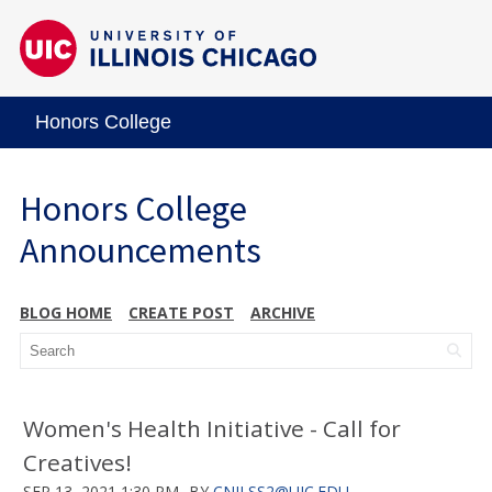
Honors College
Honors College
Announcements
BLOG HOME
CREATE POST
ARCHIVE
Women's Health Initiative - Call for
Creatives!
SEP 13, 2021 1:30 PM
BY
CNILSS2@UIC.EDU