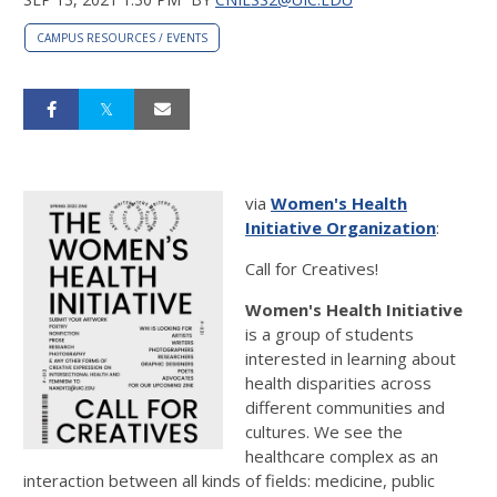
CAMPUS RESOURCES / EVENTS
via
Women's Health
Initiative Organization
:
Call for Creatives!
Women's Health Initiative
is a group of students
interested in learning about
health disparities across
different communities and
cultures. We see the
healthcare complex as an
interaction between all kinds of fields: medicine, public