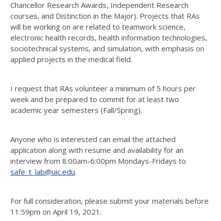
Chancellor Research Awards, Independent Research
courses, and Distinction in the Major). Projects that RAs
will be working on are related to teamwork science,
electronic health records, health information technologies,
sociotechnical systems, and simulation, with emphasis on
applied projects in the medical field.
I request that RAs volunteer a minimum of 5 hours per
week and be prepared to commit for at least two
academic year semesters (Fall/Spring).
Anyone who is interested can email the attached
application along with resume and availability for an
interview from 8:00am-6:00pm Mondays-Fridays to
safe_t_lab@uic.edu
.
For full consideration, please submit your materials before
11:59pm on April 19, 2021.