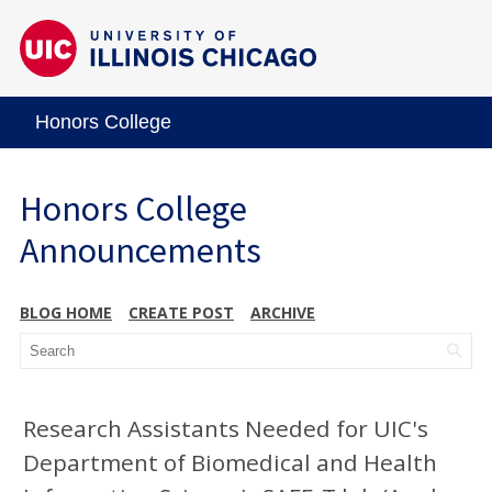
Honors College
Honors College
Announcements
BLOG HOME
CREATE POST
ARCHIVE
Research Assistants Needed for UIC's
Department of Biomedical and Health