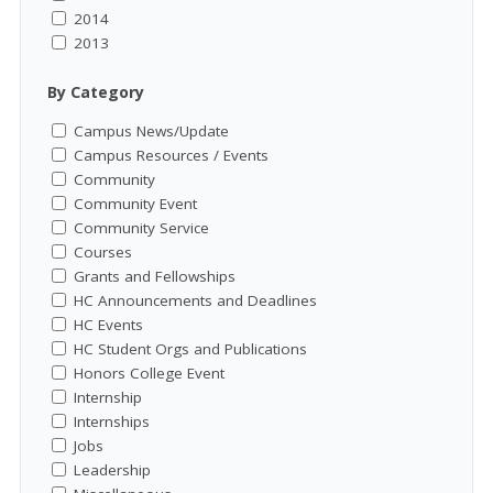
2014
2013
By Category
Campus News/Update
Campus Resources / Events
Community
Community Event
Community Service
Courses
Grants and Fellowships
HC Announcements and Deadlines
HC Events
HC Student Orgs and Publications
Honors College Event
Internship
Internships
Jobs
Leadership