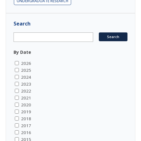
UNDERGRADUATE RESEARCH
Search
By Date
2026
2025
2024
2023
2022
2021
2020
2019
2018
2017
2016
2015