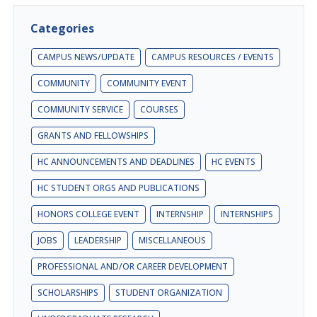
Categories
CAMPUS NEWS/UPDATE
CAMPUS RESOURCES / EVENTS
COMMUNITY
COMMUNITY EVENT
COMMUNITY SERVICE
COURSES
GRANTS AND FELLOWSHIPS
HC ANNOUNCEMENTS AND DEADLINES
HC EVENTS
HC STUDENT ORGS AND PUBLICATIONS
HONORS COLLEGE EVENT
INTERNSHIP
INTERNSHIPS
JOBS
LEADERSHIP
MISCELLANEOUS
PROFESSIONAL AND/OR CAREER DEVELOPMENT
SCHOLARSHIPS
STUDENT ORGANIZATION