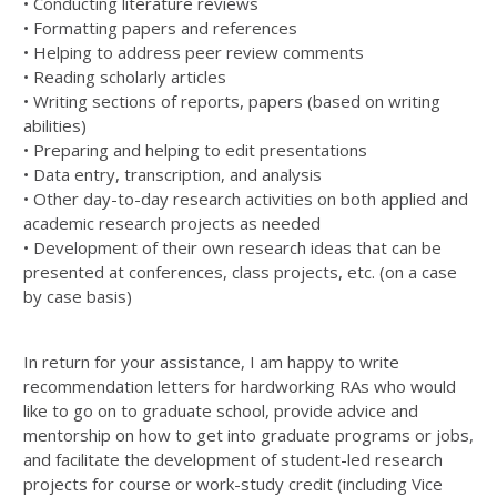
• Conducting literature reviews
• Formatting papers and references
• Helping to address peer review comments
• Reading scholarly articles
• Writing sections of reports, papers (based on writing
abilities)
• Preparing and helping to edit presentations
• Data entry, transcription, and analysis
• Other day-to-day research activities on both applied and
academic research projects as needed
• Development of their own research ideas that can be
presented at conferences, class projects, etc. (on a case
by case basis)
In return for your assistance, I am happy to write
recommendation letters for hardworking RAs who would
like to go on to graduate school, provide advice and
mentorship on how to get into graduate programs or jobs,
and facilitate the development of student-led research
projects for course or work-study credit (including Vice