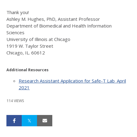
Thank you!
Ashley M. Hughes, PhD, Assistant Professor
Department of Biomedical and Health Information
Sciences
University of Illinois at Chicago
1919 W. Taylor Street
Chicago, IL. 60612
Additional Resources
Research Assistant Application for Safe-T Lab_April
2021
114 VIEWS