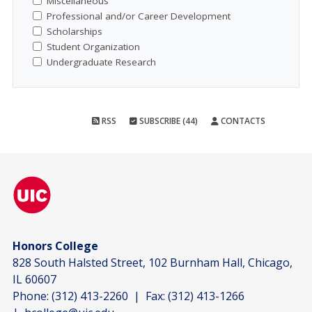
Miscellaneous
Professional and/or Career Development
Scholarships
Student Organization
Undergraduate Research
RSS
SUBSCRIBE (44)
CONTACTS
Honors College
828 South Halsted Street, 102 Burnham Hall, Chicago,
IL 60607
Phone:
(312) 413-2260
| Fax:
(312) 413-1266