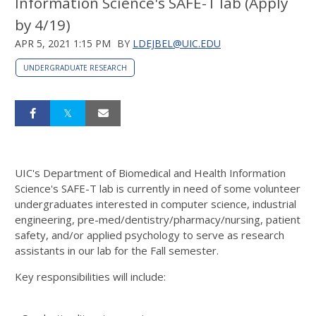
Information Science's SAFE-T lab (Apply
by 4/19)
APR 5, 2021 1:15 PM
BY
LDEJBEL@UIC.EDU
UNDERGRADUATE RESEARCH
UIC's Department of Biomedical and Health Information
Science's SAFE-T lab is currently in need of some volunteer
undergraduates interested in computer science, industrial
engineering, pre-med/dentistry/pharmacy/nursing, patient
safety, and/or applied psychology to serve as research
assistants in our lab for the Fall semester.
Key responsibilities will include: