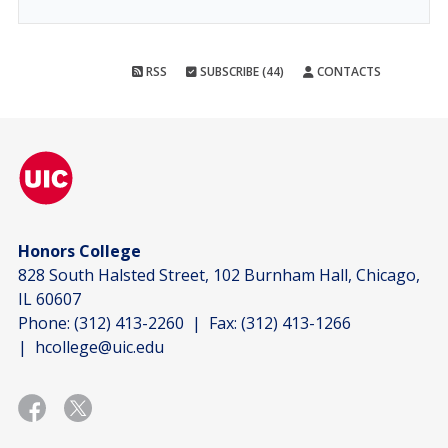
RSS
SUBSCRIBE (44)
CONTACTS
Honors College
828 South Halsted Street, 102 Burnham Hall, Chicago,
IL 60607
Phone:
(312) 413-2260
| Fax:
(312) 413-1266
|
hcollege@uic.edu