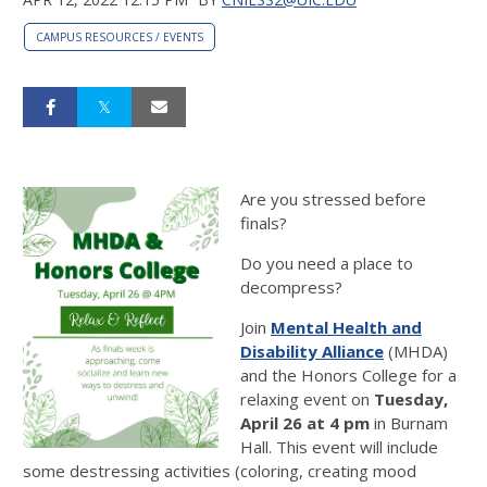
CAMPUS RESOURCES / EVENTS
Are you stressed before
finals?
Do you need a place to
decompress?
Join
Mental Health and
Disability Alliance
(MHDA)
and the Honors College for a
relaxing event on
Tuesday,
April 26 at 4 pm
in Burnam
Hall. This event will include
some destressing activities (coloring, creating mood