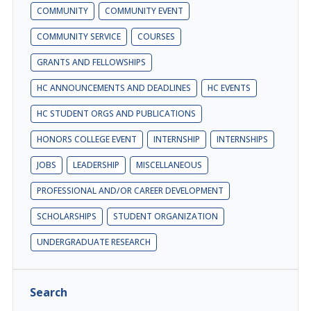
COMMUNITY
COMMUNITY EVENT
COMMUNITY SERVICE
COURSES
GRANTS AND FELLOWSHIPS
HC ANNOUNCEMENTS AND DEADLINES
HC EVENTS
HC STUDENT ORGS AND PUBLICATIONS
HONORS COLLEGE EVENT
INTERNSHIP
INTERNSHIPS
JOBS
LEADERSHIP
MISCELLANEOUS
PROFESSIONAL AND/OR CAREER DEVELOPMENT
SCHOLARSHIPS
STUDENT ORGANIZATION
UNDERGRADUATE RESEARCH
Search