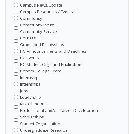
Campus News/Update
Campus Resources / Events
Community
Community Event
Community Service
Courses
Grants and Fellowships
HC Announcements and Deadlines
HC Events
HC Student Orgs and Publications
Honors College Event
Internship
Internships
Jobs
Leadership
Miscellaneous
Professional and/or Career Development
Scholarships
Student Organization
Undergraduate Research