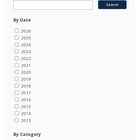
By Date
2026
2025
2024
2023
2022
2021
2020
2019
2018
2017
2016
2015
2014
2013
By Category