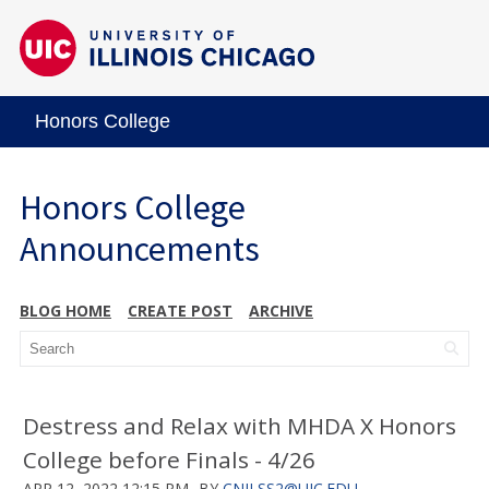
Honors College
Honors College
Announcements
BLOG HOME
CREATE POST
ARCHIVE
Destress and Relax with MHDA X Honors
College before Finals - 4/26
APR 12, 2022 12:15 PM
BY
CNILSS2@UIC.EDU