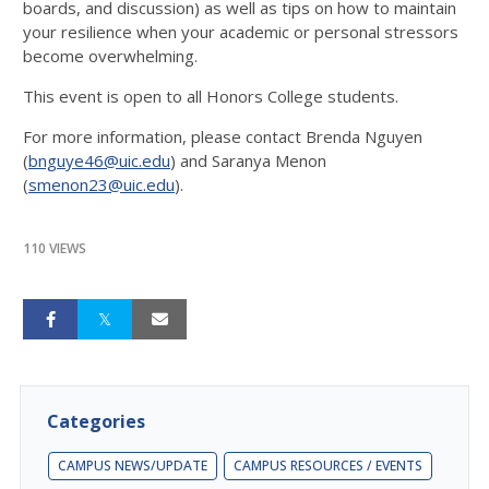
boards, and discussion) as well as tips on how to maintain
your resilience when your academic or personal stressors
become overwhelming.
This event is open to all Honors College students.
For more information, please contact Brenda Nguyen
(
bnguye46@uic.edu
) and Saranya Menon
(
smenon23@uic.edu
).
110 VIEWS
Categories
CAMPUS NEWS/UPDATE
CAMPUS RESOURCES / EVENTS