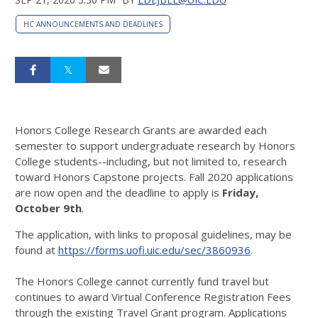
HC ANNOUNCEMENTS AND DEADLINES
Honors College Research Grants are awarded each
semester to support undergraduate research by Honors
College students--including, but not limited to, research
toward Honors Capstone projects. Fall 2020 applications
are now open and the deadline to apply is
Friday,
October 9th
.
The application, with links to proposal guidelines, may be
found at
https://forms.uofi.uic.edu/sec/3860936
.
The Honors College cannot currently fund travel but
continues to award Virtual Conference Registration Fees
through the existing Travel Grant program. Applications