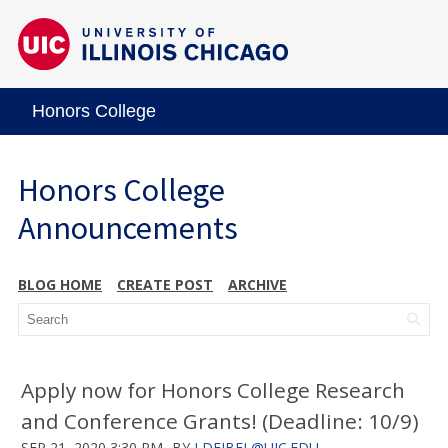
Honors College
Honors College
Announcements
BLOG HOME
CREATE POST
ARCHIVE
Apply now for Honors College Research
and Conference Grants! (Deadline: 10/9)
SEP 21, 2020 3:30 PM
BY
LDEJBEL@UIC.EDU