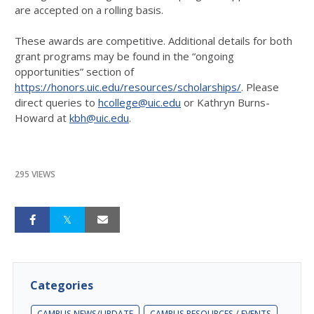
are accepted on a rolling basis.
These awards are competitive. Additional details for both
grant programs may be found in the “ongoing
opportunities” section of
https://honors.uic.edu/resources/scholarships/
. Please
direct queries to
hcollege@uic.edu
or Kathryn Burns-
Howard at
kbh@uic.edu
.
295 VIEWS
Categories
CAMPUS NEWS/UPDATE
CAMPUS RESOURCES / EVENTS