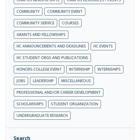
COMMUNITY
COMMUNITY EVENT
COMMUNITY SERVICE
COURSES
GRANTS AND FELLOWSHIPS
HC ANNOUNCEMENTS AND DEADLINES
HC EVENTS
HC STUDENT ORGS AND PUBLICATIONS
HONORS COLLEGE EVENT
INTERNSHIP
INTERNSHIPS
JOBS
LEADERSHIP
MISCELLANEOUS
PROFESSIONAL AND/OR CAREER DEVELOPMENT
SCHOLARSHIPS
STUDENT ORGANIZATION
UNDERGRADUATE RESEARCH
Search