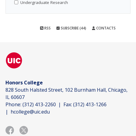
Undergraduate Research
RSS
SUBSCRIBE (44)
CONTACTS
Honors College
828 South Halsted Street, 102 Burnham Hall, Chicago,
IL 60607
Phone:
(312) 413-2260
| Fax:
(312) 413-1266
|
hcollege@uic.edu