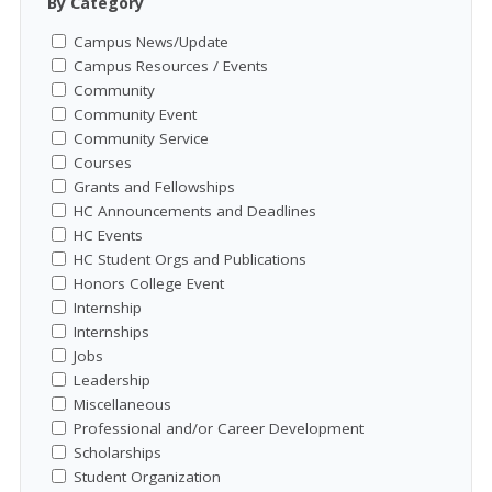
By Category
Campus News/Update
Campus Resources / Events
Community
Community Event
Community Service
Courses
Grants and Fellowships
HC Announcements and Deadlines
HC Events
HC Student Orgs and Publications
Honors College Event
Internship
Internships
Jobs
Leadership
Miscellaneous
Professional and/or Career Development
Scholarships
Student Organization