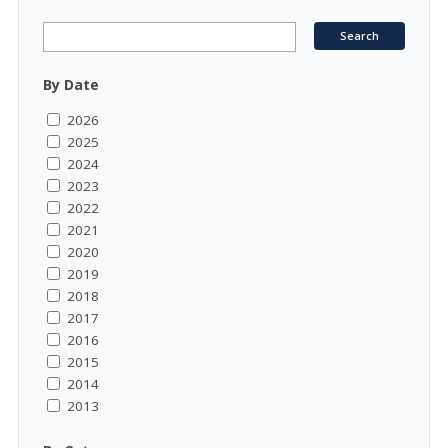
By Date
2026
2025
2024
2023
2022
2021
2020
2019
2018
2017
2016
2015
2014
2013