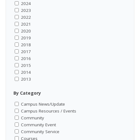
2024
2023
2022
2021
2020
2019
2018
2017
2016
2015
2014
2013
By Category
Campus News/Update
Campus Resources / Events
Community
Community Event
Community Service
Courses