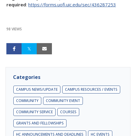
required
:
https://forms.uofi.uic.edu/sec/436287253
98 VIEWS
Categories
CAMPUS NEWS/UPDATE
CAMPUS RESOURCES / EVENTS
COMMUNITY
COMMUNITY EVENT
COMMUNITY SERVICE
COURSES
GRANTS AND FELLOWSHIPS
HC ANNOUNCEMENTS AND DEADLINES
HC EVENTS