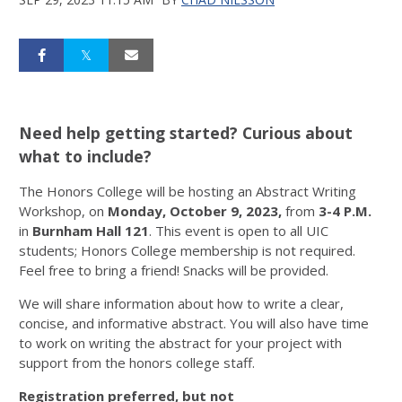
Need help getting started? Curious about
what to include?
The Honors College will be hosting an Abstract Writing
Workshop, on
Monday, October 9, 2023,
from
3-4 P.M.
in
Burnham Hall 121
. This event is open to all UIC
students; Honors College membership is not required.
Feel free to bring a friend! Snacks will be provided.
We will share information about how to write a clear,
concise, and informative abstract. You will also have time
to work on writing the abstract for your project with
support from the honors college staff.
Registration preferred, but not