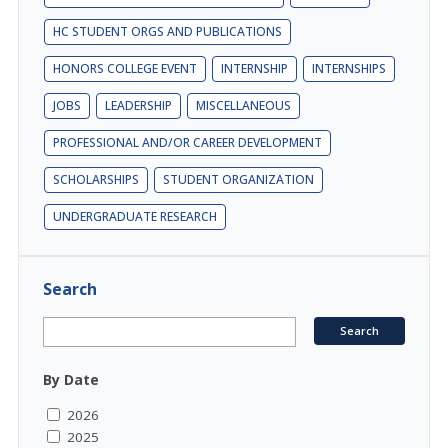
HC STUDENT ORGS AND PUBLICATIONS
HONORS COLLEGE EVENT
INTERNSHIP
INTERNSHIPS
JOBS
LEADERSHIP
MISCELLANEOUS
PROFESSIONAL AND/OR CAREER DEVELOPMENT
SCHOLARSHIPS
STUDENT ORGANIZATION
UNDERGRADUATE RESEARCH
Search
By Date
2026
2025