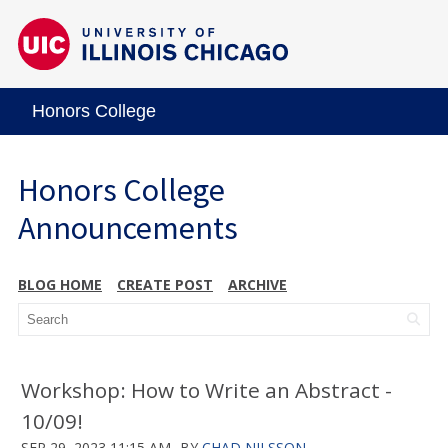
Honors College
Honors College
Announcements
BLOG HOME
CREATE POST
ARCHIVE
Workshop: How to Write an Abstract -
10/09!
SEP 29, 2023 11:15 AM
BY
CHAD NILSSON