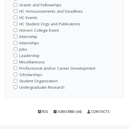
Grants and Fellowships
HC Announcements and Deadlines
HC Events
HC Student Orgs and Publications
Honors College Event
Internship
Internships
Jobs
Leadership
Miscellaneous
Professional and/or Career Development
Scholarships
Student Organization
Undergraduate Research
RSS
SUBSCRIBE (44)
CONTACTS