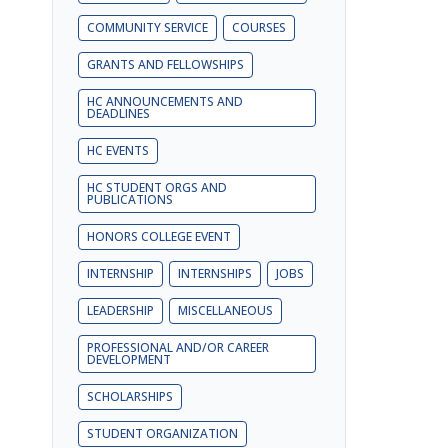
COMMUNITY SERVICE
COURSES
GRANTS AND FELLOWSHIPS
HC ANNOUNCEMENTS AND
DEADLINES
HC EVENTS
HC STUDENT ORGS AND
PUBLICATIONS
HONORS COLLEGE EVENT
INTERNSHIP
INTERNSHIPS
JOBS
LEADERSHIP
MISCELLANEOUS
PROFESSIONAL AND/OR CAREER
DEVELOPMENT
SCHOLARSHIPS
STUDENT ORGANIZATION