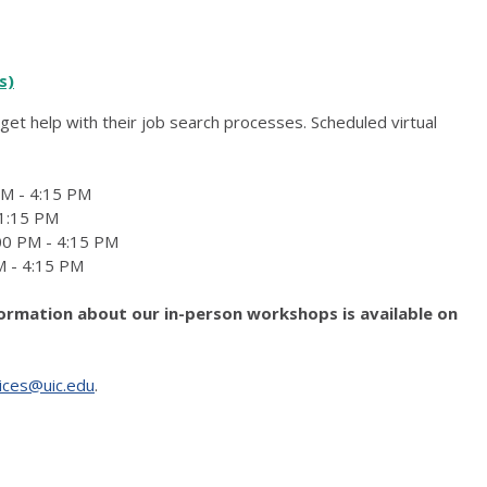
s)
get help with their job search processes. Scheduled virtual
PM - 4:15 PM
 1:15 PM
:00 PM - 4:15 PM
M - 4:15 PM
formation about our in-person workshops is available on
ices@uic.edu
.