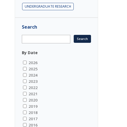
UNDERGRADUATE RESEARCH
Search
By Date
2026
2025
2024
2023
2022
2021
2020
2019
2018
2017
2016