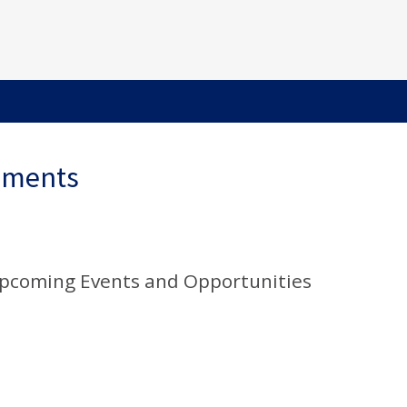
ements
Upcoming Events and Opportunities