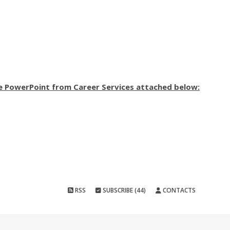
e PowerPoint from Career Services attached below:
RSS
SUBSCRIBE (44)
CONTACTS