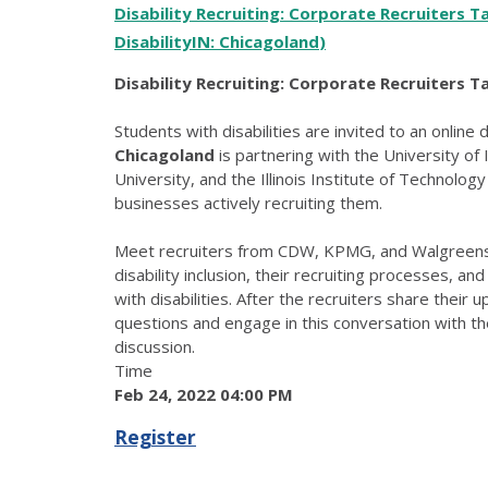
Disability Recruiting: Corporate Recruiters T
DisabilityIN: Chicagoland
)
Disability Recruiting: Corporate Recruiters Ta
Students with disabilities are invited to an online 
Chicagoland
is partnering with the University of
University, and the Illinois Institute of Technolog
businesses actively recruiting them.
Meet recruiters from CDW, KPMG, and Walgreens 
disability inclusion, their recruiting processes, a
with disabilities. After the recruiters share their 
questions and engage in this conversation with the
discussion.
Time
Feb 24, 2022 04:00 PM
Register