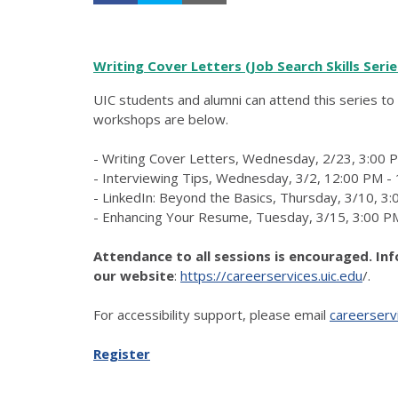
Writing Cover Letters (Job Search Skills Serie
UIC students and alumni can attend this series to 
workshops are below.
- Writing Cover Letters, Wednesday, 2/23, 3:00 
- Interviewing Tips, Wednesday, 3/2, 12:00 PM -
- LinkedIn: Beyond the Basics, Thursday, 3/10, 3
- Enhancing Your Resume, Tuesday, 3/15, 3:00 P
Attendance to all sessions is encouraged. In
our website
:
https://careerservices.uic.edu
/.
For accessibility support, please email
careerserv
Register