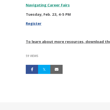
Navigating Career Fairs
Tuesday, Feb. 23, 4-5 PM
Register
To learn about more resources, download th
59 VIEWS