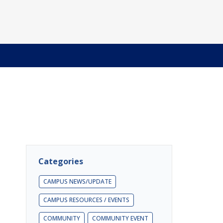
Categories
CAMPUS NEWS/UPDATE
CAMPUS RESOURCES / EVENTS
COMMUNITY
COMMUNITY EVENT