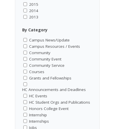
2015
2014
2013
By Category
Campus News/Update
Campus Resources / Events
Community
Community Event
Community Service
Courses
Grants and Fellowships
HC Announcements and Deadlines
HC Events
HC Student Orgs and Publications
Honors College Event
Internship
Internships
Jobs