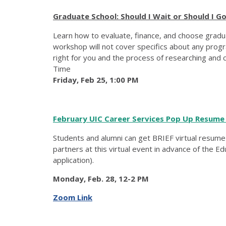
Graduate School: Should I Wait or Should I G
Learn how to evaluate, finance, and choose graduat
workshop will not cover specifics about any progr
right for you and the process of researching and ch
Time
Friday, Feb 25, 1:00 PM
February UIC Career Services Pop Up Resume
Students and alumni can get BRIEF virtual resum
partners at this virtual event in advance of the E
application).
Monday, Feb. 28, 12-2 PM
Zoom Link