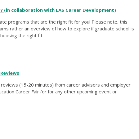
o?
(in collaboration with LAS Career Development)
e programs that are the right fit for you! Please note, this
ams rather an overview of how to explore if graduate school is
oosing the right fit.
 Reviews
e reviews (15-20 minutes) from career advisors and employer
ducation Career Fair (or for any other upcoming event or