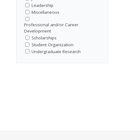
Leadership
Miscellaneous
Professional and/or Career
Development
Scholarships
Student Organization
Undergraduate Research