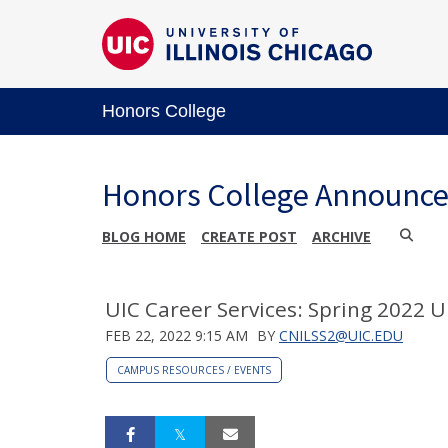
Honors College
Honors College Announc
BLOG HOME
CREATE POST
ARCHIVE
UIC Career Services: Spring 2022 
FEB 22, 2022 9:15 AM
BY
CNILSS2@UIC.EDU
CAMPUS RESOURCES / EVENTS