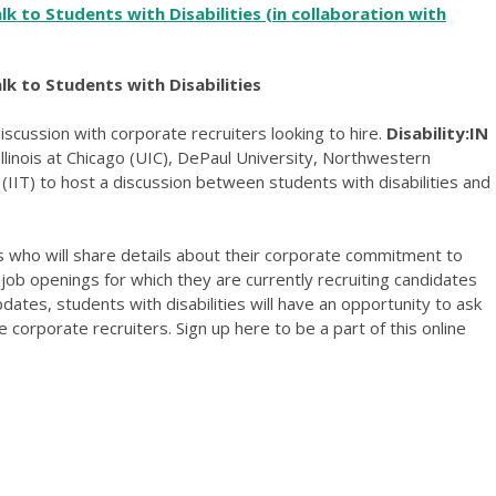
alk to Students with Disabilities
(in collaboration with
lk to Students with Disabilities
discussion with corporate recruiters looking to hire.
Disability:IN
 Illinois at Chicago (UIC), DePaul University, Northwestern
y (IIT) to host a discussion between students with disabilities and
who will share details about their corporate commitment to
nd job openings for which they are currently recruiting candidates
updates, students with disabilities will have an opportunity to ask
 corporate recruiters. Sign up here to be a part of this online