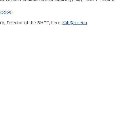
165566
.
d, Director of the BHTC, here:
kbh@uic.edu
.