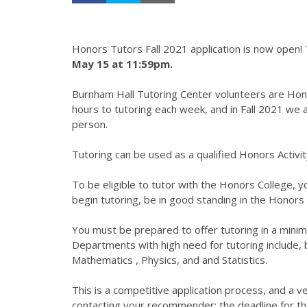
Honors Tutors Fall 2021 application is now open! T
May 15 at 11:59pm.
Burnham Hall Tutoring Center volunteers are Hon
hours to tutoring each week, and in Fall 2021 we an
person.
Tutoring can be used as a qualified Honors Activ
To be eligible to tutor with the Honors College,
begin tutoring, be in good standing in the Honors
You must be prepared to offer tutoring in a minim
Departments with high need for tutoring include, b
Mathematics , Physics, and and Statistics.
This is a competitive application process, and a 
contacting your recommender; the deadline for t