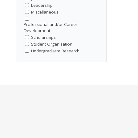
Leadership
Miscellaneous
Professional and/or Career
Development
Scholarships
Student Organization
Undergraduate Research