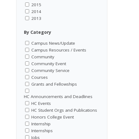
2015
2014
2013
By Category
Campus News/Update
Campus Resources / Events
Community
Community Event
Community Service
Courses
Grants and Fellowships
HC Announcements and Deadlines
HC Events
HC Student Orgs and Publications
Honors College Event
Internship
Internships
Jobs