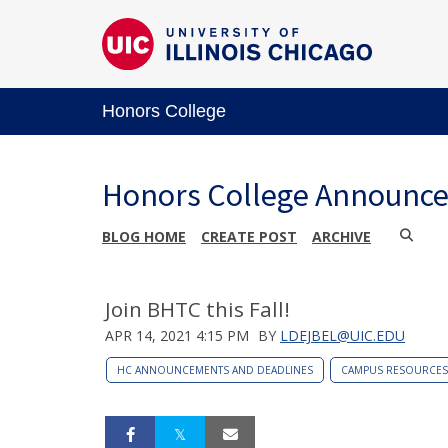
Honors College
Honors College Announc
BLOG HOME
CREATE POST
ARCHIVE
Join BHTC this Fall!
APR 14, 2021 4:15 PM
BY
LDEJBEL@UIC.EDU
HC ANNOUNCEMENTS AND DEADLINES
CAMPUS RESOURCES 