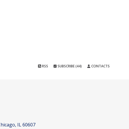
RSS
SUBSCRIBE (44)
CONTACTS
hicago, IL 60607