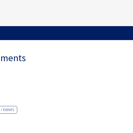
ements
/ EVENTS