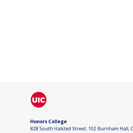
Honors College
828 South Halsted Street, 102 Burnham Hall, C