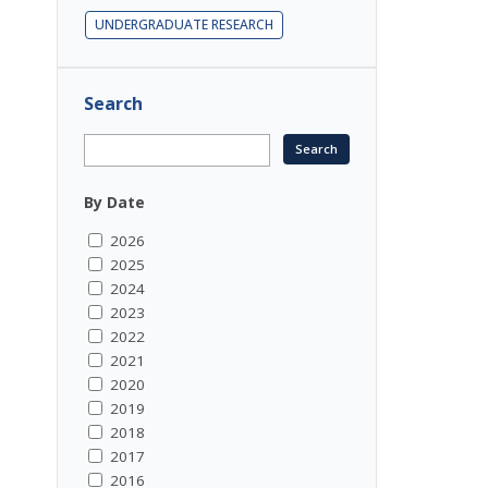
UNDERGRADUATE RESEARCH
Search
By Date
2026
2025
2024
2023
2022
2021
2020
2019
2018
2017
2016