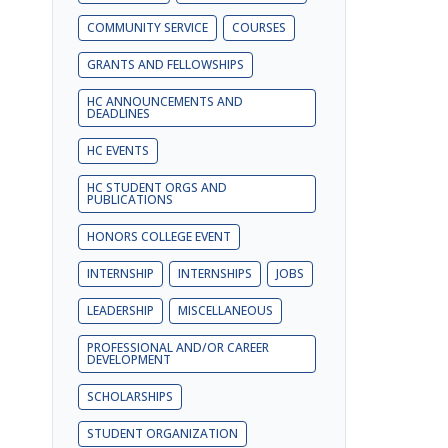
COMMUNITY SERVICE
COURSES
GRANTS AND FELLOWSHIPS
HC ANNOUNCEMENTS AND
DEADLINES
HC EVENTS
HC STUDENT ORGS AND
PUBLICATIONS
HONORS COLLEGE EVENT
INTERNSHIP
INTERNSHIPS
JOBS
LEADERSHIP
MISCELLANEOUS
PROFESSIONAL AND/OR CAREER
DEVELOPMENT
SCHOLARSHIPS
STUDENT ORGANIZATION