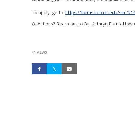
To apply, go to:
https://forms.uofi.uic.edu/sec/2
Questions? Reach out to Dr. Kathryn Burns-Howar
41 VIEWS