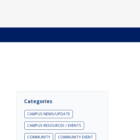
Categories
CAMPUS NEWS/UPDATE
CAMPUS RESOURCES / EVENTS
COMMUNITY
COMMUNITY EVENT