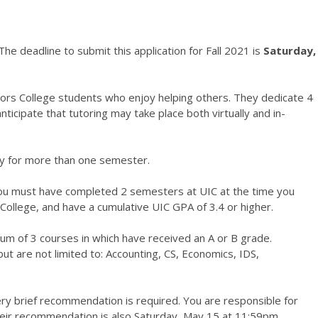
he deadline to submit this application for Fall 2021 is
Saturday,
ors College students who enjoy helping others. They dedicate 4
ticipate that tutoring may take place both virtually and in-
ity for more than one semester.
 you must have completed 2 semesters at UIC at the time you
 College, and have a cumulative UIC GPA of 3.4 or higher.
um of 3 courses in which have received an A or B grade.
ut are not limited to: Accounting, CS, Economics, IDS,
very brief recommendation is required. You are responsible for
heir recommendation is also Saturday, May 15 at 11:59pm.