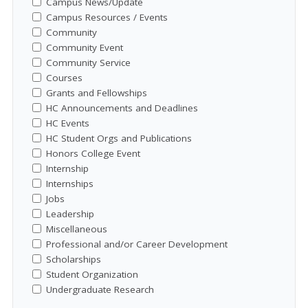
Campus News/Update
Campus Resources / Events
Community
Community Event
Community Service
Courses
Grants and Fellowships
HC Announcements and Deadlines
HC Events
HC Student Orgs and Publications
Honors College Event
Internship
Internships
Jobs
Leadership
Miscellaneous
Professional and/or Career Development
Scholarships
Student Organization
Undergraduate Research