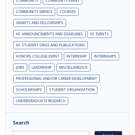
COMMUNITY
COMMUNITY EVENT
COMMUNITY SERVICE
COURSES
GRANTS AND FELLOWSHIPS
HC ANNOUNCEMENTS AND DEADLINES
HC EVENTS
HC STUDENT ORGS AND PUBLICATIONS
HONORS COLLEGE EVENT
INTERNSHIP
INTERNSHIPS
JOBS
LEADERSHIP
MISCELLANEOUS
PROFESSIONAL AND/OR CAREER DEVELOPMENT
SCHOLARSHIPS
STUDENT ORGANIZATION
UNDERGRADUATE RESEARCH
Search