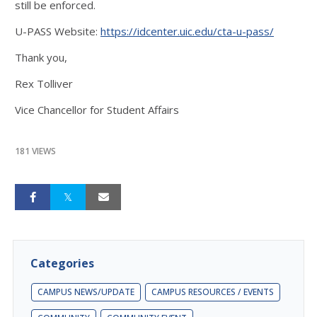
still be enforced.
U-PASS Website:
https://idcenter.uic.edu/cta-u-pass/
Thank you,
Rex Tolliver
Vice Chancellor for Student Affairs
181 VIEWS
Categories
CAMPUS NEWS/UPDATE
CAMPUS RESOURCES / EVENTS