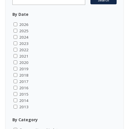
By Date
2026
2025
2024
2023
2022
2021
2020
2019
2018
2017
2016
2015
2014
2013
By Category