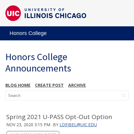
Honors College
Honors College
Announcements
BLOG HOME
CREATE POST
ARCHIVE
Spring 2021 U-PASS Opt-Out Option
NOV 23, 2020 3:15 PM
BY
LDEJBEL@UIC.EDU