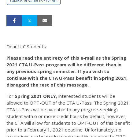
CAMPUS RESOURCES / EVENTS
Dear UIC Students:
Please read the entirety of this e-mail as the Spring
2021 CTA U-Pass program will be different than in
any previous spring semester. If you wish to
continue with the CTA U-Pass benefit in Spring 2021,
disregard the rest of this message.
For
Spring 2021 ONLY
, interested students will be
allowed to OPT-OUT of the CTA U-Pass. The Spring 2021
CTA U-Pass will be available to any (degree-seeking)
student with 6 or more credit hours by default, however,
the CTA will allow for students to OPT-OUT of this benefit
prior to a February 1, 2021 deadline. Unfortunately, no
exceptions can be made to missing this deadline to OPT-