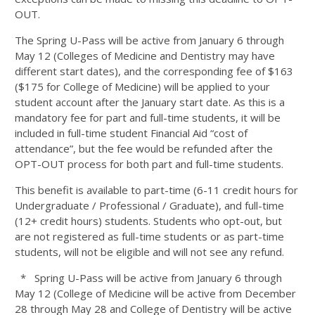
OUT.
The Spring U-Pass will be active from January 6 through
May 12 (Colleges of Medicine and Dentistry may have
different start dates), and the corresponding fee of $163
($175 for College of Medicine) will be applied to your
student account after the January start date. As this is a
mandatory fee for part and full-time students, it will be
included in full-time student Financial Aid “cost of
attendance”, but the fee would be refunded after the
OPT-OUT process for both part and full-time students.
This benefit is available to part-time (6-11 credit hours for
Undergraduate / Professional / Graduate), and full-time
(12+ credit hours) students. Students who opt-out, but
are not registered as full-time students or as part-time
students, will not be eligible and will not see any refund.
* Spring U-Pass will be active from January 6 through
May 12 (College of Medicine will be active from December
28 through May 28 and College of Dentistry will be active