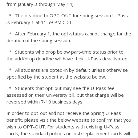
from January 3 through May 14).
* The deadline to OPT-OUT for spring session U-Pass
is February 1 at 11:59 PM CDT.
* After February 1, the opt-status cannot change for the
duration of the spring session.
* Students who drop below part-time status prior to
the add/drop deadline will have their U-Pass deactivated.
* All students are opted-in by default unless otherwise
specified by the student at the website below.
* Students that opt-out may see the U-Pass fee
assessed on their University bill, but that charge will be
reversed within 7-10 business days.
In order to opt-out and not receive the Spring U-Pass
benefit, please visit the below website to confirm that you
wish to OPT-OUT. For students with existing U-Pass
cards, the standard policies on lost/replacement cards will