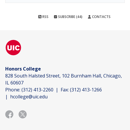
RSS
SUBSCRIBE (44)
CONTACTS
Honors College
828 South Halsted Street, 102 Burnham Hall, Chicago,
IL 60607
Phone:
(312) 413-2260
| Fax:
(312) 413-1266
|
hcollege@uic.edu