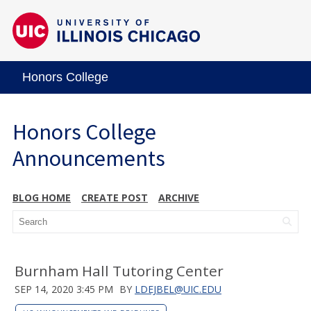
Honors College
Honors College
Announcements
BLOG HOME
CREATE POST
ARCHIVE
Burnham Hall Tutoring Center
SEP 14, 2020 3:45 PM
BY
LDEJBEL@UIC.EDU