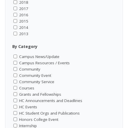
2018
2017
2016
2015
2014
2013
By Category
Campus News/Update
Campus Resources / Events
Community
Community Event
Community Service
Courses
Grants and Fellowships
HC Announcements and Deadlines
HC Events
HC Student Orgs and Publications
Honors College Event
Internship