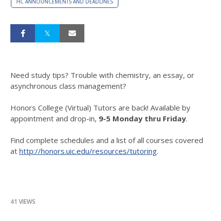
HC ANNOUNCEMENTS AND DEADLINES
Need study tips? Trouble with chemistry, an essay, or
asynchronous class management?
Honors College (Virtual) Tutors are back! Available by
appointment and drop-in,
9-5 Monday thru Friday
.
Find complete schedules and a list of all courses covered
at
http://honors.uic.edu/resources/tutoring
.
41 VIEWS