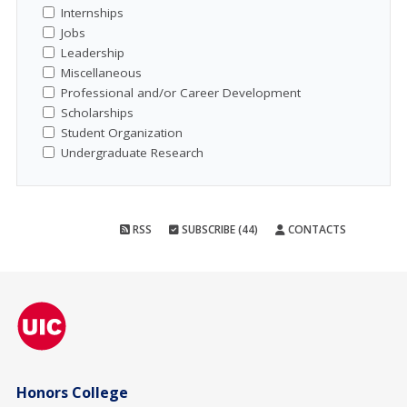
Internships
Jobs
Leadership
Miscellaneous
Professional and/or Career Development
Scholarships
Student Organization
Undergraduate Research
RSS
SUBSCRIBE (44)
CONTACTS
Honors College