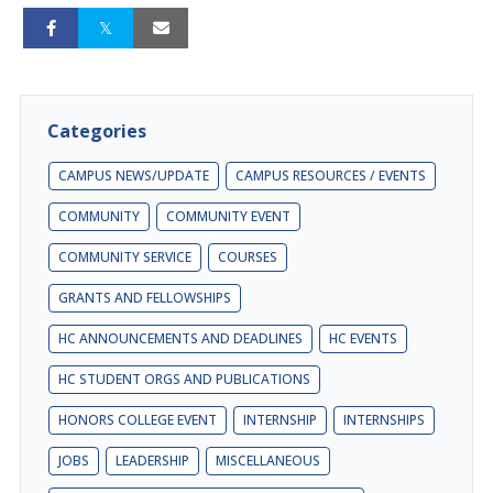
Categories
CAMPUS NEWS/UPDATE
CAMPUS RESOURCES / EVENTS
COMMUNITY
COMMUNITY EVENT
COMMUNITY SERVICE
COURSES
GRANTS AND FELLOWSHIPS
HC ANNOUNCEMENTS AND DEADLINES
HC EVENTS
HC STUDENT ORGS AND PUBLICATIONS
HONORS COLLEGE EVENT
INTERNSHIP
INTERNSHIPS
JOBS
LEADERSHIP
MISCELLANEOUS