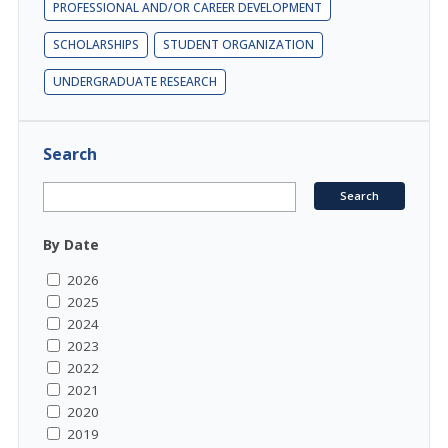
PROFESSIONAL AND/OR CAREER DEVELOPMENT
SCHOLARSHIPS
STUDENT ORGANIZATION
UNDERGRADUATE RESEARCH
Search
By Date
2026
2025
2024
2023
2022
2021
2020
2019