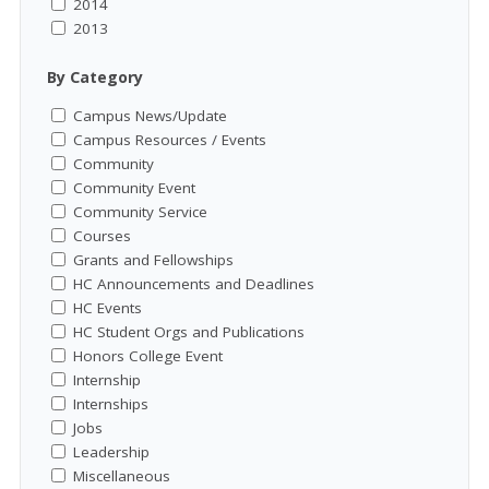
2014
2013
By Category
Campus News/Update
Campus Resources / Events
Community
Community Event
Community Service
Courses
Grants and Fellowships
HC Announcements and Deadlines
HC Events
HC Student Orgs and Publications
Honors College Event
Internship
Internships
Jobs
Leadership
Miscellaneous