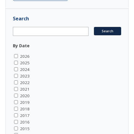
Search
By Date
2026
2025
2024
2023
2022
2021
2020
2019
2018
2017
2016
2015