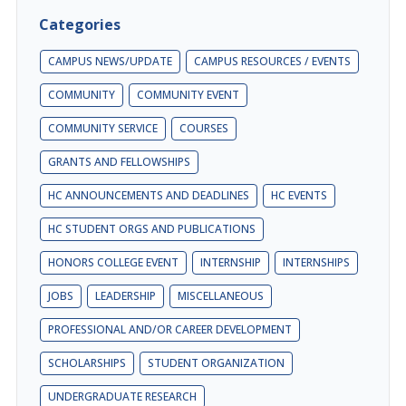
Categories
CAMPUS NEWS/UPDATE
CAMPUS RESOURCES / EVENTS
COMMUNITY
COMMUNITY EVENT
COMMUNITY SERVICE
COURSES
GRANTS AND FELLOWSHIPS
HC ANNOUNCEMENTS AND DEADLINES
HC EVENTS
HC STUDENT ORGS AND PUBLICATIONS
HONORS COLLEGE EVENT
INTERNSHIP
INTERNSHIPS
JOBS
LEADERSHIP
MISCELLANEOUS
PROFESSIONAL AND/OR CAREER DEVELOPMENT
SCHOLARSHIPS
STUDENT ORGANIZATION
UNDERGRADUATE RESEARCH