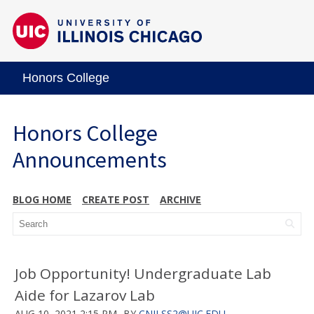
Honors College
Honors College
Announcements
BLOG HOME
CREATE POST
ARCHIVE
Job Opportunity! Undergraduate Lab
Aide for Lazarov Lab
AUG 10, 2021 2:15 PM
BY
CNILSS2@UIC.EDU