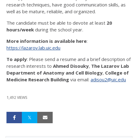
research techniques, have good communication skills, as
well as be mature, reliable, and organized.
The candidate must be able to devote at least
20
hours/week
during the school year.
More information is available here
:
https://lazarov.lab.uic.edu
To apply
: Please send a resume and a brief description of
research interests to
Ahmed Disouky
,
The Lazarov Lab
Department of Anatomy and Cell Biology
,
College of
Medicine Research Building
via email:
adisou2@uic.edu
1,492 VIEWS