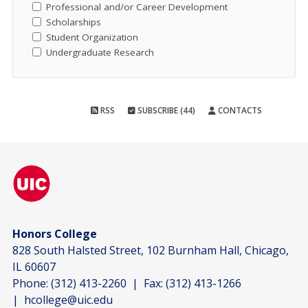
Professional and/or Career Development
Scholarships
Student Organization
Undergraduate Research
RSS
SUBSCRIBE (44)
CONTACTS
Honors College
828 South Halsted Street, 102 Burnham Hall, Chicago,
IL 60607
Phone:
(312) 413-2260
| Fax:
(312) 413-1266
|
hcollege@uic.edu