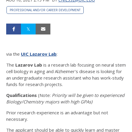
PROFESSIONAL AND/OR CAREER DEVELOPMENT
via the
UIC Lazarov Lab
:
The
Lazarov Lab
is a research lab focusing on neural stem
cell biology in aging and Alzheimer's disease is looking for
an undergraduate research assistant who has work-study
funds for research projects.
Qualifications
(Note:
Priority will be given to experienced
Biology/Chemistry majors with high GPAs)
Prior research experience is an advantage but not
necessary.
The applicant should be able to quickly learn and master