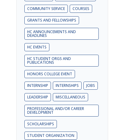
COMMUNITY SERVICE
COURSES
GRANTS AND FELLOWSHIPS
HC ANNOUNCEMENTS AND
DEADLINES
HC EVENTS
HC STUDENT ORGS AND
PUBLICATIONS
HONORS COLLEGE EVENT
INTERNSHIP
INTERNSHIPS
JOBS
LEADERSHIP
MISCELLANEOUS
PROFESSIONAL AND/OR CAREER
DEVELOPMENT
SCHOLARSHIPS
STUDENT ORGANIZATION