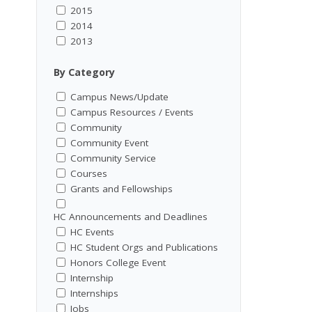
2015
2014
2013
By Category
Campus News/Update
Campus Resources / Events
Community
Community Event
Community Service
Courses
Grants and Fellowships
HC Announcements and Deadlines
HC Events
HC Student Orgs and Publications
Honors College Event
Internship
Internships
Jobs