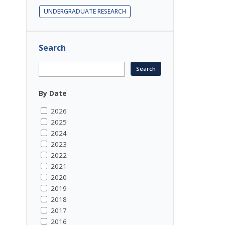
UNDERGRADUATE RESEARCH
Search
By Date
2026
2025
2024
2023
2022
2021
2020
2019
2018
2017
2016