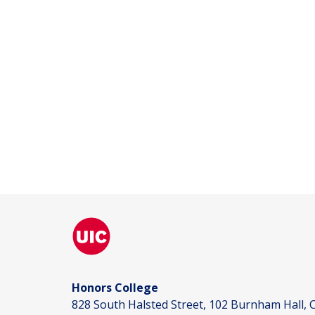
Honors College
828 South Halsted Street, 102 Burnham Hall, C