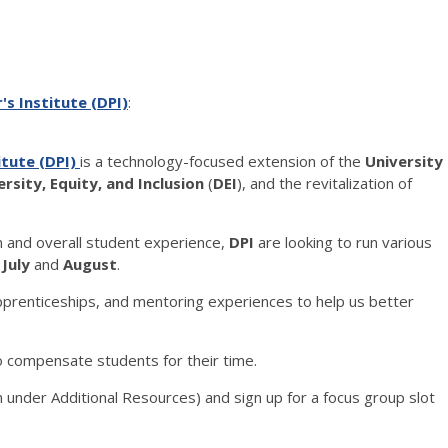
's Institute (DPI)
:
titute (DPI)
is a technology-focused extension of the
University
ersity, Equity, and Inclusion
(
DEI
), and the revitalization of
n and overall student experience,
DPI
are looking to run various
t
July
and
August
.
apprenticeships, and mentoring experiences to help us better
 compensate students for their time.
 under Additional Resources) and sign up for a focus group slot