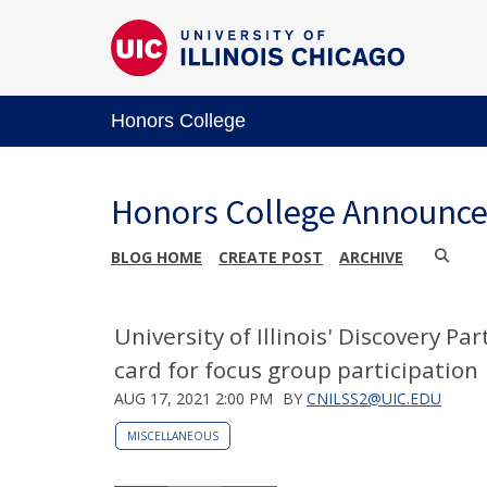
Honors College
Honors College Announc
BLOG HOME
CREATE POST
ARCHIVE
University of Illinois' Discovery Pa
card for focus group participation
AUG 17, 2021 2:00 PM
BY
CNILSS2@UIC.EDU
MISCELLANEOUS