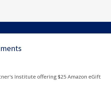
ements
rtner's Institute offering $25 Amazon eGift