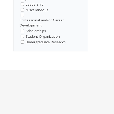
Leadership
Miscellaneous
Professional and/or Career
Development
Scholarships
Student Organization
Undergraduate Research