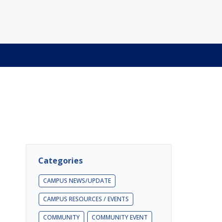
Categories
CAMPUS NEWS/UPDATE
CAMPUS RESOURCES / EVENTS
COMMUNITY
COMMUNITY EVENT