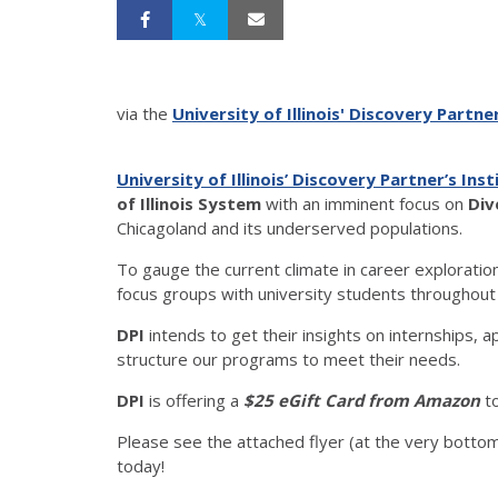
via the
University of Illinois' Discovery Partner
University of Illinois’ Discovery Partner’s Ins
of Illinois System
with an imminent focus on
Div
Chicagoland and its underserved populations.
To gauge the current climate in career exploratio
focus groups with university students throughou
DPI
intends to get their insights on internships, 
structure our programs to meet their needs.
DPI
is offering a
$25 eGift Card from Amazon
to
Please see the attached flyer (at the very bottom
today!