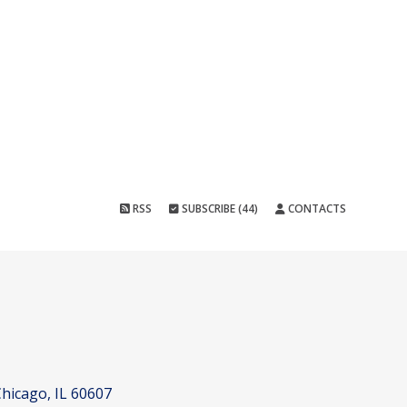
RSS
SUBSCRIBE (44)
CONTACTS
hicago, IL 60607