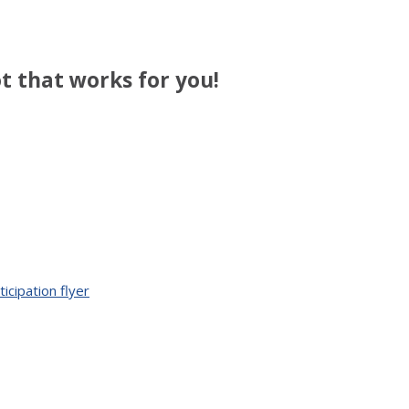
t that works for you!
cipation flyer