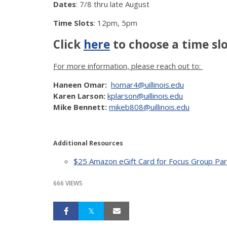
Dates
: 7/8 thru late August
Time Slots
: 12pm, 5pm
Click
here
to choose a time slo
For more information, please reach out to:
Haneen Omar:
homar4@uillinois.edu
Karen Larson:
kplarson@uillinois.edu
Mike Bennett:
mikeb808@uillinois.edu
Additional Resources
$25 Amazon eGift Card for Focus Group Parti
666 VIEWS