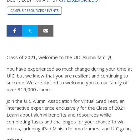
CAMPUS RESOURCES / EVENTS
Class of 2021, welcome to the UIC Alumni family!
You have experienced so much change during your time at
UIC, but we know that you are resilient and continuing to
succeed. We are thrilled to welcome you to our family of
over 319,000 alumni.
Join the UIC Alumni Association for Virtual Grad Fest, an
interactive experience exclusively for the Class of 2021.
Learn about alumni benefits and resources while
completing tasks and challenges for your chance to win
prizes, including iPad Minis, diploma frames, and UIC gear.
When?