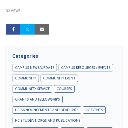
32 VIEWS
Categories
CAMPUS NEWS/UPDATE
CAMPUS RESOURCES / EVENTS
COMMUNITY
COMMUNITY EVENT
COMMUNITY SERVICE
COURSES
GRANTS AND FELLOWSHIPS
HC ANNOUNCEMENTS AND DEADLINES
HC EVENTS
HC STUDENT ORGS AND PUBLICATIONS