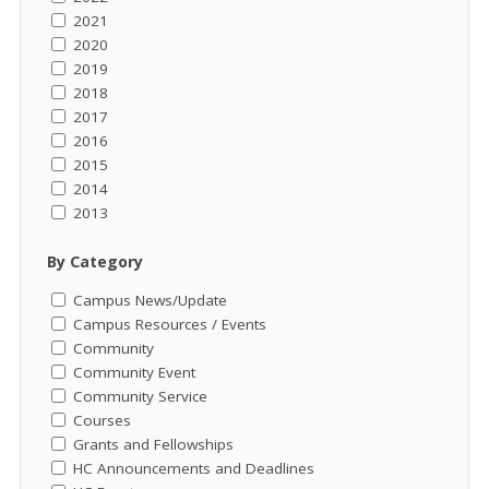
2021
2020
2019
2018
2017
2016
2015
2014
2013
By Category
Campus News/Update
Campus Resources / Events
Community
Community Event
Community Service
Courses
Grants and Fellowships
HC Announcements and Deadlines