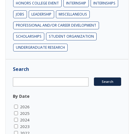
HONORS COLLEGE EVENT
INTERNSHIP
INTERNSHIPS
JOBS
LEADERSHIP
MISCELLANEOUS
PROFESSIONAL AND/OR CAREER DEVELOPMENT
SCHOLARSHIPS
STUDENT ORGANIZATION
UNDERGRADUATE RESEARCH
Search
By Date
2026
2025
2024
2023
2022