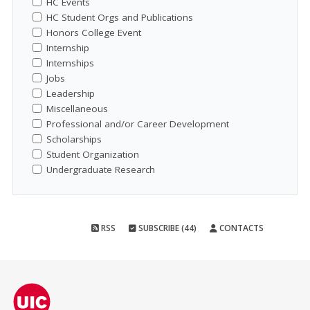
HC Events
HC Student Orgs and Publications
Honors College Event
Internship
Internships
Jobs
Leadership
Miscellaneous
Professional and/or Career Development
Scholarships
Student Organization
Undergraduate Research
RSS
SUBSCRIBE (44)
CONTACTS