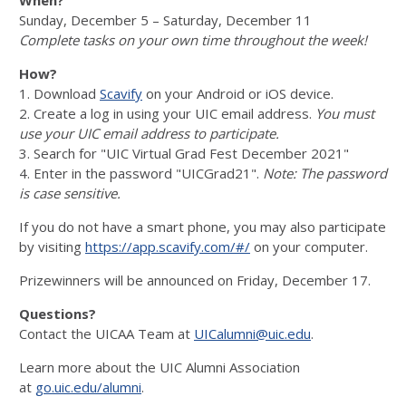
Sunday, December 5 – Saturday, December 11
Complete tasks on your own time throughout the week!
How?
1. Download
Scavify
on your Android or iOS device.
2. Create a log in using your UIC email address.
You must
use your UIC email address to participate.
3. Search for "UIC Virtual Grad Fest December 2021"
4. Enter in the password "UICGrad21".
Note: The password
is case sensitive.
If you do not have a smart phone, you may also participate
by visiting
https://app.scavify.com/#/
on your computer.
Prizewinners will be announced on Friday, December 17.
Questions?
Contact the UICAA Team at
UICalumni@uic.edu
.
Learn more about the UIC Alumni Association
at
go.uic.edu/alumni
.