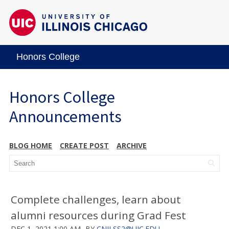
Honors College
Honors College
Announcements
BLOG HOME
CREATE POST
ARCHIVE
Complete challenges, learn about
alumni resources during Grad Fest
DEC 1, 2021 1:00 AM
BY
CNILSS2@UIC.EDU