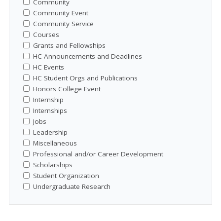
Community
Community Event
Community Service
Courses
Grants and Fellowships
HC Announcements and Deadlines
HC Events
HC Student Orgs and Publications
Honors College Event
Internship
Internships
Jobs
Leadership
Miscellaneous
Professional and/or Career Development
Scholarships
Student Organization
Undergraduate Research