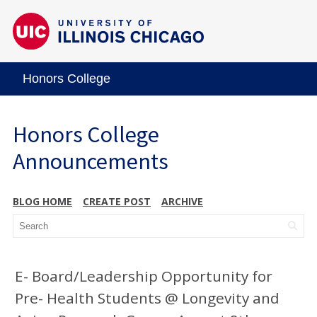
Honors College
Honors College
Announcements
BLOG HOME
CREATE POST
ARCHIVE
E- Board/Leadership Opportunity for
Pre- Health Students @ Longevity and