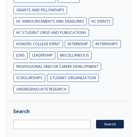
GRANTS AND FELLOWSHIPS
HC ANNOUNCEMENTS AND DEADLINES
HC EVENTS
HC STUDENT ORGS AND PUBLICATIONS
HONORS COLLEGE EVENT
INTERNSHIP
INTERNSHIPS
JOBS
LEADERSHIP
MISCELLANEOUS
PROFESSIONAL AND/OR CAREER DEVELOPMENT
SCHOLARSHIPS
STUDENT ORGANIZATION
UNDERGRADUATE RESEARCH
Search