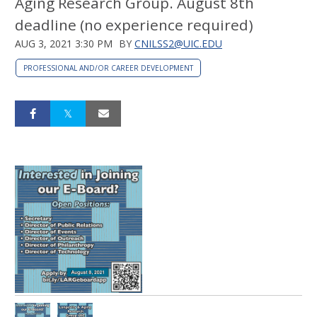
Aging Research Group. August 8th
deadline (no experience required)
AUG 3, 2021 3:30 PM
BY
CNILSS2@UIC.EDU
PROFESSIONAL AND/OR CAREER DEVELOPMENT