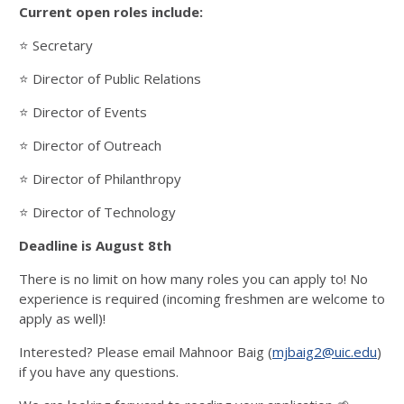
Current open roles include:
⭐️ Secretary
⭐️ Director of Public Relations
⭐️ Director of Events
⭐️ Director of Outreach
⭐️ Director of Philanthropy
⭐️ Director of Technology
Deadline is August 8th
There is no limit on how many roles you can apply to! No
experience is required (incoming freshmen are welcome to
apply as well)!
Interested? Please email Mahnoor Baig (
mjbaig2@uic.edu
)
if you have any questions.