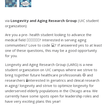
via
Longevity and Aging Research Group
(UIC student
organization):
Are you a pre- health student looking to advance the
medical field 👨🏻‍⚕️👩🏽‍⚕️? Interested in serving aging
communities? Love to code 💻? If answered yes to at least
one of these questions, this may be a good opportunity
for you.
Longevity and Aging Research Group (LARG) is a new
student organization on UIC campus where we strive to
bring together future healthcare professionals 🥼 and
researchers 🧪interested In geriatrics and clinical research
in aging/ longevity and strive to optimize longevity for
underserved elderly populations in the Chicago area. We
currently have some spots open for leadership roles and
have very exciting plans this year!