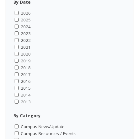
By Date
2026
2025
2024
2023
2022
2021
2020
2019
2018
2017
2016
2015
2014
2013
By Category
Campus News/Update
Campus Resources / Events