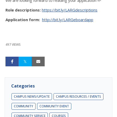
We are looking forward to reading your application 🌱
Role descriptions:
https://bit.ly/LARGdescriptions
Application form:
http://bit.ly/LARGeboardapp
497 VIEWS
Categories
CAMPUS NEWS/UPDATE
CAMPUS RESOURCES / EVENTS
COMMUNITY
COMMUNITY EVENT
COMMUNITY SERVICE
COURSES