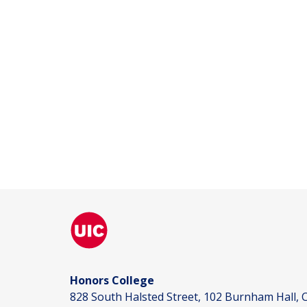
Honors College
828 South Halsted Street, 102 Burnham Hall, C