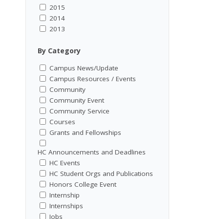
2015
2014
2013
By Category
Campus News/Update
Campus Resources / Events
Community
Community Event
Community Service
Courses
Grants and Fellowships
HC Announcements and Deadlines
HC Events
HC Student Orgs and Publications
Honors College Event
Internship
Internships
Jobs