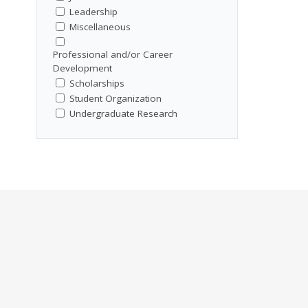
Leadership
Miscellaneous
Professional and/or Career
Development
Scholarships
Student Organization
Undergraduate Research