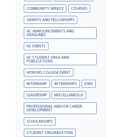
COMMUNITY SERVICE
COURSES
GRANTS AND FELLOWSHIPS
HC ANNOUNCEMENTS AND
DEADLINES
HC EVENTS
HC STUDENT ORGS AND
PUBLICATIONS
HONORS COLLEGE EVENT
INTERNSHIP
INTERNSHIPS
JOBS
LEADERSHIP
MISCELLANEOUS
PROFESSIONAL AND/OR CAREER
DEVELOPMENT
SCHOLARSHIPS
STUDENT ORGANIZATION