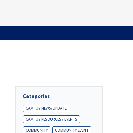
Categories
CAMPUS NEWS/UPDATE
CAMPUS RESOURCES / EVENTS
COMMUNITY
COMMUNITY EVENT