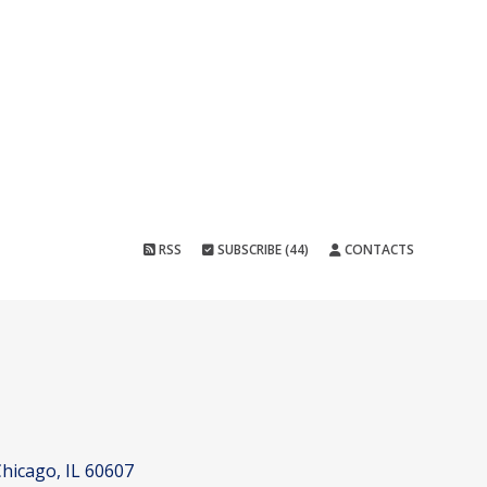
RSS
SUBSCRIBE (44)
CONTACTS
hicago, IL 60607