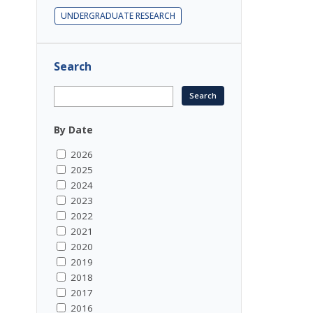
UNDERGRADUATE RESEARCH
Search
By Date
2026
2025
2024
2023
2022
2021
2020
2019
2018
2017
2016