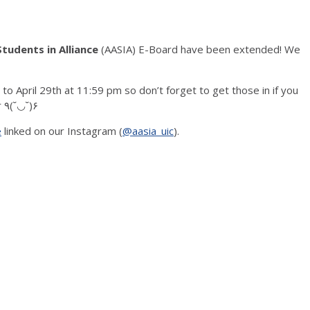
tudents in Alliance
(AASIA) E-Board have been extended! We
 April 29th at 11:59 pm so don’t forget to get those in if you
want to be a part of AASIA’s exec board next year ٩(˘◡˘)۶
e
linked on our Instagram (
@aasia_uic
).