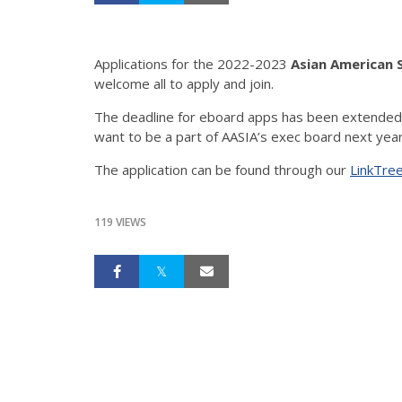
Applications for the 2022-2023
Asian American S
welcome all to apply and join.
The deadline for eboard apps has been extended to
The application can be found through our
LinkTre
119 VIEWS