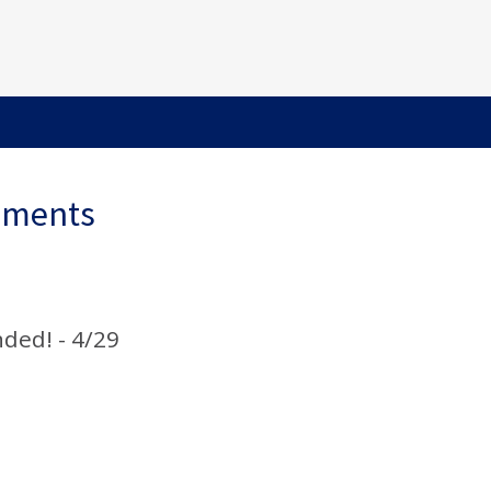
ements
nded! - 4/29