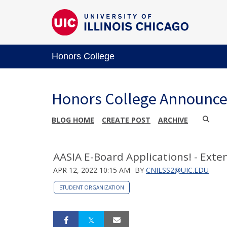
Honors College
Honors College Announc
BLOG HOME
CREATE POST
ARCHIVE
AASIA E-Board Applications! - Exte
APR 12, 2022 10:15 AM
BY
CNILSS2@UIC.EDU
STUDENT ORGANIZATION