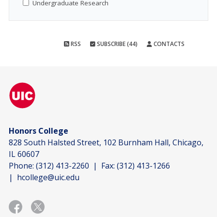
Undergraduate Research
RSS
SUBSCRIBE (44)
CONTACTS
Honors College
828 South Halsted Street, 102 Burnham Hall, Chicago,
IL 60607
Phone:
(312) 413-2260
| Fax:
(312) 413-1266
|
hcollege@uic.edu