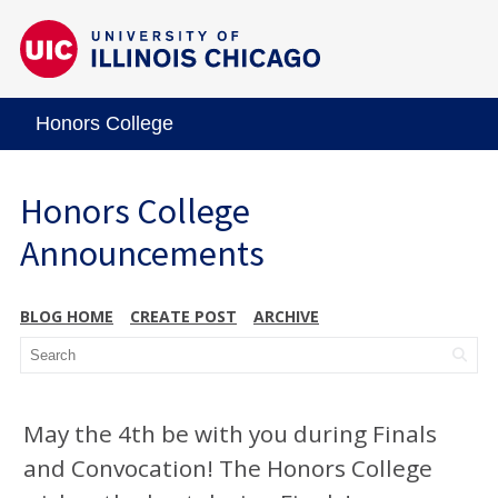
Honors College
Honors College
Announcements
BLOG HOME
CREATE POST
ARCHIVE
May the 4th be with you during Finals
and Convocation! The Honors College