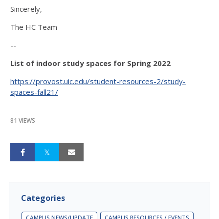
Sincerely,
The HC Team
--
List of indoor study spaces for Spring 2022
https://provost.uic.edu/student-resources-2/study-
spaces-fall21/
81 VIEWS
Categories
CAMPUS NEWS/UPDATE
CAMPUS RESOURCES / EVENTS