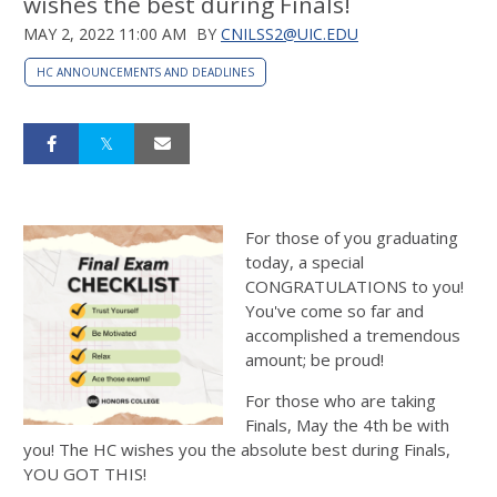
wishes the best during Finals!
MAY 2, 2022 11:00 AM
BY
CNILSS2@UIC.EDU
HC ANNOUNCEMENTS AND DEADLINES
For those of you graduating
today, a special
CONGRATULATIONS to you!
You've come so far and
accomplished a tremendous
amount; be proud!
For those who are taking
Finals, May the 4th be with
you! The HC wishes you the absolute best during Finals,
YOU GOT THIS!