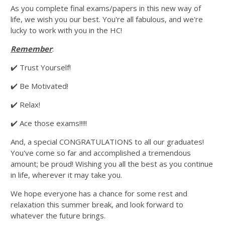
As you complete final exams/papers in this new way of
life, we wish you our best. You're all fabulous, and we're
lucky to work with you in the HC!
Remember
:
✔️ Trust Yourself!
✔️ Be Motivated!
✔️ Relax!
✔️ Ace those exams!!!!!
And, a special CONGRATULATIONS to all our graduates!
You've come so far and accomplished a tremendous
amount; be proud! Wishing you all the best as you continue
in life, wherever it may take you.
We hope everyone has a chance for some rest and
relaxation this summer break, and look forward to
whatever the future brings.