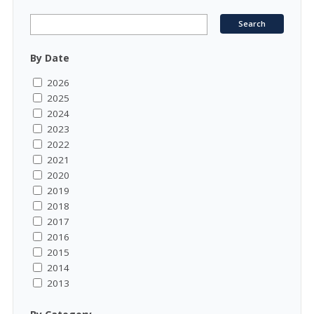
By Date
2026
2025
2024
2023
2022
2021
2020
2019
2018
2017
2016
2015
2014
2013