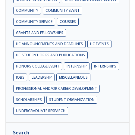
COMMUNITY
COMMUNITY EVENT
COMMUNITY SERVICE
COURSES
GRANTS AND FELLOWSHIPS
HC ANNOUNCEMENTS AND DEADLINES
HC EVENTS
HC STUDENT ORGS AND PUBLICATIONS
HONORS COLLEGE EVENT
INTERNSHIP
INTERNSHIPS
JOBS
LEADERSHIP
MISCELLANEOUS
PROFESSIONAL AND/OR CAREER DEVELOPMENT
SCHOLARSHIPS
STUDENT ORGANIZATION
UNDERGRADUATE RESEARCH
Search