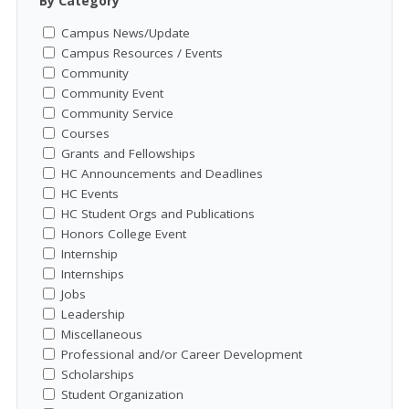
By Category
Campus News/Update
Campus Resources / Events
Community
Community Event
Community Service
Courses
Grants and Fellowships
HC Announcements and Deadlines
HC Events
HC Student Orgs and Publications
Honors College Event
Internship
Internships
Jobs
Leadership
Miscellaneous
Professional and/or Career Development
Scholarships
Student Organization