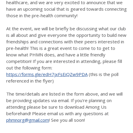
healthcare, and we are very excited to announce that we
have an upcoming social that is geared towards connecting
those in the pre-health community!
At the event, we will be briefly be discussing what our club
is all about and give everyone the opportunity to build new
friendships and connections with their peers interested in
pre-health! This is a great event to come to to get to
know what PHMN does, and have a little friendly
competition! If you are interested in attending, please fill
out the following form:
https://forms.gle/edH7jxFsEiQZw9PDA
(this is the poll
referenced in the flyer)
The time/details are listed in the form above, and we will
be providing updates via email. If you're planning on
attending please be sure to download Among Us
beforehand! Please email us with any questions at
phmnorg@gmail.com
! See you all soon!