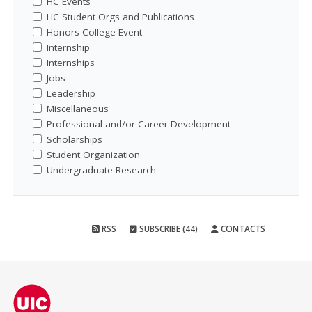
HC Events
HC Student Orgs and Publications
Honors College Event
Internship
Internships
Jobs
Leadership
Miscellaneous
Professional and/or Career Development
Scholarships
Student Organization
Undergraduate Research
RSS
SUBSCRIBE (44)
CONTACTS