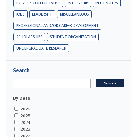
HONORS COLLEGE EVENT
INTERNSHIP
INTERNSHIPS
JOBS
LEADERSHIP
MISCELLANEOUS
PROFESSIONAL AND/OR CAREER DEVELOPMENT
SCHOLARSHIPS
STUDENT ORGANIZATION
UNDERGRADUATE RESEARCH
Search
By Date
2026
2025
2024
2023
2022