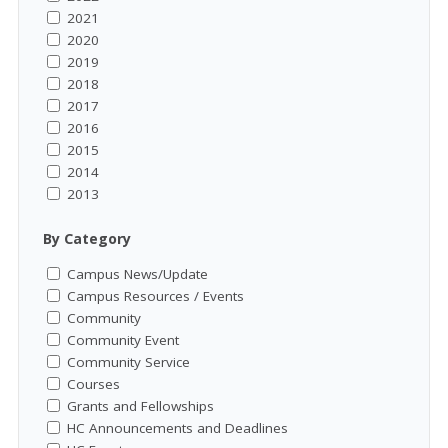
2021
2020
2019
2018
2017
2016
2015
2014
2013
By Category
Campus News/Update
Campus Resources / Events
Community
Community Event
Community Service
Courses
Grants and Fellowships
HC Announcements and Deadlines