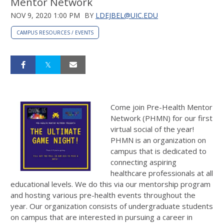
Mentor Network
NOV 9, 2020 1:00 PM
BY
LDEJBEL@UIC.EDU
CAMPUS RESOURCES / EVENTS
Come join Pre-Health Mentor
Network (PHMN) for our first
virtual social of the year!
PHMN is an organization on
campus that is dedicated to
connecting aspiring
healthcare professionals at all
educational levels. We do this via our mentorship program
and hosting various pre-health events throughout the
year. Our organization consists of undergraduate students
on campus that are interested in pursuing a career in