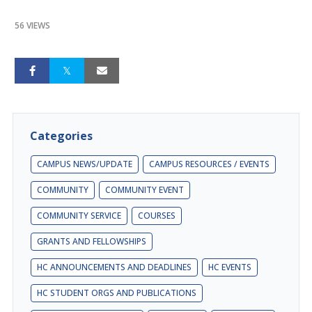
56 VIEWS
Categories
CAMPUS NEWS/UPDATE
CAMPUS RESOURCES / EVENTS
COMMUNITY
COMMUNITY EVENT
COMMUNITY SERVICE
COURSES
GRANTS AND FELLOWSHIPS
HC ANNOUNCEMENTS AND DEADLINES
HC EVENTS
HC STUDENT ORGS AND PUBLICATIONS