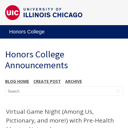
Honors College
Honors College
Announcements
BLOG HOME
CREATE POST
ARCHIVE
Virtual Game Night (Among Us,
Pictionary, and more!) with Pre-Health