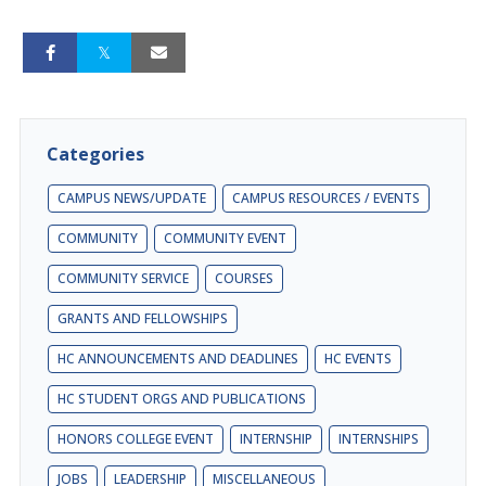
Categories
CAMPUS NEWS/UPDATE
CAMPUS RESOURCES / EVENTS
COMMUNITY
COMMUNITY EVENT
COMMUNITY SERVICE
COURSES
GRANTS AND FELLOWSHIPS
HC ANNOUNCEMENTS AND DEADLINES
HC EVENTS
HC STUDENT ORGS AND PUBLICATIONS
HONORS COLLEGE EVENT
INTERNSHIP
INTERNSHIPS
JOBS
LEADERSHIP
MISCELLANEOUS