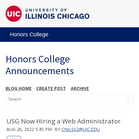
Honors College
Honors College
Announcements
BLOG HOME
CREATE POST
ARCHIVE
USG Now Hiring a Web Administrator
AUG 26, 2022 5:45 PM
BY
CNILSS2@UIC.EDU