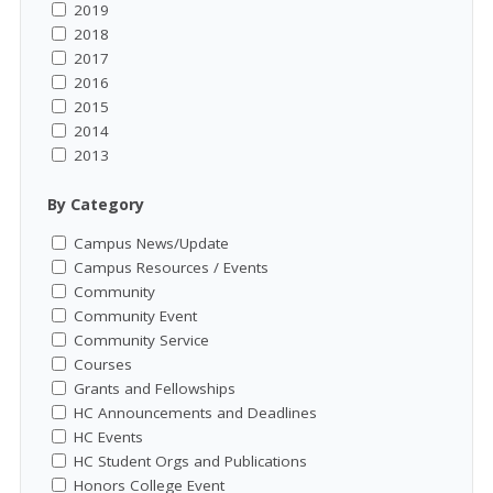
2019
2018
2017
2016
2015
2014
2013
By Category
Campus News/Update
Campus Resources / Events
Community
Community Event
Community Service
Courses
Grants and Fellowships
HC Announcements and Deadlines
HC Events
HC Student Orgs and Publications
Honors College Event