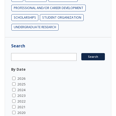
PROFESSIONAL AND/OR CAREER DEVELOPMENT
SCHOLARSHIPS
STUDENT ORGANIZATION
UNDERGRADUATE RESEARCH
Search
By Date
2026
2025
2024
2023
2022
2021
2020