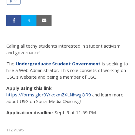
JOBS
Calling all techy students interested in student activism
and governance!
The
Undergraduate Student Government
is seeking to
hire a Web Administrator. This role consists of working on
USG's website and being a member of USG.
Apply using this link
:
https://forms.gle/9YrkexmZXLNhwgQR9
and learn more
about USG on Social Media @uicusg!
Application deadline
: Sept. 9 at 11:59 PM.
112 VIEWS