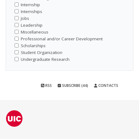
Internship
Internships
Jobs
Leadership
Miscellaneous
Professional and/or Career Development
Scholarships
Student Organization
Undergraduate Research
RSS
SUBSCRIBE (44)
CONTACTS