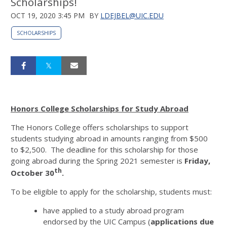
Scholarships!
OCT 19, 2020 3:45 PM
BY
LDEJBEL@UIC.EDU
SCHOLARSHIPS
Honors College Scholarships for Study Abroad
The Honors College offers scholarships to support
students studying abroad in amounts ranging from $500
to $2,500. The deadline for this scholarship for those
going abroad during the Spring 2021 semester is
Friday,
th
October 30
.
To be eligible to apply for the scholarship, students must:
have applied to a study abroad program
endorsed by the UIC Campus (
applications due