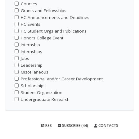
Courses
Grants and Fellowships
HC Announcements and Deadlines
HC Events
HC Student Orgs and Publications
Honors College Event
Internship
Internships
Jobs
Leadership
Miscellaneous
Professional and/or Career Development
Scholarships
Student Organization
Undergraduate Research
RSS
SUBSCRIBE (44)
CONTACTS