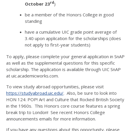
rd
October 23
)
be a member of the Honors College in good
standing
have a cumulative UIC grade point average of
3.40 upon application for the scholarships (does
not apply to first-year students)
To apply, please complete your general application in SnAP
as well as the supplemental questions for this specific
scholarship. The application is available through UIC SnAP
at uic.academicworks.com.
To view study abroad opportunities, please visit
https://studyabroad.uic.edu/
. Also, be sure to look into
HON 124: POP! Art and Culture that Rocked British Society
in the 1960s. This Honors core course features a spring
break trip to London! See recent Honors College
announcements emails for more information.
If you have any questions about this opportunity, please