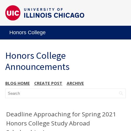
Honors College
Honors College
Announcements
BLOG HOME
CREATE POST
ARCHIVE
Deadline Approaching for Spring 2021
Honors College Study Abroad