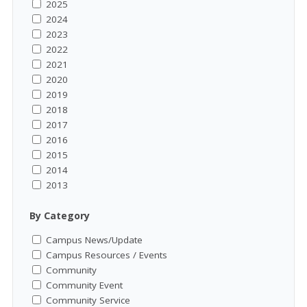
2025
2024
2023
2022
2021
2020
2019
2018
2017
2016
2015
2014
2013
By Category
Campus News/Update
Campus Resources / Events
Community
Community Event
Community Service