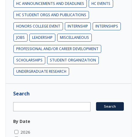
HC ANNOUNCEMENTS AND DEADLINES
HC EVENTS
HC STUDENT ORGS AND PUBLICATIONS
HONORS COLLEGE EVENT
INTERNSHIP
INTERNSHIPS
JOBS
LEADERSHIP
MISCELLANEOUS
PROFESSIONAL AND/OR CAREER DEVELOPMENT
SCHOLARSHIPS
STUDENT ORGANIZATION
UNDERGRADUATE RESEARCH
Search
By Date
2026