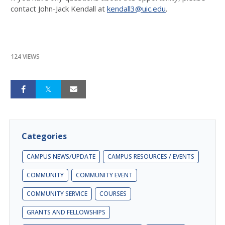
contact John-Jack Kendall at
kendall3@uic.edu
.
124 VIEWS
Categories
CAMPUS NEWS/UPDATE
CAMPUS RESOURCES / EVENTS
COMMUNITY
COMMUNITY EVENT
COMMUNITY SERVICE
COURSES
GRANTS AND FELLOWSHIPS