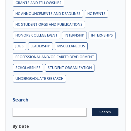
GRANTS AND FELLOWSHIPS
HC ANNOUNCEMENTS AND DEADLINES
HC EVENTS
HC STUDENT ORGS AND PUBLICATIONS
HONORS COLLEGE EVENT
INTERNSHIP
INTERNSHIPS
JOBS
LEADERSHIP
MISCELLANEOUS
PROFESSIONAL AND/OR CAREER DEVELOPMENT
SCHOLARSHIPS
STUDENT ORGANIZATION
UNDERGRADUATE RESEARCH
Search
By Date