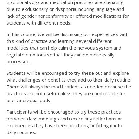
traditional yoga and meditation practices are alienating
due to exclusionary or dysphoria inducing language and
lack of gender nonconformity or offered modifications for
students with different needs.
In this course, we will be discussing our experiences with
this kind of practice and learning several different
modalities that can help calm the nervous system and
regulate emotions so that they can be more easily
processed.
Students will be encouraged to try these out and explore
what challenges or benefits they add to their daily routine.
There will always be modifications as needed because the
practices are not useful unless they are comfortable for
one’s individual body.
Participants will be encouraged to try these practices
between class meetings and record any reflections or
experiences they have been practicing or fitting it into
daily routines.