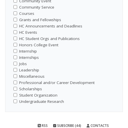
Community Event
Community Service
Courses
Grants and Fellowships
HC Announcements and Deadlines
HC Events
HC Student Orgs and Publications
Honors College Event
Internship
Internships
Jobs
Leadership
Miscellaneous
Professional and/or Career Development
Scholarships
Student Organization
Undergraduate Research
RSS
SUBSCRIBE (44)
CONTACTS