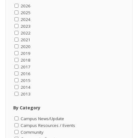
2026
2025
2024
2023
2022
2021
2020
2019
2018
2017
2016
2015
2014
2013
By Category
Campus News/Update
Campus Resources / Events
Community