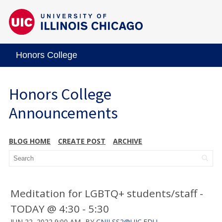
Honors College
Honors College
Announcements
BLOG HOME
CREATE POST
ARCHIVE
Meditation for LGBTQ+ students/staff -
TODAY @ 4:30 - 5:30
JUN 22, 2022 9:00 AM
BY
CNILSS2@UIC.EDU