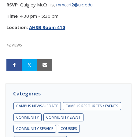
RSVP
: Quigley McCrillis,
mmccri2@uic.edu
Time
: 4:30 pm - 5:30 pm
Location:
AHSB Room 410
42 VIEWS
Categories
CAMPUS NEWS/UPDATE
CAMPUS RESOURCES / EVENTS
COMMUNITY
COMMUNITY EVENT
COMMUNITY SERVICE
COURSES