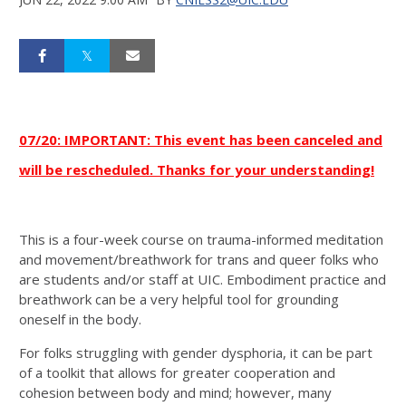
07/20: IMPORTANT: This event has been canceled and
will be rescheduled. Thanks for your understanding!
This is a four-week course on trauma-informed meditation
and movement/breathwork for trans and queer folks who
are students and/or staff at UIC. Embodiment practice and
breathwork can be a very helpful tool for grounding
oneself in the body.
For folks struggling with gender dysphoria, it can be part
of a toolkit that allows for greater cooperation and
cohesion between body and mind; however, many