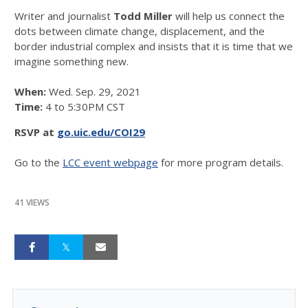
Writer and journalist
Todd Miller
will help us connect the
dots between climate change, displacement, and the
border industrial complex and insists that it is time that we
imagine something new.
When:
Wed. Sep. 29, 2021
Time:
4 to 5:30PM CST
RSVP at
go.uic.edu/COI29
Go to the
LCC event webpage
for more program details.
41 VIEWS