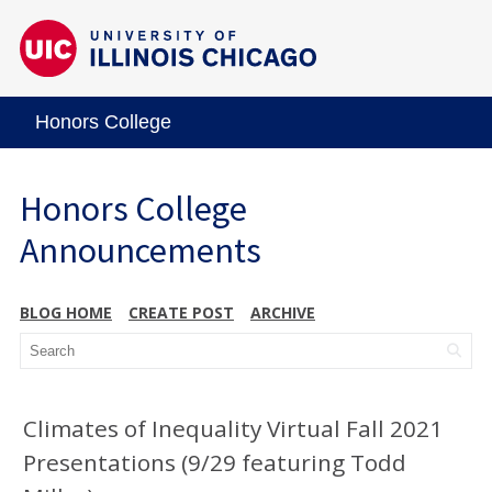
Honors College
Honors College
Announcements
BLOG HOME
CREATE POST
ARCHIVE
Climates of Inequality Virtual Fall 2021
Presentations (9/29 featuring Todd