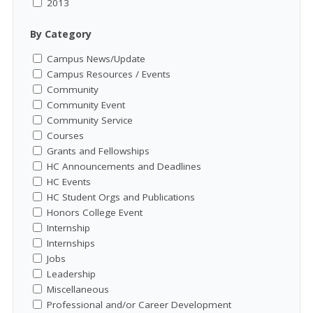
2013
By Category
Campus News/Update
Campus Resources / Events
Community
Community Event
Community Service
Courses
Grants and Fellowships
HC Announcements and Deadlines
HC Events
HC Student Orgs and Publications
Honors College Event
Internship
Internships
Jobs
Leadership
Miscellaneous
Professional and/or Career Development