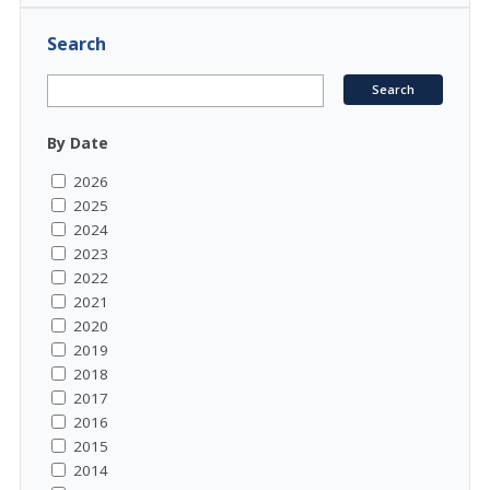
Search
By Date
2026
2025
2024
2023
2022
2021
2020
2019
2018
2017
2016
2015
2014