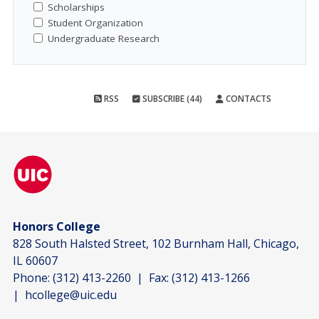
Scholarships
Student Organization
Undergraduate Research
RSS
SUBSCRIBE (44)
CONTACTS
Honors College
828 South Halsted Street, 102 Burnham Hall, Chicago,
IL 60607
Phone:
(312) 413-2260
| Fax:
(312) 413-1266
|
hcollege@uic.edu