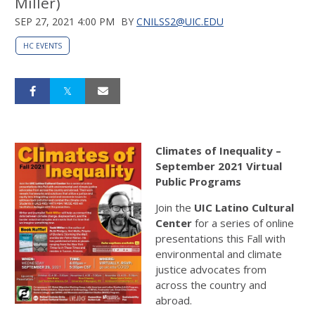
Miller)
SEP 27, 2021 4:00 PM
BY
CNILSS2@UIC.EDU
HC EVENTS
Climates of Inequality –
September 2021 Virtual
Public Programs
Join the
UIC
Latino
Cultural
Center
for a series of online
presentations this Fall with
environmental and climate
justice advocates from
across the country and
abroad.