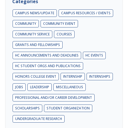
Categories
CAMPUS NEWS/UPDATE
CAMPUS RESOURCES / EVENTS
COMMUNITY
COMMUNITY EVENT
COMMUNITY SERVICE
COURSES
GRANTS AND FELLOWSHIPS
HC ANNOUNCEMENTS AND DEADLINES
HC EVENTS
HC STUDENT ORGS AND PUBLICATIONS
HONORS COLLEGE EVENT
INTERNSHIP
INTERNSHIPS
JOBS
LEADERSHIP
MISCELLANEOUS
PROFESSIONAL AND/OR CAREER DEVELOPMENT
SCHOLARSHIPS
STUDENT ORGANIZATION
UNDERGRADUATE RESEARCH