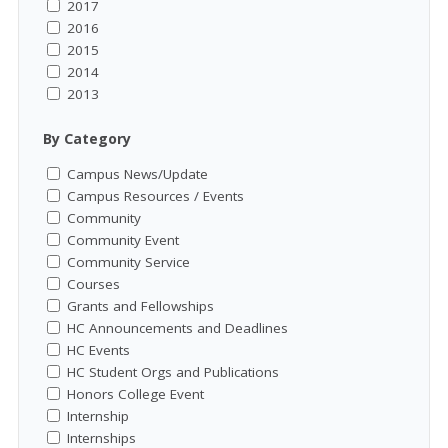
2017
2016
2015
2014
2013
By Category
Campus News/Update
Campus Resources / Events
Community
Community Event
Community Service
Courses
Grants and Fellowships
HC Announcements and Deadlines
HC Events
HC Student Orgs and Publications
Honors College Event
Internship
Internships