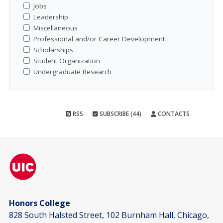
Jobs
Leadership
Miscellaneous
Professional and/or Career Development
Scholarships
Student Organization
Undergraduate Research
RSS
SUBSCRIBE (44)
CONTACTS
Honors College
828 South Halsted Street, 102 Burnham Hall, Chicago,