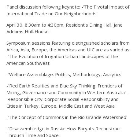
Panel discussion following keynote: -'The Pivotal Impact of
International Trade on Our Neighborhoods'
April 30, 8:30am to 4:30pm, Resident's Dining Hall, Jane
Addams Hull-House:
Symposium sessions featuring distinguished scholars from
Africa, Asia, Europe, the Americas and UIC are as varied as:
-'The Evolution of Irrigation Urban Landscapes of the
American Southwest'
-'Welfare Assemblage: Politics, Methodology, Analytics'
-'Red Earth Realities and Blue Sky Thinking: Frontiers of
Mining, Governance and Community in Western Australia' -
'Responsible City: Corporate Social Responsibility and
Cities in Turkey, Europe, Middle East and West Asia'
-'The Concept of Commons in the Rio Grande Watershed'
-'Disassembledge in Russia: How Buryats Reconstruct
Through Time and Space'