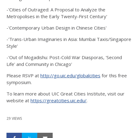
-'Cities of Outraged: A Proposal to Analyze the
Metropolises in the Early Twenty-First Century'
-'Contemporary Urban Design in Chinese Cities'
-'Trans-Urban Imaginaries in Asia: Mumbai Taxis/Singapore
Style'
-'Out of Mogadishu: Post-Cold War Diasporas, 'Second
Life' and Community in Chicago'
Please RSVP at
http://go.uic.edu/globalcities
for this free
symposium.
To learn more about UIC Great Cities Institute, visit our
website at
https://greatcities.uic.edu/
.
29 VIEWS