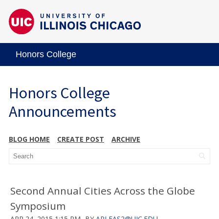
Honors College
Honors College
Announcements
BLOG HOME
CREATE POST
ARCHIVE
Second Annual Cities Across the Globe
Symposium
APR 24, 2015 1:15 PM
BY
APLEAS2@UIC.EDU