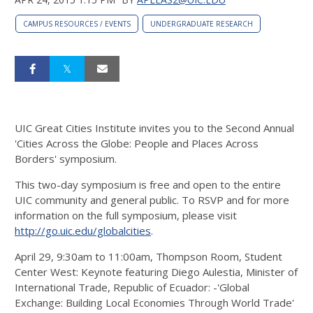
CAMPUS RESOURCES / EVENTS
UNDERGRADUATE RESEARCH
UIC Great Cities Institute invites you to the Second Annual
'Cities Across the Globe: People and Places Across
Borders' symposium.
This two-day symposium is free and open to the entire
UIC community and general public. To RSVP and for more
information on the full symposium, please visit
http://go.uic.edu/globalcities
.
April 29, 9:30am to 11:00am, Thompson Room, Student
Center West: Keynote featuring Diego Aulestia, Minister of
International Trade, Republic of Ecuador: -'Global
Exchange: Building Local Economies Through World Trade'