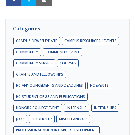
Categories
CAMPUS NEWS/UPDATE
CAMPUS RESOURCES / EVENTS
COMMUNITY
COMMUNITY EVENT
COMMUNITY SERVICE
COURSES
GRANTS AND FELLOWSHIPS
HC ANNOUNCEMENTS AND DEADLINES
HC EVENTS
HC STUDENT ORGS AND PUBLICATIONS
HONORS COLLEGE EVENT
INTERNSHIP
INTERNSHIPS
JOBS
LEADERSHIP
MISCELLANEOUS
PROFESSIONAL AND/OR CAREER DEVELOPMENT