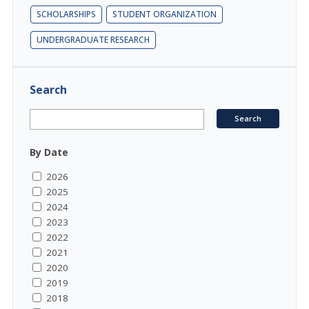
SCHOLARSHIPS
STUDENT ORGANIZATION
UNDERGRADUATE RESEARCH
Search
By Date
2026
2025
2024
2023
2022
2021
2020
2019
2018