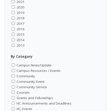
2021
2020
2019
2018
2017
2016
2015
2014
2013
By Category
Campus News/Update
Campus Resources / Events
Community
Community Event
Community Service
Courses
Grants and Fellowships
HC Announcements and Deadlines
HC Events