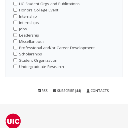
HC Student Orgs and Publications
Honors College Event
Internship
Internships
Jobs
Leadership
Miscellaneous
Professional and/or Career Development
Scholarships
Student Organization
Undergraduate Research
RSS
SUBSCRIBE (44)
CONTACTS