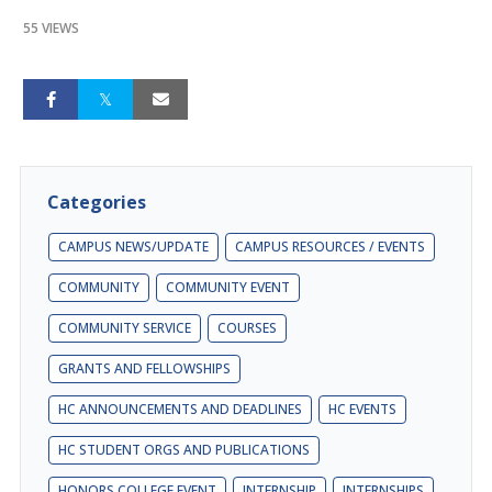
55 VIEWS
Categories
CAMPUS NEWS/UPDATE
CAMPUS RESOURCES / EVENTS
COMMUNITY
COMMUNITY EVENT
COMMUNITY SERVICE
COURSES
GRANTS AND FELLOWSHIPS
HC ANNOUNCEMENTS AND DEADLINES
HC EVENTS
HC STUDENT ORGS AND PUBLICATIONS
HONORS COLLEGE EVENT
INTERNSHIP
INTERNSHIPS