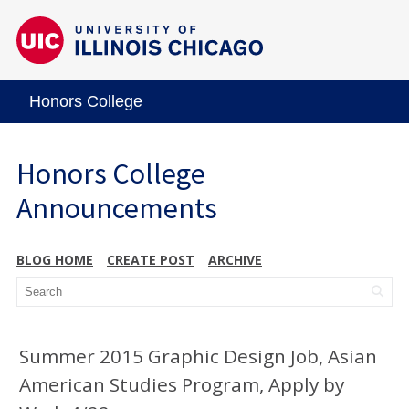
Honors College
Honors College
Announcements
BLOG HOME
CREATE POST
ARCHIVE
Summer 2015 Graphic Design Job, Asian
American Studies Program, Apply by