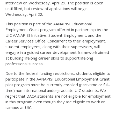
interview on Wednesday, April 29. The position is open
until filled, but review of applications will begin
Wednesday, April 22.
This position is part of the AANAPISI Educational
Employment Grant program offered in partnership by the
UIC AANAPISI Initiative, Student Employment, and the
Career Services Office. Concurrent to their employment,
student employees, along with their supervisors, will
engage in a guided career development framework aimed
at building lifelong career skills to support lifelong
professional success.
Due to the federal funding restrictions, students eligible to
participate in the AANAPISI Educational Employment Grant
pilot program must be currently enrolled (part-time or full-
time) non-international undergraduate UIC students. We
regret that DACA students are not eligible for employment
in this program even though they are eligible to work on
campus at UIC.