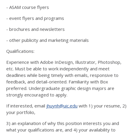
- ASAM course flyers
- event flyers and programs
- brochures and newsletters
- other publicity and marketing materials
Qualifications:
Experience with Adobe InDesign, Illustrator, Photoshop,
etc. Must be able to work independently and meet
deadlines while being timely with emails, responsive to
feedback, and detail-oriented. Familiarity with Box
preferred. Undergraduate graphic design majors are
strongly encouraged to apply.
If interested, email
jhuynh@uic.edu
with 1) your resume, 2)
your portfolio,
3) an explanation of why this position interests you and
what your qualifications are, and 4) your availability to