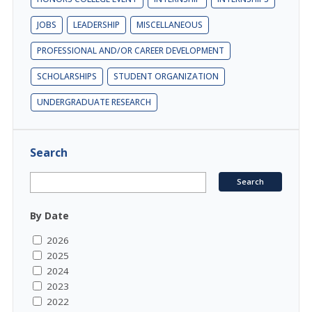
JOBS
LEADERSHIP
MISCELLANEOUS
PROFESSIONAL AND/OR CAREER DEVELOPMENT
SCHOLARSHIPS
STUDENT ORGANIZATION
UNDERGRADUATE RESEARCH
Search
By Date
2026
2025
2024
2023
2022