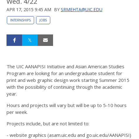
Wed. 4/22
APR 17, 2015 9:45 AM
BY
SRMEHTA@UIC.EDU
INTERNSHIPS
JOBS
The UIC AANAPISI Initiative and Asian American Studies
Program are looking for an undergraduate student for
print and web graphic design work starting Summer 2015
with the possibility of continuing through the academic
year.
Hours and projects will vary but will be up to 5-10 hours
per week.
Projects include, but are not limited to:
- website graphics (asam.uic.edu and go.uic.edu/AANAPISI)