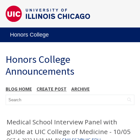
Honors College
Honors College
Announcements
BLOG HOME
CREATE POST
ARCHIVE
Medical School Interview Panel with
gUIde at UIC College of Medicine - 10/05
OCT 4, 2022 11:15 AM
BY
CNILSS2@UIC.EDU