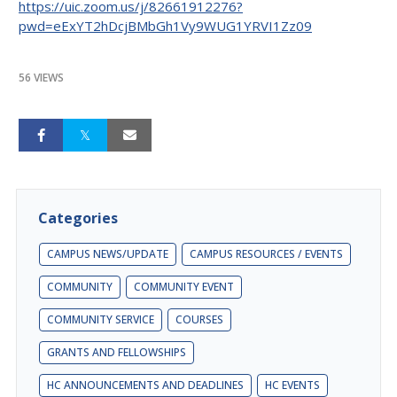
https://uic.zoom.us/j/82661912276?
pwd=eExYT2hDcjBMbGh1Vy9WUG1YRVI1Zz09
56 VIEWS
Categories
CAMPUS NEWS/UPDATE
CAMPUS RESOURCES / EVENTS
COMMUNITY
COMMUNITY EVENT
COMMUNITY SERVICE
COURSES
GRANTS AND FELLOWSHIPS
HC ANNOUNCEMENTS AND DEADLINES
HC EVENTS