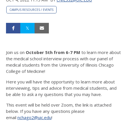
CAMPUS RESOURCES / EVENTS
Join us on
October 5th from 6-7 PM
to learn more about
the medical school interview process with our panel of
medical students from the University of Illinois Chicago
College of Medicine!
Here you will have the opportunity to learn more about
interviewing, tips and advice from medical students, and
be able to ask a ny questions that you may have.
This event will be held over Zoom, the link is attached
below. If you have any questions please
email
nchago2@uic.edu
!