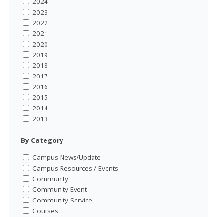
2024
2023
2022
2021
2020
2019
2018
2017
2016
2015
2014
2013
By Category
Campus News/Update
Campus Resources / Events
Community
Community Event
Community Service
Courses