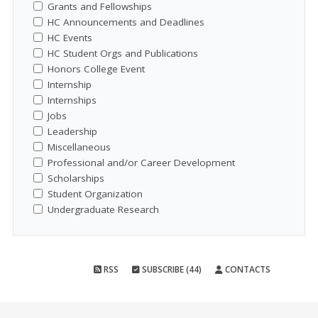
Grants and Fellowships
HC Announcements and Deadlines
HC Events
HC Student Orgs and Publications
Honors College Event
Internship
Internships
Jobs
Leadership
Miscellaneous
Professional and/or Career Development
Scholarships
Student Organization
Undergraduate Research
RSS
SUBSCRIBE (44)
CONTACTS