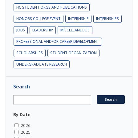
HC STUDENT ORGS AND PUBLICATIONS
HONORS COLLEGE EVENT
INTERNSHIP
INTERNSHIPS
JOBS
LEADERSHIP
MISCELLANEOUS
PROFESSIONAL AND/OR CAREER DEVELOPMENT
SCHOLARSHIPS
STUDENT ORGANIZATION
UNDERGRADUATE RESEARCH
Search
By Date
2026
2025