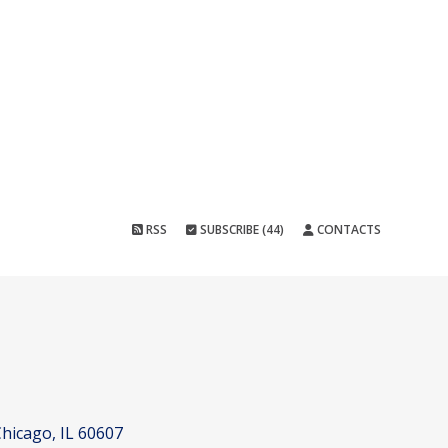
RSS
SUBSCRIBE (44)
CONTACTS
hicago, IL 60607