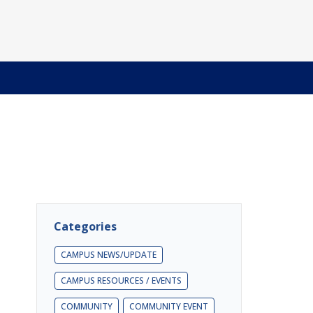
Categories
CAMPUS NEWS/UPDATE
CAMPUS RESOURCES / EVENTS
COMMUNITY
COMMUNITY EVENT