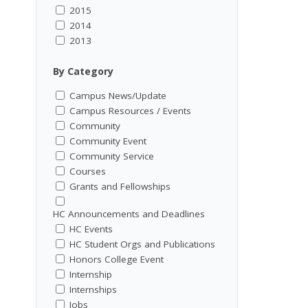
2015
2014
2013
By Category
Campus News/Update
Campus Resources / Events
Community
Community Event
Community Service
Courses
Grants and Fellowships
HC Announcements and Deadlines
HC Events
HC Student Orgs and Publications
Honors College Event
Internship
Internships
Jobs