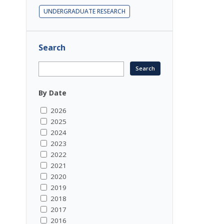
UNDERGRADUATE RESEARCH
Search
By Date
2026
2025
2024
2023
2022
2021
2020
2019
2018
2017
2016