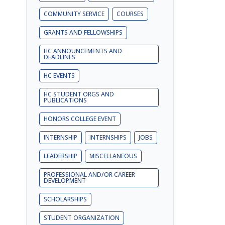
COMMUNITY SERVICE
COURSES
GRANTS AND FELLOWSHIPS
HC ANNOUNCEMENTS AND
DEADLINES
HC EVENTS
HC STUDENT ORGS AND
PUBLICATIONS
HONORS COLLEGE EVENT
INTERNSHIP
INTERNSHIPS
JOBS
LEADERSHIP
MISCELLANEOUS
PROFESSIONAL AND/OR CAREER
DEVELOPMENT
SCHOLARSHIPS
STUDENT ORGANIZATION