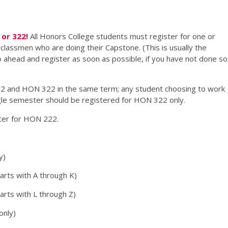
or 322!
All Honors College students must register for one or
lassmen who are doing their Capstone. (This is usually the
Go ahead and register as soon as possible, if you have not done so
2 and HON 322 in the same term; any student choosing to work
ngle semester should be registered for HON 322 only.
ster for HON 222.
y)
arts with A through K)
rts with L through Z)
only)