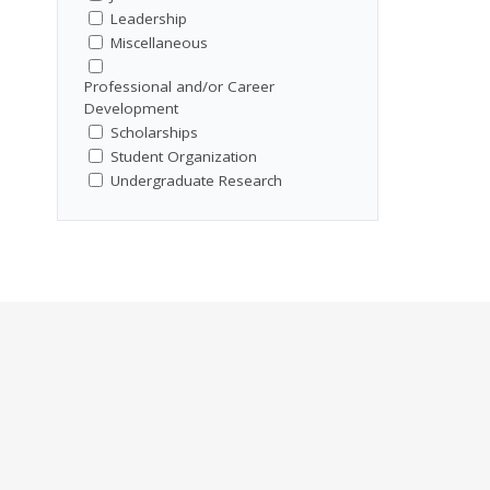
Leadership
Miscellaneous
Professional and/or Career
Development
Scholarships
Student Organization
Undergraduate Research