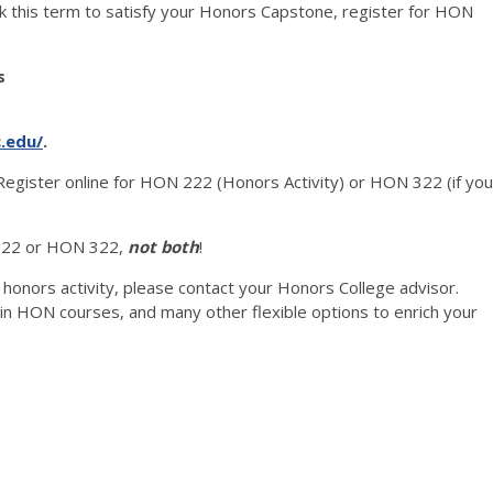
rk this term to satisfy your Honors Capstone, register for HON
s
c.edu/
.
Register online for HON 222 (Honors Activity) or HON 322 (if you
22 or HON 322,
not both
!
 honors activity, please contact your Honors College advisor.
e in HON courses, and many other flexible options to enrich your