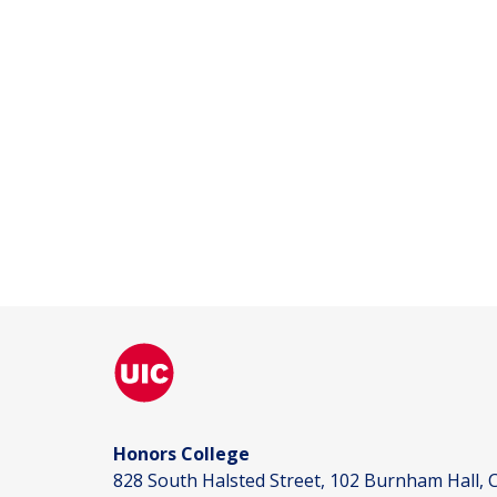
Honors College
828 South Halsted Street, 102 Burnham Hall, C