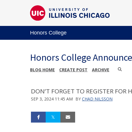
Honors College
Honors College Announc
BLOG HOME
CREATE POST
ARCHIVE
DON’T FORGET TO REGISTER FOR H
SEP 3, 2024 11:45 AM
BY
CHAD NILSSON