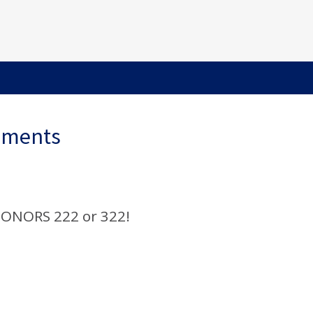
ements
ONORS 222 or 322!