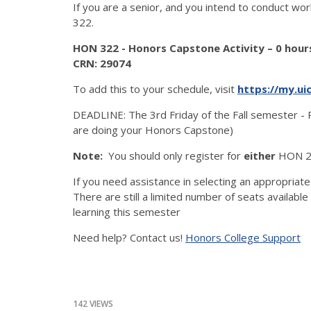
If you are a senior, and you intend to conduct wo
322.
HON 322 - Honors Capstone Activity – 0 hour
CRN: 29074
To add this to your schedule, visit
https://my.ui
DEADLINE: The 3rd Friday of the Fall semester - 
are doing your Honors Capstone)
Note:
You should only register for
either
HON 2
If you need assistance in selecting an appropriate
There are still a limited number of seats availabl
learning this semester
Need help? Contact us!
Honors College Support
142 VIEWS