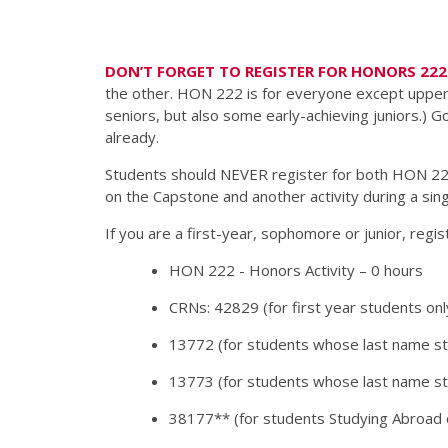
DON’T FORGET TO REGISTER FOR HONORS 222 
the other. HON 222 is for everyone except upperc
seniors, but also some early-achieving juniors.) 
already.
Students should NEVER register for both HON 22
on the Capstone and another activity during a si
If you are a first-year, sophomore or junior, regi
HON 222 - Honors Activity – 0 hours
CRNs: 42829 (for first year students onl
13772 (for students whose last name st
13773 (for students whose last name sta
38177** (for students Studying Abroad 