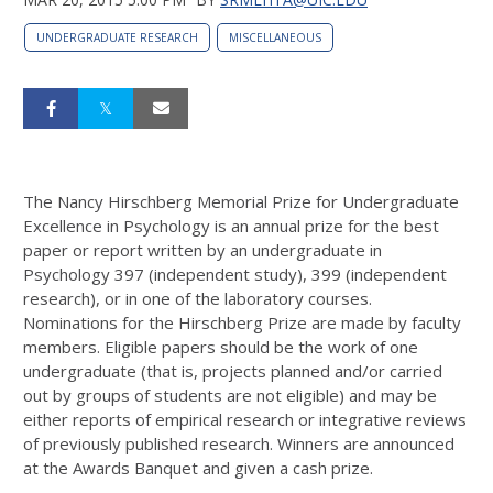
UNDERGRADUATE RESEARCH
MISCELLANEOUS
The Nancy Hirschberg Memorial Prize for Undergraduate
Excellence in Psychology is an annual prize for the best
paper or report written by an undergraduate in
Psychology 397 (independent study), 399 (independent
research), or in one of the laboratory courses.
Nominations for the Hirschberg Prize are made by faculty
members. Eligible papers should be the work of one
undergraduate (that is, projects planned and/or carried
out by groups of students are not eligible) and may be
either reports of empirical research or integrative reviews
of previously published research. Winners are announced
at the Awards Banquet and given a cash prize.