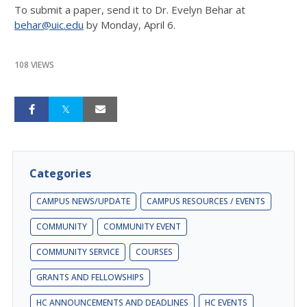
To submit a paper, send it to Dr. Evelyn Behar at
behar@uic.edu
by Monday, April 6.
108 VIEWS
Categories
CAMPUS NEWS/UPDATE
CAMPUS RESOURCES / EVENTS
COMMUNITY
COMMUNITY EVENT
COMMUNITY SERVICE
COURSES
GRANTS AND FELLOWSHIPS
HC ANNOUNCEMENTS AND DEADLINES
HC EVENTS