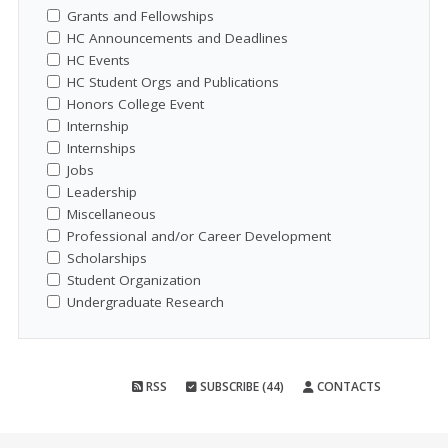
Grants and Fellowships
HC Announcements and Deadlines
HC Events
HC Student Orgs and Publications
Honors College Event
Internship
Internships
Jobs
Leadership
Miscellaneous
Professional and/or Career Development
Scholarships
Student Organization
Undergraduate Research
RSS
SUBSCRIBE (44)
CONTACTS