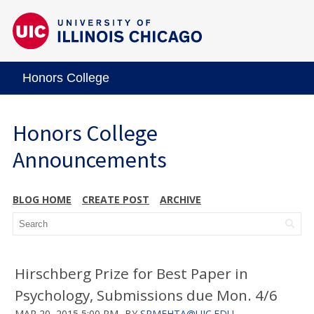
Honors College
Honors College
Announcements
BLOG HOME
CREATE POST
ARCHIVE
Hirschberg Prize for Best Paper in
Psychology, Submissions due Mon. 4/6
MAR 20, 2015 5:00 PM
BY
SRMEHTA@UIC.EDU