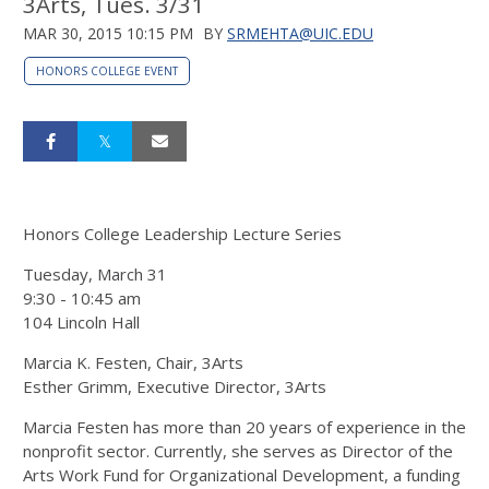
3Arts, Tues. 3/31
MAR 30, 2015 10:15 PM
BY
SRMEHTA@UIC.EDU
HONORS COLLEGE EVENT
Honors College Leadership Lecture Series
Tuesday, March 31
9:30 - 10:45 am
104 Lincoln Hall
Marcia K. Festen, Chair, 3Arts
Esther Grimm, Executive Director, 3Arts
Marcia Festen has more than 20 years of experience in the
nonprofit sector. Currently, she serves as Director of the
Arts Work Fund for Organizational Development, a funding