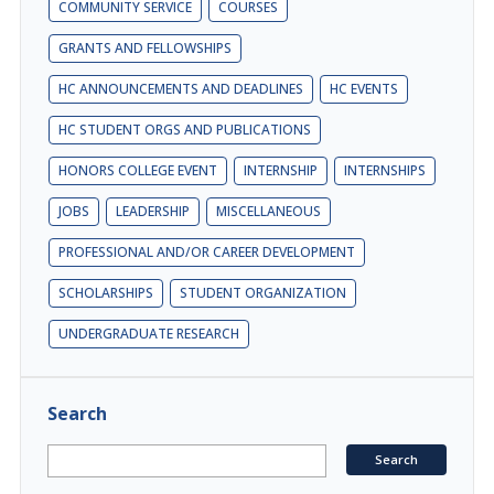
COMMUNITY SERVICE
COURSES
GRANTS AND FELLOWSHIPS
HC ANNOUNCEMENTS AND DEADLINES
HC EVENTS
HC STUDENT ORGS AND PUBLICATIONS
HONORS COLLEGE EVENT
INTERNSHIP
INTERNSHIPS
JOBS
LEADERSHIP
MISCELLANEOUS
PROFESSIONAL AND/OR CAREER DEVELOPMENT
SCHOLARSHIPS
STUDENT ORGANIZATION
UNDERGRADUATE RESEARCH
Search