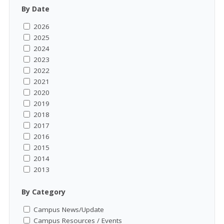
By Date
2026
2025
2024
2023
2022
2021
2020
2019
2018
2017
2016
2015
2014
2013
By Category
Campus News/Update
Campus Resources / Events