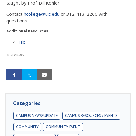
taught by Prof. Bill Kohler
Contact
hcollege@uic.edu
or
312-413-2260
with
questions.
Additional Resources
File
104 VIEWS
Categories
CAMPUS NEWS/UPDATE
CAMPUS RESOURCES / EVENTS
COMMUNITY
COMMUNITY EVENT