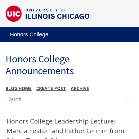
Honors College
Honors College
Announcements
BLOG HOME
CREATE POST
ARCHIVE
Honors College Leadership Lecture:
Marcia Festen and Esther Grimm from