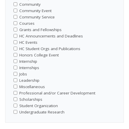
Community
Community Event
Community Service
Courses
Grants and Fellowships
HC Announcements and Deadlines
HC Events
HC Student Orgs and Publications
Honors College Event
Internship
Internships
Jobs
Leadership
Miscellaneous
Professional and/or Career Development
Scholarships
Student Organization
Undergraduate Research