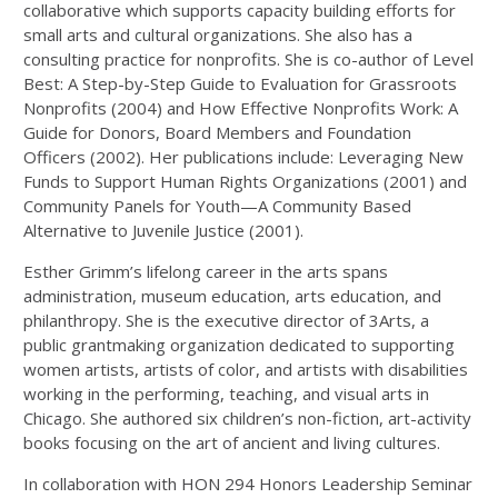
collaborative which supports capacity building efforts for
small arts and cultural organizations. She also has a
consulting practice for nonprofits. She is co-author of Level
Best: A Step-by-Step Guide to Evaluation for Grassroots
Nonprofits (2004) and How Effective Nonprofits Work: A
Guide for Donors, Board Members and Foundation
Officers (2002). Her publications include: Leveraging New
Funds to Support Human Rights Organizations (2001) and
Community Panels for Youth—A Community Based
Alternative to Juvenile Justice (2001).
Esther Grimm’s lifelong career in the arts spans
administration, museum education, arts education, and
philanthropy. She is the executive director of 3Arts, a
public grantmaking organization dedicated to supporting
women artists, artists of color, and artists with disabilities
working in the performing, teaching, and visual arts in
Chicago. She authored six children’s non-fiction, art-activity
books focusing on the art of ancient and living cultures.
In collaboration with HON 294 Honors Leadership Seminar