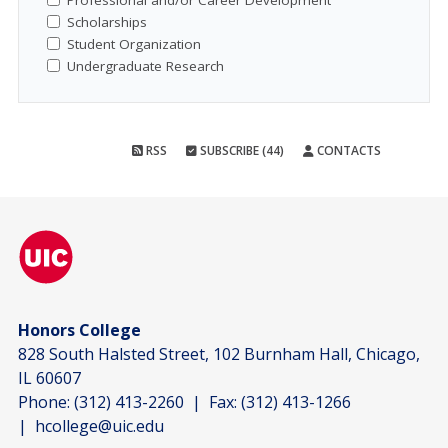
Professional and/or Career Development
Scholarships
Student Organization
Undergraduate Research
RSS
SUBSCRIBE (44)
CONTACTS
Honors College
828 South Halsted Street, 102 Burnham Hall, Chicago,
IL 60607
Phone:
(312) 413-2260
| Fax:
(312) 413-1266
|
hcollege@uic.edu