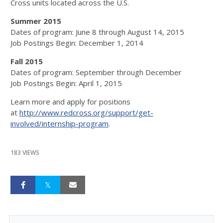
Cross units located across the U.S.
Summer 2015
Dates of program: June 8 through August 14, 2015
Job Postings Begin: December 1, 2014
Fall 2015
Dates of program: September through December
Job Postings Begin: April 1, 2015
Learn more and apply for positions
at
http://www.redcross.org/support/get-
involved/internship-program
.
183 VIEWS