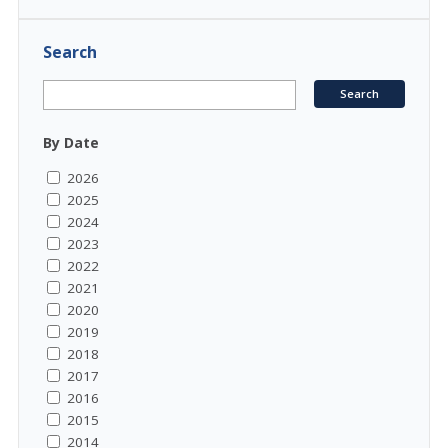
Search
By Date
2026
2025
2024
2023
2022
2021
2020
2019
2018
2017
2016
2015
2014