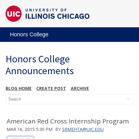
Honors College
Honors College
Announcements
BLOG HOME
CREATE POST
ARCHIVE
American Red Cross Internship Program
MAR 16, 2015 5:30 PM
BY
SRMEHTA@UIC.EDU