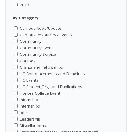
2013
By Category
Campus News/Update
Campus Resources / Events
Community
Community Event
Community Service
Courses
Grants and Fellowships
HC Announcements and Deadlines
HC Events
HC Student Orgs and Publications
Honors College Event
Internship
Internships
Jobs
Leadership
Miscellaneous