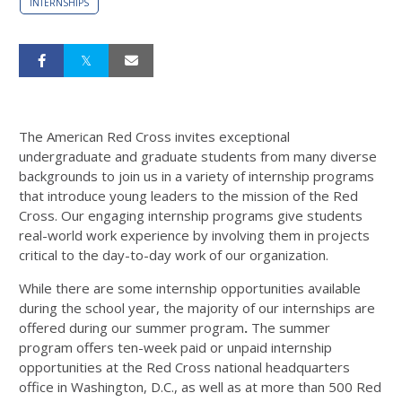
INTERNSHIPS
The American Red Cross invites exceptional
undergraduate and graduate students from many diverse
backgrounds to join us in a variety of internship programs
that introduce young leaders to the mission of the Red
Cross. Our engaging internship programs give students
real-world work experience by involving them in projects
critical to the day-to-day work of our organization.
While there are some internship opportunities available
during the school year, the majority of our internships are
offered during our summer program
.
The summer
program offers ten-week paid or unpaid internship
opportunities at the Red Cross national headquarters
office in Washington, D.C., as well as at more than 500 Red