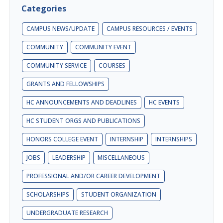
Categories
CAMPUS NEWS/UPDATE
CAMPUS RESOURCES / EVENTS
COMMUNITY
COMMUNITY EVENT
COMMUNITY SERVICE
COURSES
GRANTS AND FELLOWSHIPS
HC ANNOUNCEMENTS AND DEADLINES
HC EVENTS
HC STUDENT ORGS AND PUBLICATIONS
HONORS COLLEGE EVENT
INTERNSHIP
INTERNSHIPS
JOBS
LEADERSHIP
MISCELLANEOUS
PROFESSIONAL AND/OR CAREER DEVELOPMENT
SCHOLARSHIPS
STUDENT ORGANIZATION
UNDERGRADUATE RESEARCH